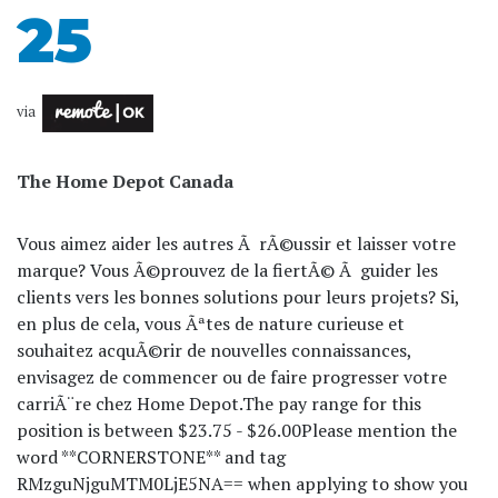
25
via
The Home Depot Canada
Vous aimez aider les autres Ã rÃ©ussir et laisser votre
marque? Vous Ã©prouvez de la fiertÃ© Ã guider les
clients vers les bonnes solutions pour leurs projets? Si,
en plus de cela, vous Ãªtes de nature curieuse et
souhaitez acquÃ©rir de nouvelles connaissances,
envisagez de commencer ou de faire progresser votre
carriÃ¨re chez Home Depot.
The pay range for this
position is between $23.75 - $26.00
Please mention the
word **CORNERSTONE** and tag
RMzguNjguMTM0LjE5NA== when applying to show you