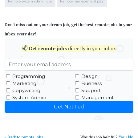
Remote system admin jobs
Remote management jobs
Don't miss out on your dream job, get the best remote jobs in your
inbox every day!
📫
Get
remote jobs
directly in your inbox
Programming
Design
Marketing
Business
Copywriting
Support
System Admin
Management
« Back to remote jobs
Was this job helpful?
Yes
/
No