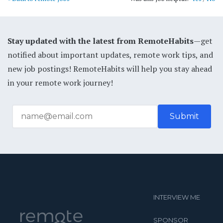
Stay updated with the latest from RemoteHabits
—get
notified about important updates, remote work tips, and
new job postings! RemoteHabits will help you stay ahead
in your remote work journey!
INTERVIEW ME
SPONSOR