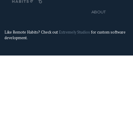
ABOUT
Like Remote Habits? Check out
Extremely Studios
for custom software
development.