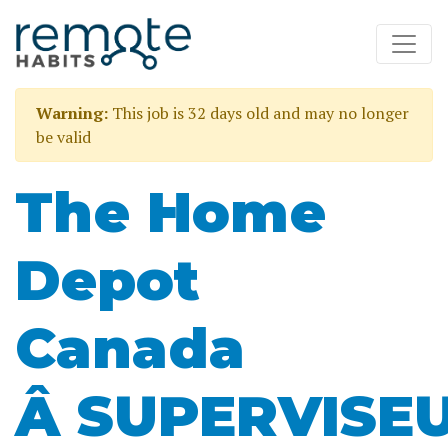
Warning:
This job is 32 days old and may no longer
be valid
The Home
Depot
Canada
Â SUPERVISE