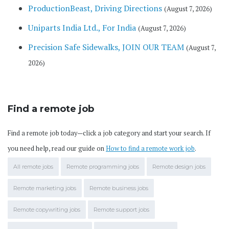
ProductionBeast, Driving Directions
(August 7, 2026)
Uniparts India Ltd., For India
(August 7, 2026)
Precision Safe Sidewalks, JOIN OUR TEAM
(August 7,
2026)
Find a remote job
Find a remote job today—click a job category and start your search. If
you need help, read our guide on
How to find a remote work job
.
All remote jobs
Remote programming jobs
Remote design jobs
Remote marketing jobs
Remote business jobs
Remote copywriting jobs
Remote support jobs