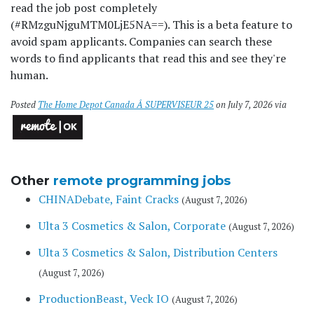
read the job post completely
(#RMzguNjguMTM0LjE5NA==). This is a beta feature to
avoid spam applicants. Companies can search these
words to find applicants that read this and see they're
human.
Posted
The Home Depot Canada Â SUPERVISEUR 25
on July 7, 2026 via
Other
remote programming jobs
CHINADebate, Faint Cracks
(August 7, 2026)
Ulta 3 Cosmetics & Salon, Corporate
(August 7, 2026)
Ulta 3 Cosmetics & Salon, Distribution Centers
(August 7, 2026)
ProductionBeast, Veck IO
(August 7, 2026)