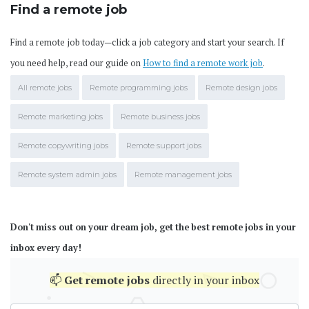
Find a remote job
Find a remote job today—click a job category and start your search. If
you need help, read our guide on
How to find a remote work job
.
All remote jobs
Remote programming jobs
Remote design jobs
Remote marketing jobs
Remote business jobs
Remote copywriting jobs
Remote support jobs
Remote system admin jobs
Remote management jobs
Don't miss out on your dream job, get the best remote jobs in your
inbox every day!
📫
Get
remote jobs
directly in your inbox