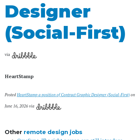
Designer
(Social-First)
via
HeartStamp
Posted
HeartStamp a position of Contract Graphic Designer (Social-First)
on
June 16, 2026 via
Other
remote design jobs