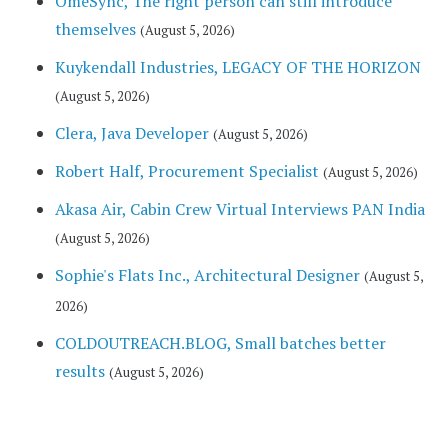
OmeSync, The right person can still introduce
themselves
(August 5, 2026)
Kuykendall Industries, LEGACY OF THE HORIZON
(August 5, 2026)
Clera, Java Developer
(August 5, 2026)
Robert Half, Procurement Specialist
(August 5, 2026)
Akasa Air, Cabin Crew Virtual Interviews PAN India
(August 5, 2026)
Sophie's Flats Inc., Architectural Designer
(August 5,
2026)
COLDOUTREACH.BLOG, Small batches better
results
(August 5, 2026)