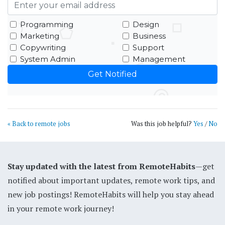
Programming
Design
Marketing
Business
Copywriting
Support
System Admin
Management
« Back to remote jobs
Was this job helpful?
Yes
/
No
Stay updated with the latest from RemoteHabits
—get
notified about important updates, remote work tips, and
new job postings! RemoteHabits will help you stay ahead
in your remote work journey!