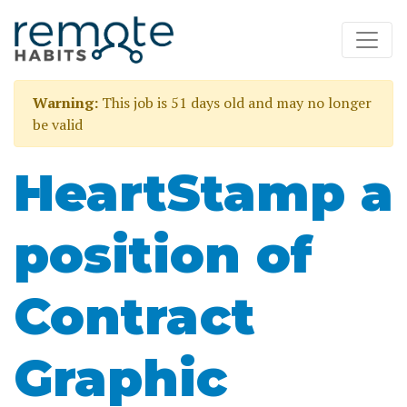
Warning:
This job is 51 days old and may no longer
be valid
HeartStamp a
position of
Contract
Graphic