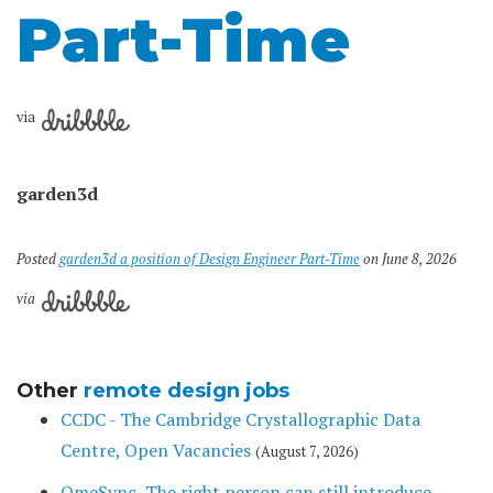
Part-Time
via
garden3d
Posted
garden3d a position of Design Engineer Part-Time
on June 8, 2026
via
Other
remote design jobs
CCDC - The Cambridge Crystallographic Data
Centre, Open Vacancies
(August 7, 2026)
OmeSync, The right person can still introduce