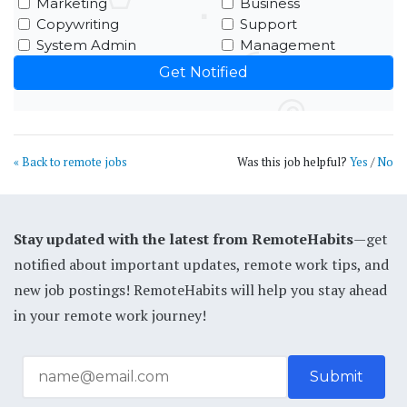
Marketing
Business
Copywriting
Support
System Admin
Management
« Back to remote jobs
Was this job helpful?
Yes
/
No
Stay updated with the latest from RemoteHabits
—get
notified about important updates, remote work tips, and
new job postings! RemoteHabits will help you stay ahead
in your remote work journey!