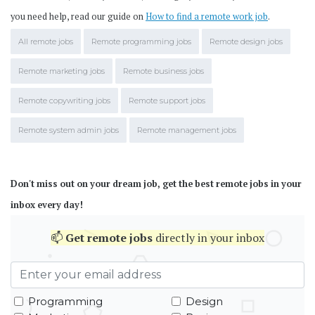
you need help, read our guide on
How to find a remote work job
.
All remote jobs
Remote programming jobs
Remote design jobs
Remote marketing jobs
Remote business jobs
Remote copywriting jobs
Remote support jobs
Remote system admin jobs
Remote management jobs
Don't miss out on your dream job, get the best remote jobs in your
inbox every day!
📫
Get
remote jobs
directly in your inbox
Programming
Design