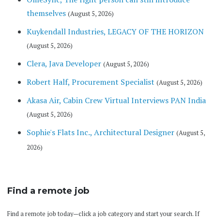
themselves
(August 5, 2026)
Kuykendall Industries, LEGACY OF THE HORIZON
(August 5, 2026)
Clera, Java Developer
(August 5, 2026)
Robert Half, Procurement Specialist
(August 5, 2026)
Akasa Air, Cabin Crew Virtual Interviews PAN India
(August 5, 2026)
Sophie's Flats Inc., Architectural Designer
(August 5,
2026)
Find a remote job
Find a remote job today—click a job category and start your search. If