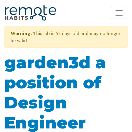
Warning:
This job is 62 days old and may no longer
be valid
garden3d a
position of
Design
Engineer