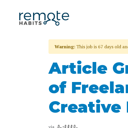
Warning:
This job is 67 days old a
Article G
of Freel
Creative 
via