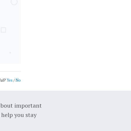
ful?
Yes
/
No
about important
 help you stay