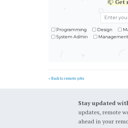
📫
Get
Programming
Design
Ma
System Admin
Managemen
« Back to remote jobs
Stay updated wit
updates, remote wo
ahead in your remo