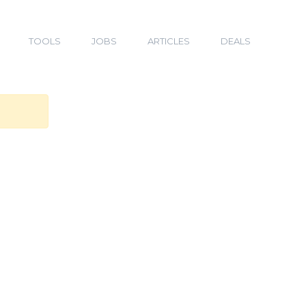
TOOLS
JOBS
ARTICLES
DEALS
n