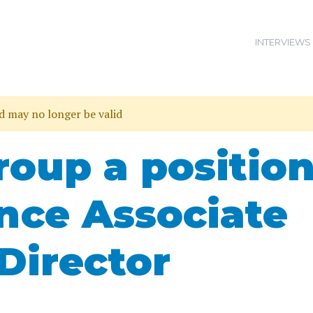
INTERVIEWS
nd may no longer be valid
roup a positio
ance Associate
Director