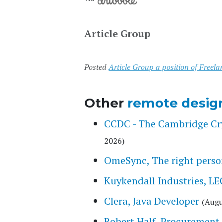
Article Group
Posted
Article Group a position of Freela
Other
remote desig
CCDC - The Cambridge Cry
2026)
OmeSync, The right person
Kuykendall Industries,
Clera, Java Developer
(Augu
Robert Half, Procurement 