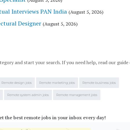
(August 5, 2026)
tual Interviews PAN India
(August 5, 2026)
tectural Designer
(August 5, 2026)
tegory and start your search. If you need help, read our guide
Remote design jobs
Remote marketing jobs
Remote business jobs
Remote system admin jobs
Remote management jobs
et the best remote jobs in your inbox every day!