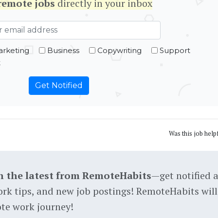
remote jobs
directly in your inbox
rketing
Business
Copywriting
Support
t
Was this job help
h the latest from RemoteHabits
—get notified 
rk tips, and new job postings! RemoteHabits will
te work journey!