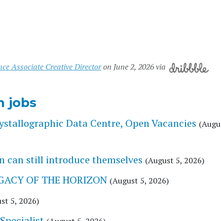
nce Associate Creative Director
on June 2, 2026 via
n jobs
stallographic Data Centre, Open Vacancies
(Augus
 can still introduce themselves
(August 5, 2026)
 LEGACY OF THE HORIZON
(August 5, 2026)
st 5, 2026)
Specialist