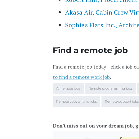
Akasa Air, Cabin Crew Vir
Sophie's Flats Inc., Archi
Find a remote job
Find a remote job today—click a job ca
to find a remote work job
.
All remote jobs
Remote programming jobs
Remote copywriting jobs
Remote support jobs
Don't miss out on your dream job, g