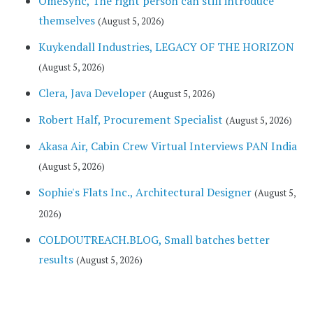
OmeSync, The right person can still introduce
themselves
(August 5, 2026)
Kuykendall Industries, LEGACY OF THE HORIZON
(August 5, 2026)
Clera, Java Developer
(August 5, 2026)
Robert Half, Procurement Specialist
(August 5, 2026)
Akasa Air, Cabin Crew Virtual Interviews PAN India
(August 5, 2026)
Sophie's Flats Inc., Architectural Designer
(August 5,
2026)
COLDOUTREACH.BLOG, Small batches better
results
(August 5, 2026)