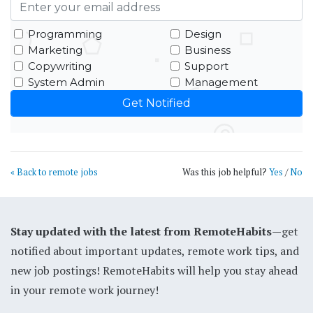
Programming
Design
Marketing
Business
Copywriting
Support
System Admin
Management
« Back to remote jobs
Was this job helpful?
Yes
/
No
Stay updated with the latest from RemoteHabits
—get
notified about important updates, remote work tips, and
new job postings! RemoteHabits will help you stay ahead
in your remote work journey!