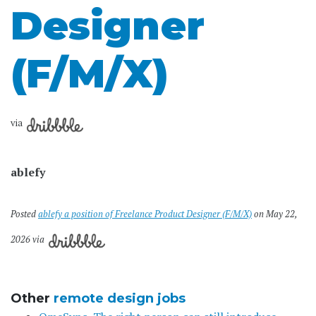
Designer
(F/M/X)
via
ablefy
Posted
ablefy a position of Freelance Product Designer (F/M/X)
on May 22,
2026 via
Other
remote design jobs