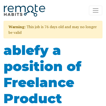
Warning:
This job is 76 days old and may no longer
be valid
ablefy a
position of
Freelance
Product