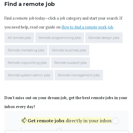
Find a remote job
Find a remote job today—click a job category and start your search. If
you need help, read our guide on
How to find a remote work job
.
All remote jobs
Remote programming jobs
Remote design jobs
Remote marketing jobs
Remote business jobs
Remote copywriting jobs
Remote support jobs
Remote system admin jobs
Remote management jobs
Don't miss out on your dream job, get the best remote jobs in your
inbox every day!
📫
Get
remote jobs
directly in your inbox