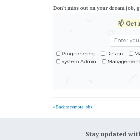
Don't miss out on your dream job, g
📫
Get
Programming
Design
Ma
System Admin
Managemen
« Back to remote jobs
Stay updated wit