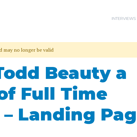
INTERVIEWS
nd may no longer be valid
Todd Beauty a
of Full Time
 – Landing Pa