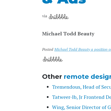
via
Michael Todd Beauty
Posted
Michael Todd Beauty a position 
Other
remote desig
Tremendous, Head of Secu
Tatweer-lb, Jr Frontend D
Wing, Senior Director of 