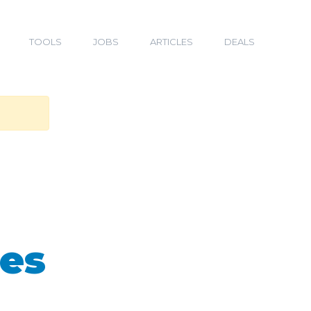
TOOLS
JOBS
ARTICLES
DEALS
ges