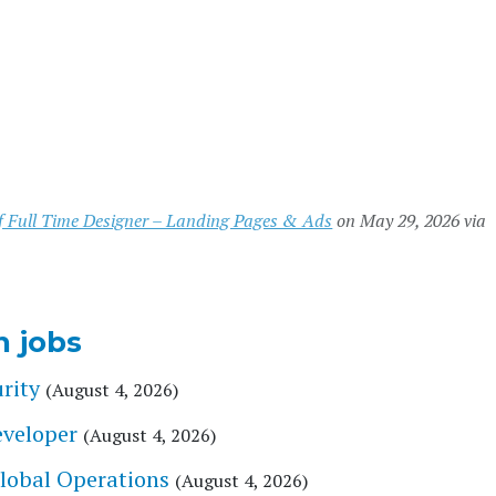
of Full Time Designer – Landing Pages & Ads
on May 29, 2026 via
n jobs
rity
(August 4, 2026)
eveloper
(August 4, 2026)
Global Operations
(August 4, 2026)