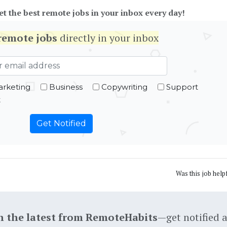
et the best remote jobs in your inbox every day!
remote jobs
directly in your inbox
rketing
Business
Copywriting
Support
t
Was this job help
h the latest from RemoteHabits
—get notified 