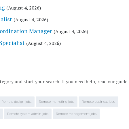
ng
(August 4, 2026)
alist
(August 4, 2026)
Coordination Manager
(August 4, 2026)
Specialist
(August 4, 2026)
tegory and start your search. If you need help, read our guide
Remote design jobs
Remote marketing jobs
Remote business jobs
Remote system admin jobs
Remote management jobs