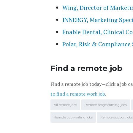
Wing, Director of Marketi
INNERGY, Marketing Speci
Enable Dental, Clinical 
Polar, Risk & Compliance 
Find a remote job
Find a remote job today—click a job ca
to find a remote work job
.
All remote jobs
Remote programming jobs
Remote copywriting jobs
Remote support jobs