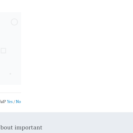
ful?
Yes
/
No
about important