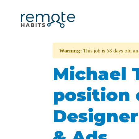
Warning:
This job is 68 days old a
Michael 
position 
Designer
& Ads