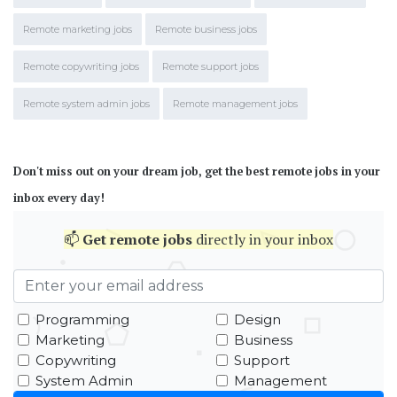
Remote marketing jobs
Remote business jobs
Remote copywriting jobs
Remote support jobs
Remote system admin jobs
Remote management jobs
Don't miss out on your dream job, get the best remote jobs in your
inbox every day!
📫
Get
remote jobs
directly in your inbox
Programming
Design
Marketing
Business
Copywriting
Support
System Admin
Management