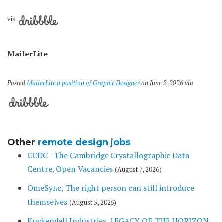
via
MailerLite
Posted
MailerLite a position of Graphic Designer
on June 2, 2026 via
Other
remote design jobs
CCDC - The Cambridge Crystallographic Data
Centre, Open Vacancies
(August 7, 2026)
OmeSync, The right person can still introduce
themselves
(August 5, 2026)
Kuykendall Industries, LEGACY OF THE HORIZON