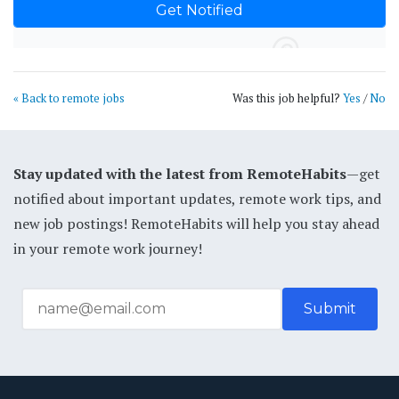
« Back to remote jobs
Was this job helpful?
Yes
/
No
Stay updated with the latest from RemoteHabits
—get
notified about important updates, remote work tips, and
new job postings! RemoteHabits will help you stay ahead
in your remote work journey!