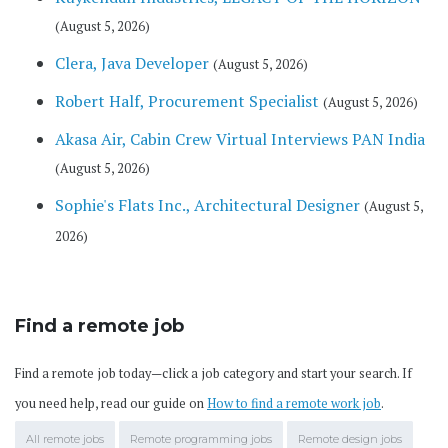
(August 5, 2026)
Clera, Java Developer
(August 5, 2026)
Robert Half, Procurement Specialist
(August 5, 2026)
Akasa Air, Cabin Crew Virtual Interviews PAN India
(August 5, 2026)
Sophie's Flats Inc., Architectural Designer
(August 5,
2026)
Find a remote job
Find a remote job today—click a job category and start your search. If
you need help, read our guide on
How to find a remote work job
.
All remote jobs
Remote programming jobs
Remote design jobs