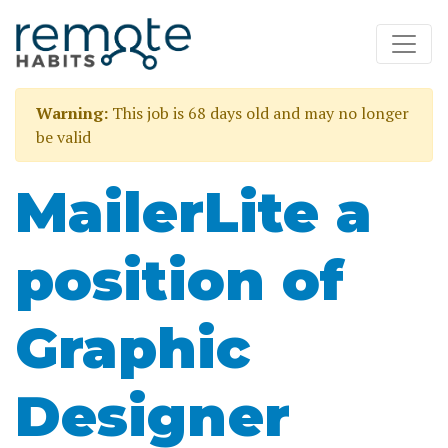
Warning:
This job is 68 days old and may no longer
be valid
MailerLite a
position of
Graphic
Designer