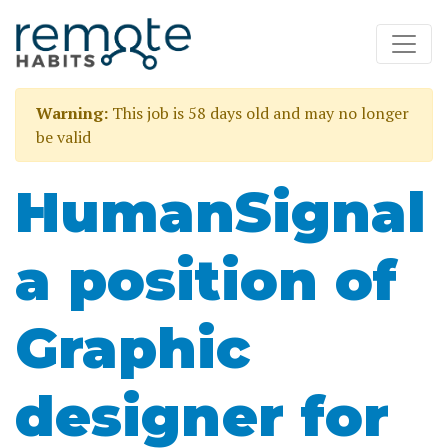
Warning:
This job is 58 days old and may no longer
be valid
HumanSignal
a position of
Graphic
designer for