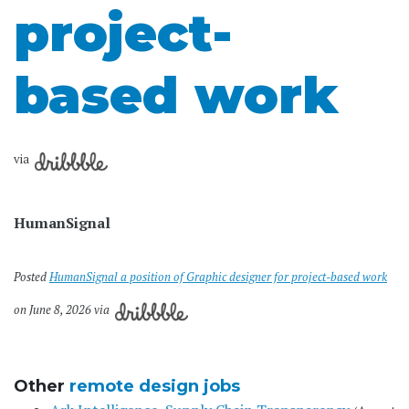
project-
based work
via
HumanSignal
Posted
HumanSignal a position of Graphic designer for project-based work
on June 8, 2026 via
Other
remote design jobs