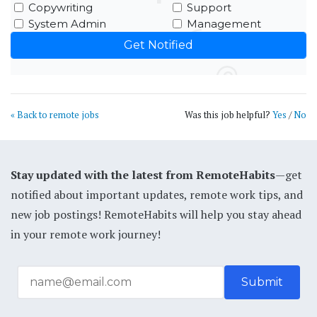
Copywriting
Support
System Admin
Management
« Back to remote jobs
Was this job helpful?
Yes
/
No
Stay updated with the latest from RemoteHabits
—get
notified about important updates, remote work tips, and
new job postings! RemoteHabits will help you stay ahead
in your remote work journey!