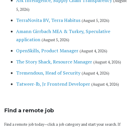
Ark Intelligence, Supply Chain Transparency
(August
5, 2026)
TerraNovita BV, Terra Habitus
(August 5, 2026)
Amann Girrbach MEA & Turkey, Speculative
application
(August 5, 2026)
OpenSkills, Product Manager
(August 4, 2026)
The Story Shack, Resource Manager
(August 4, 2026)
Tremendous, Head of Security
(August 4, 2026)
Tatweer-lb, Jr Frontend Developer
(August 4, 2026)
Find a remote job
Find a remote job today—click a job category and start your search. If