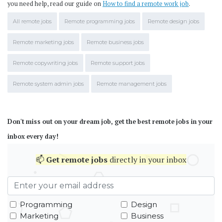
you need help, read our guide on
How to find a remote work job
.
All remote jobs
Remote programming jobs
Remote design jobs
Remote marketing jobs
Remote business jobs
Remote copywriting jobs
Remote support jobs
Remote system admin jobs
Remote management jobs
Don't miss out on your dream job, get the best remote jobs in your
inbox every day!
📫
Get
remote jobs
directly in your inbox
Programming
Design
Marketing
Business