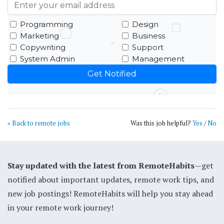
Programming
Design
Marketing
Business
Copywriting
Support
System Admin
Management
« Back to remote jobs
Was this job helpful?
Yes
/
No
Stay updated with the latest from RemoteHabits
—get
notified about important updates, remote work tips, and
new job postings! RemoteHabits will help you stay ahead
in your remote work journey!