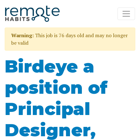
Warning:
This job is 76 days old and may no longer
be valid
Birdeye a
position of
Principal
Designer,