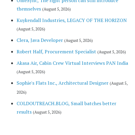
OmeSync, The right person can still introduce
themselves
(August 5, 2026)
Kuykendall Industries, LEGACY OF THE HORIZON
(August 5, 2026)
Clera, Java Developer
(August 5, 2026)
Robert Half, Procurement Specialist
(August 5, 2026)
Akasa Air, Cabin Crew Virtual Interviews PAN India
(August 5, 2026)
Sophie's Flats Inc., Architectural Designer
(August 5,
2026)
COLDOUTREACH.BLOG, Small batches better
results
(August 5, 2026)