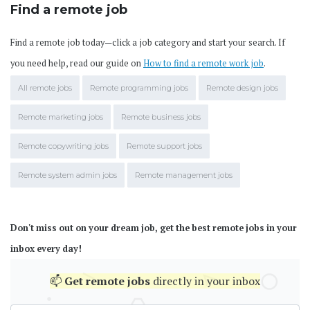
Find a remote job
Find a remote job today—click a job category and start your search. If
you need help, read our guide on
How to find a remote work job
.
All remote jobs
Remote programming jobs
Remote design jobs
Remote marketing jobs
Remote business jobs
Remote copywriting jobs
Remote support jobs
Remote system admin jobs
Remote management jobs
Don't miss out on your dream job, get the best remote jobs in your
inbox every day!
📫
Get
remote jobs
directly in your inbox