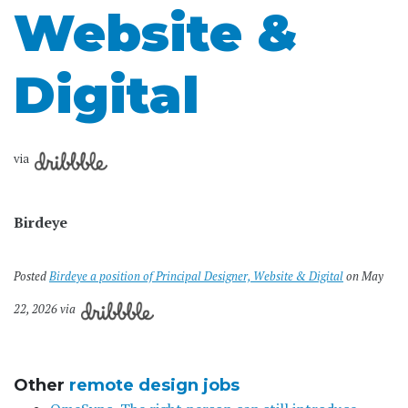
Website &
Digital
via
Birdeye
Posted
Birdeye a position of Principal Designer, Website & Digital
on May
22, 2026 via
Other
remote design jobs