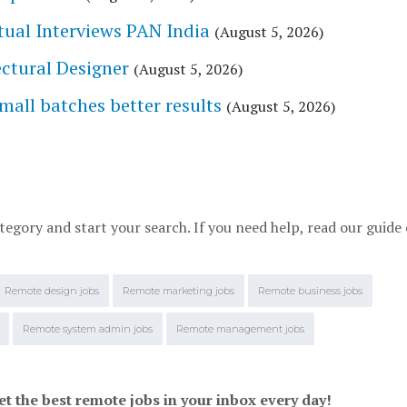
tual Interviews PAN India
(August 5, 2026)
tectural Designer
(August 5, 2026)
l batches better results
(August 5, 2026)
tegory and start your search. If you need help, read our guide
Remote design jobs
Remote marketing jobs
Remote business jobs
Remote system admin jobs
Remote management jobs
et the best remote jobs in your inbox every day!