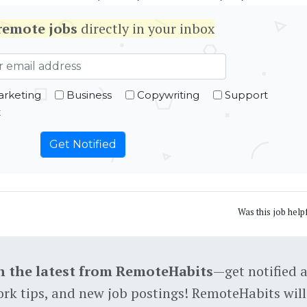
remote jobs
directly in your inbox
rketing
Business
Copywriting
Support
t
Was this job help
h the latest from RemoteHabits
—get notified 
rk tips, and new job postings! RemoteHabits will