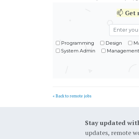
📫
Get
Programming
Design
Ma
System Admin
Managemen
« Back to remote jobs
Stay updated wit
updates, remote wo