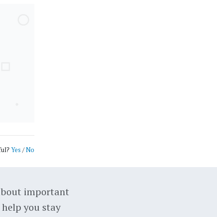
ful?
Yes
/
No
about important
 help you stay