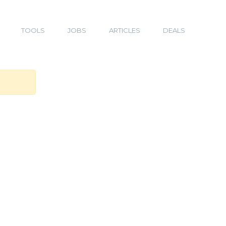
TOOLS
JOBS
ARTICLES
DEALS