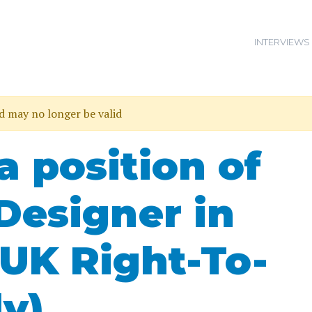
INTERVIEWS
nd may no longer be valid
a position of
Designer in
UK Right-To-
y)