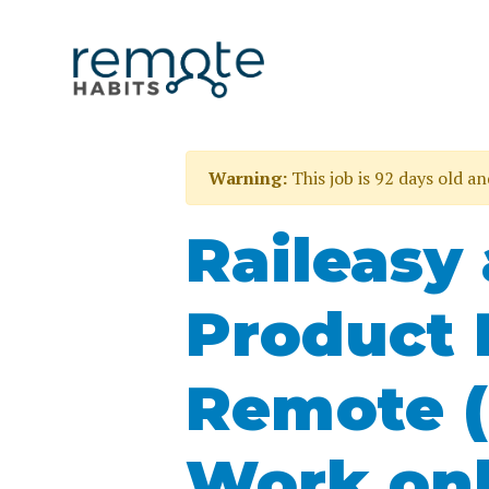
Warning:
This job is 92 days old a
Raileasy 
Product 
Remote (
Work onl