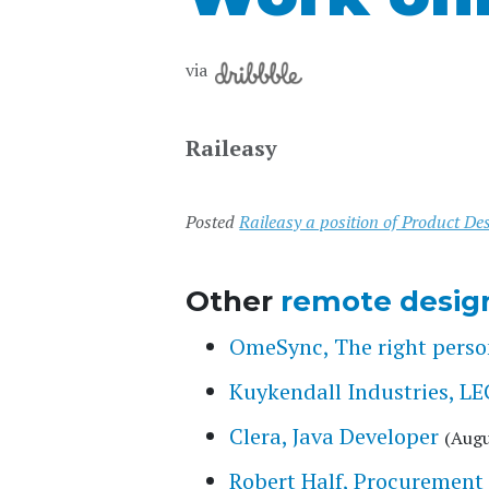
via
Raileasy
Posted
Raileasy a position of Product D
Other
remote desig
OmeSync, The right person
Kuykendall Industries,
Clera, Java Developer
(Augu
Robert Half, Procurement 