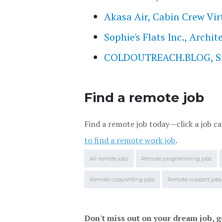
Akasa Air, Cabin Crew Vir
Sophie's Flats Inc., Archi
COLDOUTREACH.BLOG, Smal
Find a remote job
Find a remote job today—click a job ca
to find a remote work job
.
All remote jobs
Remote programming jobs
Remote copywriting jobs
Remote support jobs
Don't miss out on your dream job, g