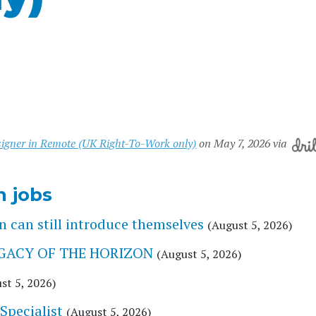
esigner in Remote (UK Right-To-Work only)
on May 7, 2026 via
n jobs
 can still introduce themselves
(August 5, 2026)
 LEGACY OF THE HORIZON
(August 5, 2026)
st 5, 2026)
Specialist
(August 5, 2026)