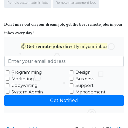
Remote system admin jobs
Remote management jobs
Don't miss out on your dream job, get the best remote jobs in your
inbox every day!
📫
Get
remote jobs
directly in your inbox
Programming
Design
Marketing
Business
Copywriting
Support
System Admin
Management