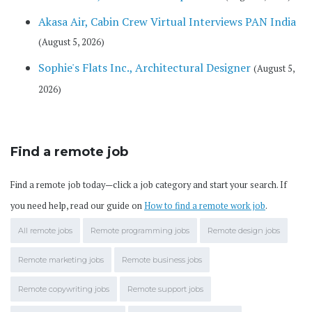
Akasa Air, Cabin Crew Virtual Interviews PAN India
(August 5, 2026)
Sophie's Flats Inc., Architectural Designer
(August 5,
2026)
Find a remote job
Find a remote job today—click a job category and start your search. If
you need help, read our guide on
How to find a remote work job
.
All remote jobs
Remote programming jobs
Remote design jobs
Remote marketing jobs
Remote business jobs
Remote copywriting jobs
Remote support jobs