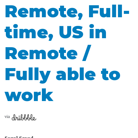
Remote, Full-
time, US in
Remote /
Fully able to
work
via
Segal Savad