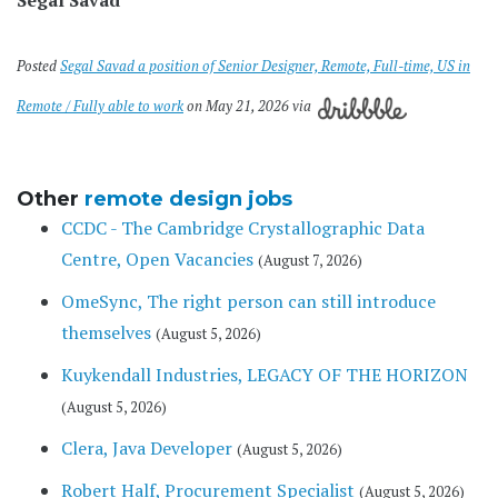
Posted
Segal Savad a position of Senior Designer, Remote, Full-time, US in
Remote / Fully able to work
on May 21, 2026 via
Other
remote design jobs
CCDC - The Cambridge Crystallographic Data
Centre, Open Vacancies
(August 7, 2026)
OmeSync, The right person can still introduce
themselves
(August 5, 2026)
Kuykendall Industries, LEGACY OF THE HORIZON
(August 5, 2026)
Clera, Java Developer
(August 5, 2026)
Robert Half, Procurement Specialist
(August 5, 2026)