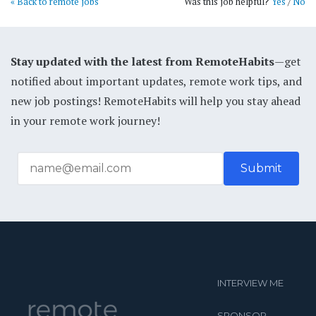
« Back to remote jobs
Was this job helpful?
Yes
/
No
Stay updated with the latest from RemoteHabits
—get
notified about important updates, remote work tips, and
new job postings! RemoteHabits will help you stay ahead
in your remote work journey!
INTERVIEW ME
SPONSOR