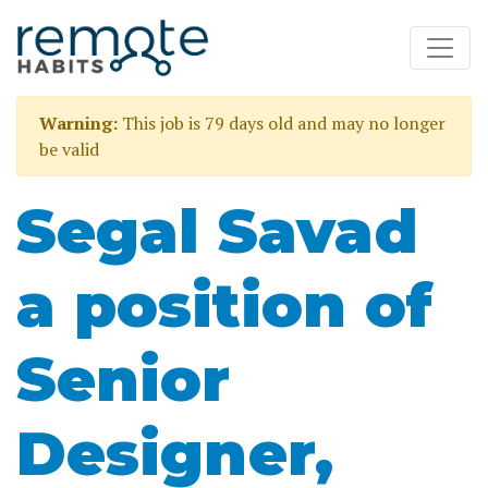
Warning:
This job is 79 days old and may no longer
be valid
Segal Savad
a position of
Senior
Designer,