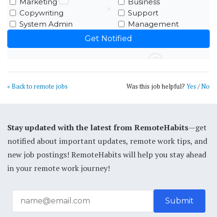
Marketing
Business
Copywriting
Support
System Admin
Management
« Back to remote jobs
Was this job helpful?
Yes
/
No
Stay updated with the latest from RemoteHabits
—get
notified about important updates, remote work tips, and
new job postings! RemoteHabits will help you stay ahead
in your remote work journey!