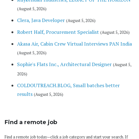
(August 5, 2026)
Clera, Java Developer
(August 5, 2026)
Robert Half, Procurement Specialist
(August 5, 2026)
Akasa Air, Cabin Crew Virtual Interviews PAN India
(August 5, 2026)
Sophie's Flats Inc., Architectural Designer
(August 5,
2026)
COLDOUTREACH.BLOG, Small batches better
results
(August 5, 2026)
Find a remote job
Find a remote job today—click a job category and start your search. If