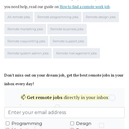
you need help, read our guide on
How to find a remote work job
.
All remote jobs
Remote programming jobs
Remote design jobs
Remote marketing jobs
Remote business jobs
Remote copywriting jobs
Remote support jobs
Remote system admin jobs
Remote management jobs
Don't miss out on your dream job, get the best remote jobs in your
inbox every day!
📫
Get
remote jobs
directly in your inbox
Programming
Design