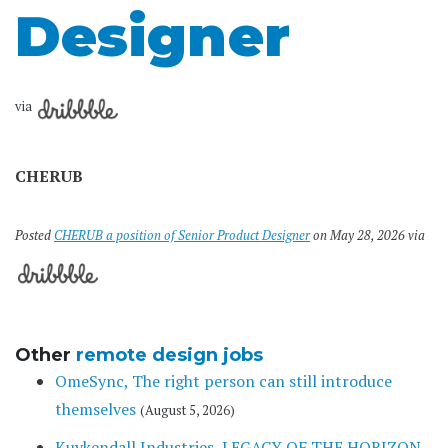
Designer
via
CHERUB
Posted
CHERUB a position of Senior Product Designer
on May 28, 2026 via
Other
remote design jobs
OmeSync, The right person can still introduce
themselves
(August 5, 2026)
Kuykendall Industries, LEGACY OF THE HORIZON