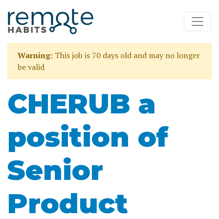
Warning:
This job is 70 days old and may no longer
be valid
CHERUB a
position of
Senior
Product