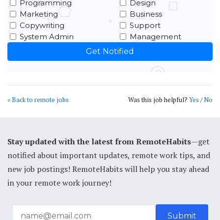
Programming
Design
Marketing
Business
Copywriting
Support
System Admin
Management
« Back to remote jobs
Was this job helpful?
Yes
/
No
Stay updated with the latest from RemoteHabits
—get
notified about important updates, remote work tips, and
new job postings! RemoteHabits will help you stay ahead
in your remote work journey!