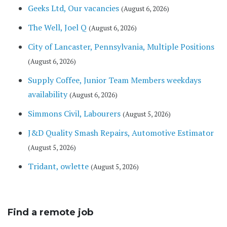
Geeks Ltd, Our vacancies
(August 6, 2026)
The Well, Joel Q
(August 6, 2026)
City of Lancaster, Pennsylvania, Multiple Positions
(August 6, 2026)
Supply Coffee, Junior Team Members weekdays
availability
(August 6, 2026)
Simmons Civil, Labourers
(August 5, 2026)
J&D Quality Smash Repairs, Automotive Estimator
(August 5, 2026)
Tridant, owlette
(August 5, 2026)
Find a remote job