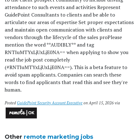
attendance to such events and activities Represent
GuidePoint Consultants to clients and be able to
articulate our areas of expertise Set proper expectations
and maintain open communication with clients and
vendors through the lifecycle of the sales pro
Please
mention the word **AUDIBLY** and tag
RNTIuMTYxLjUxLjE0NA== when applying to show you
read the job post completely
(#RNTIuMTYxLjUxLjE0NA==). This is a beta feature to
avoid spam applicants. Companies can search these
words to find applicants that read this and see they're
human.
Posted
GuidePoint Security Account Executive
on April 15, 2026 via
Other
remote marketing jobs