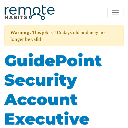
Warning:
This job is 115 days old and may no
longer be valid
GuidePoint
Security
Account
Executive