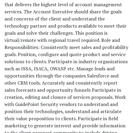
that delivers the highest level of account management
services. The Account Executive should share the goals
and concerns of the client and understand the
technology partner and products available to meet their
goals and solve their challenges. This position is
virtual/remote with regional travel required. Role and
Responsibilities: Consistently meet sales and profitability
goals. Position, configure and quote product and service
solutions to clients. Participate in industry organizations
such as ISSA, ISACA, OWASP etc. Manage leads and
opportunities through the companies Salesforce and
other CRM tools. Accurately and consistently report
sales forecasts and opportunity funnels Participate in
creation, editing and closure of services proposals. Work
with GuidePoint Security vendors to understand and
position their technologies, understand and articulate
their value proposition to clients. Participate in field
marketing to generate interest and provide information
to the client prospect community to include driving