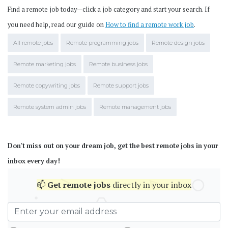
Find a remote job today—click a job category and start your search. If
you need help, read our guide on
How to find a remote work job
.
All remote jobs
Remote programming jobs
Remote design jobs
Remote marketing jobs
Remote business jobs
Remote copywriting jobs
Remote support jobs
Remote system admin jobs
Remote management jobs
Don't miss out on your dream job, get the best remote jobs in your
inbox every day!
📫
Get
remote jobs
directly in your inbox