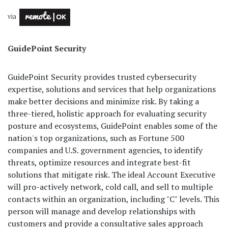
via
GuidePoint Security
GuidePoint Security provides trusted cybersecurity
expertise, solutions and services that help organizations
make better decisions and minimize risk. By taking a
three-tiered, holistic approach for evaluating security
posture and ecosystems, GuidePoint enables some of the
nation's top organizations, such as Fortune 500
companies and U.S. government agencies, to identify
threats, optimize resources and integrate best-fit
solutions that mitigate risk. The ideal Account Executive
will pro-actively network, cold call, and sell to multiple
contacts within an organization, including "C" levels. This
person will manage and develop relationships with
customers and provide a consultative sales approach