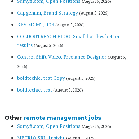
Sumyfi.com, Open Positions
(August 5, 2026)
Capgemini, Brand Strategy
(August 5, 2026)
KEV MGMT, 404
(August 5, 2026)
COLDOUTREACH.BLOG, Small batches better
results
(August 5, 2026)
Control Shift Video, Freelance Designer
(August 5,
2026)
boldtechie, test Copy
(August 5, 2026)
boldtechie, test
(August 5, 2026)
Other
remote management jobs
Sumyfi.com, Open Positions
(August 5, 2026)
METRIQ SRL, Insight
(August 5, 2026)