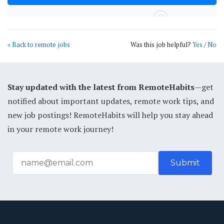
« Back to remote jobs
Was this job helpful?
Yes
/
No
Stay updated with the latest from RemoteHabits
—get
notified about important updates, remote work tips, and
new job postings! RemoteHabits will help you stay ahead
in your remote work journey!