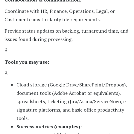
Coordinate with HR, Finance, Operations, Legal, or
Customer teams to clarify file requirements.
Provide status updates on backlog, turnaround time, and
issues found during processing.
Â
Tools you may use:
Â
Cloud storage (Google Drive/SharePoint/Dropbox),
document tools (Adobe Acrobat or equivalents),
spreadsheets, ticketing (Jira/Asana/ServiceNow), e-
signature platforms, and basic office productivity
tools.
Success metrics (examples):