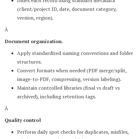
Index each record using standard metadata
(client/project ID, date, document category,
version, region).
Â
Document organization.
Apply standardized naming conventions and folder
structures.
Convert formats when needed (PDF merge/split,
image-to-PDF, compressing, version labeling).
Maintain controlled libraries (final vs draft vs
archived), including retention tags.
Â
Quality control
Perform daily spot checks for duplicates, misfiles,