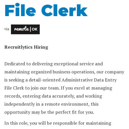
File Clerk
via
Recruitlytics Hiring
Dedicated to delivering exceptional service and
maintaining organized business operations, our company
is seeking a detail-oriented Administrative Data Entry
File Clerk to join our team. If you excel at managing
records, entering data accurately, and working
independently in a remote environment, this
opportunity may be the perfect fit for you.
In this role, you will be responsible for maintaining