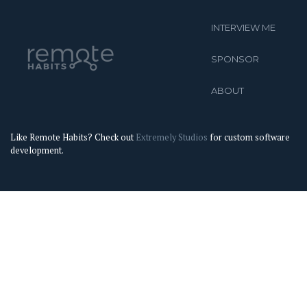
INTERVIEW ME
SPONSOR
ABOUT
Like Remote Habits? Check out
Extremely Studios
for custom software
development.