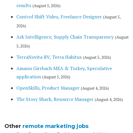
results
(August 5, 2026)
Control Shift Video, Freelance Designer
(August 5,
2026)
Ark Intelligence, Supply Chain Transparency
(August
5, 2026)
TerraNovita BV, Terra Habitus
(August 5, 2026)
Amann Girrbach MEA & Turkey, Speculative
application
(August 5, 2026)
OpenSkills, Product Manager
(August 4, 2026)
The Story Shack, Resource Manager
(August 4, 2026)
Other
remote marketing jobs