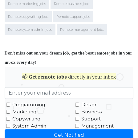
Remote marketing jobs
Remote business jobs
Remote copywriting jobs
Remote support jobs
Remote system admin jobs
Remote management jobs
Don't miss out on your dream job, get the best remote jobs in your
inbox every day!
📫
Get
remote jobs
directly in your inbox
Programming
Design
Marketing
Business
Copywriting
Support
System Admin
Management