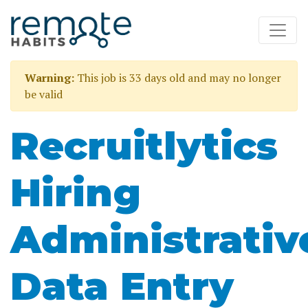
Warning:
This job is 33 days old and may no longer
be valid
Recruitlytics
Hiring
Administrativ
Data Entry