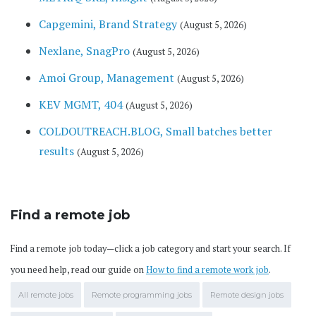
Capgemini, Brand Strategy
(August 5, 2026)
Nexlane, SnagPro
(August 5, 2026)
Amoi Group, Management
(August 5, 2026)
KEV MGMT, 404
(August 5, 2026)
COLDOUTREACH.BLOG, Small batches better
results
(August 5, 2026)
Find a remote job
Find a remote job today—click a job category and start your search. If
you need help, read our guide on
How to find a remote work job
.
All remote jobs
Remote programming jobs
Remote design jobs