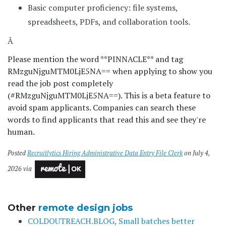
Basic computer proficiency: file systems,
spreadsheets, PDFs, and collaboration tools.
Â
Please mention the word **PINNACLE** and tag
RMzguNjguMTM0LjE5NA== when applying to show you
read the job post completely
(#RMzguNjguMTM0LjE5NA==). This is a beta feature to
avoid spam applicants. Companies can search these
words to find applicants that read this and see they're
human.
Posted
Recruitlytics Hiring Administrative Data Entry File Clerk
on July 4,
2026 via
Other
remote design jobs
COLDOUTREACH.BLOG, Small batches better