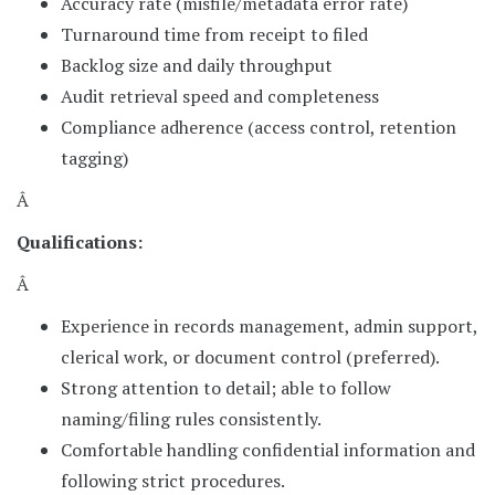
Accuracy rate (misfile/metadata error rate)
Turnaround time from receipt to filed
Backlog size and daily throughput
Audit retrieval speed and completeness
Compliance adherence (access control, retention
tagging)
Â
Qualifications:
Â
Experience in records management, admin support,
clerical work, or document control (preferred).
Strong attention to detail; able to follow
naming/filing rules consistently.
Comfortable handling confidential information and
following strict procedures.