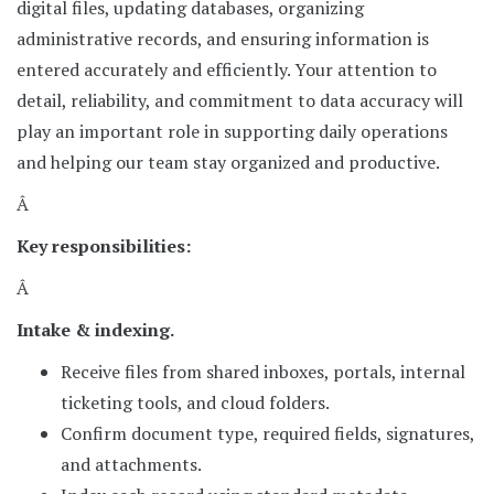
digital files, updating databases, organizing
administrative records, and ensuring information is
entered accurately and efficiently. Your attention to
detail, reliability, and commitment to data accuracy will
play an important role in supporting daily operations
and helping our team stay organized and productive.
Â
Key responsibilities:
Â
Intake & indexing.
Receive files from shared inboxes, portals, internal
ticketing tools, and cloud folders.
Confirm document type, required fields, signatures,
and attachments.