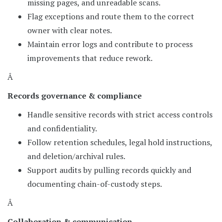
missing pages, and unreadable scans.
Flag exceptions and route them to the correct
owner with clear notes.
Maintain error logs and contribute to process
improvements that reduce rework.
Â
Records governance & compliance
Handle sensitive records with strict access controls
and confidentiality.
Follow retention schedules, legal hold instructions,
and deletion/archival rules.
Support audits by pulling records quickly and
documenting chain-of-custody steps.
Â
Collaboration & communication.