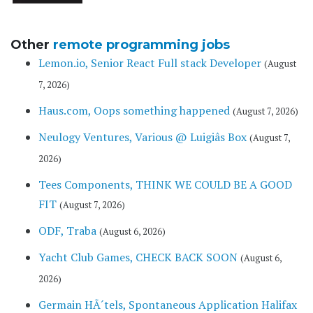
Other
remote programming jobs
Lemon.io, Senior React Full stack Developer
(August
7, 2026)
Haus.com, Oops something happened
(August 7, 2026)
Neulogy Ventures, Various @ Luigiâs Box
(August 7,
2026)
Tees Components, THINK WE COULD BE A GOOD
FIT
(August 7, 2026)
ODF, Traba
(August 6, 2026)
Yacht Club Games, CHECK BACK SOON
(August 6,
2026)
Germain HÃ´tels, Spontaneous Application Halifax