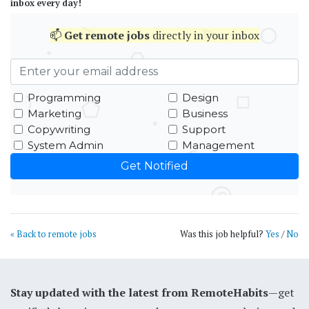
inbox every day!
📫
Get
remote jobs
directly in your inbox
Programming
Design
Marketing
Business
Copywriting
Support
System Admin
Management
« Back to remote jobs
Was this job helpful?
Yes
/
No
Stay updated with the latest from RemoteHabits
—get