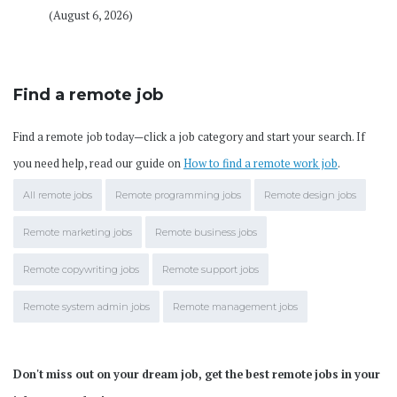
(August 6, 2026)
Find a remote job
Find a remote job today—click a job category and start your search. If
you need help, read our guide on
How to find a remote work job
.
All remote jobs
Remote programming jobs
Remote design jobs
Remote marketing jobs
Remote business jobs
Remote copywriting jobs
Remote support jobs
Remote system admin jobs
Remote management jobs
Don't miss out on your dream job, get the best remote jobs in your