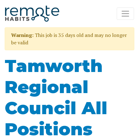
Warning:
This job is 35 days old and may no longer
be valid
Tamworth
Regional
Council All
Positions