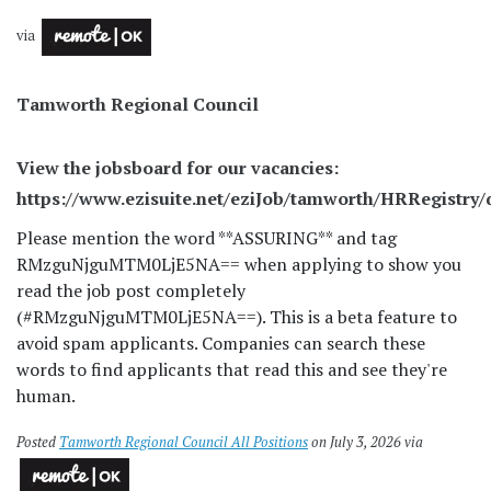
via
Tamworth Regional Council
View the jobsboard for our vacancies:
https://www.ezisuite.net/eziJob/tamworth/HRRegistry/
Please mention the word **ASSURING** and tag
RMzguNjguMTM0LjE5NA== when applying to show you
read the job post completely
(#RMzguNjguMTM0LjE5NA==). This is a beta feature to
avoid spam applicants. Companies can search these
words to find applicants that read this and see they're
human.
Posted
Tamworth Regional Council All Positions
on July 3, 2026 via