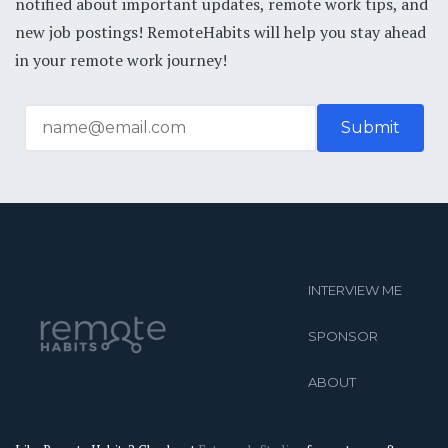
notified about important updates, remote work tips, and
new job postings! RemoteHabits will help you stay ahead
in your remote work journey!
INTERVIEW ME
SPONSOR
ABOUT