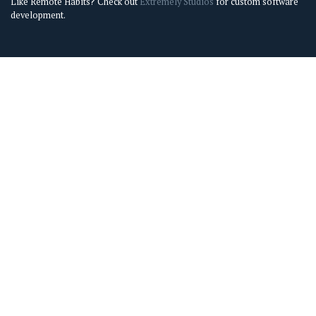
Like Remote Habits? Check out
Extremely Studios
for custom software
development.