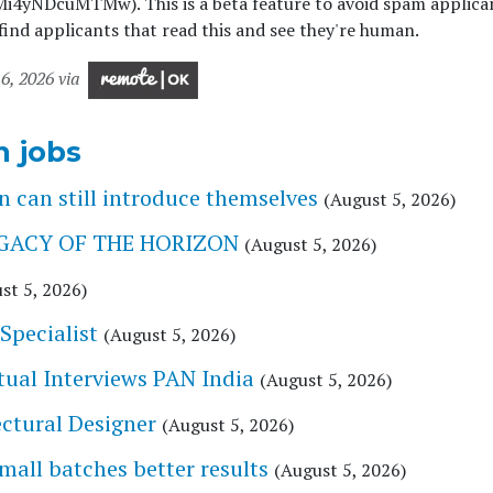
i4yNDcuMTMw). This is a beta feature to avoid spam applica
ind applicants that read this and see they're human.
6, 2026 via
n jobs
 can still introduce themselves
(August 5, 2026)
 LEGACY OF THE HORIZON
(August 5, 2026)
st 5, 2026)
Specialist
(August 5, 2026)
tual Interviews PAN India
(August 5, 2026)
tectural Designer
(August 5, 2026)
l batches better results
(August 5, 2026)