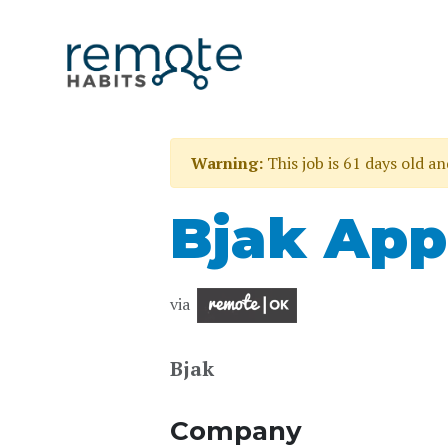
Warning:
This job is 61 days old a
Bjak App
via
Bjak
Company