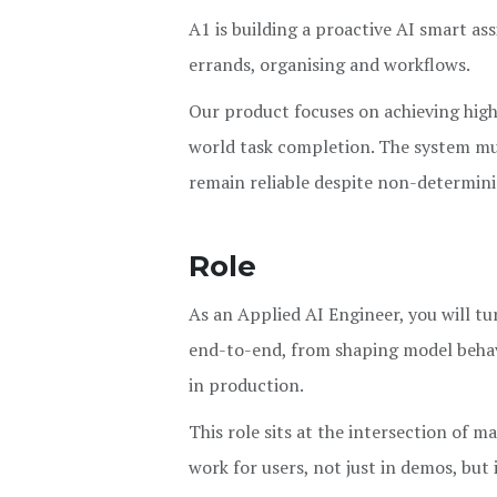
A1 is building a proactive AI smart ass
errands, organising and workflows.
Our product focuses on achieving high 
world task completion. The system mus
remain reliable despite non-determini
Role
As an Applied AI Engineer, you will tu
end-to-end, from shaping model behavio
in production.
This role sits at the intersection of 
work for users, not just in demos, but 