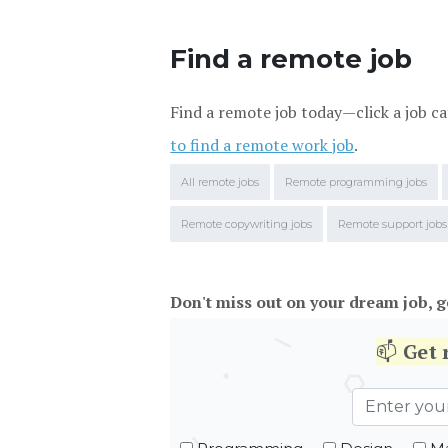
Find a remote job
Find a remote job today—click a job ca
to find a remote work job
.
All remote jobs
Remote programming jobs
Remote copywriting jobs
Remote support jobs
Don't miss out on your dream job, g
📫
Get