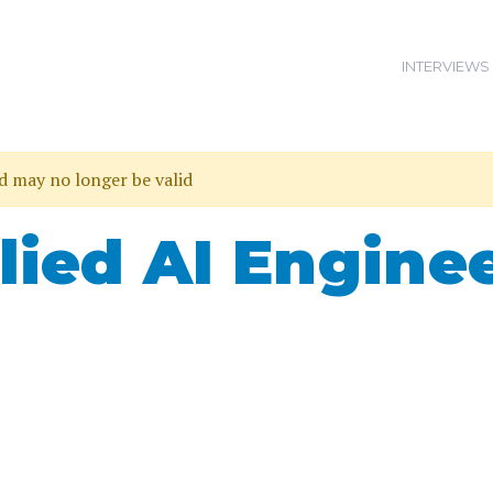
INTERVIEWS
nd may no longer be valid
lied AI Engine