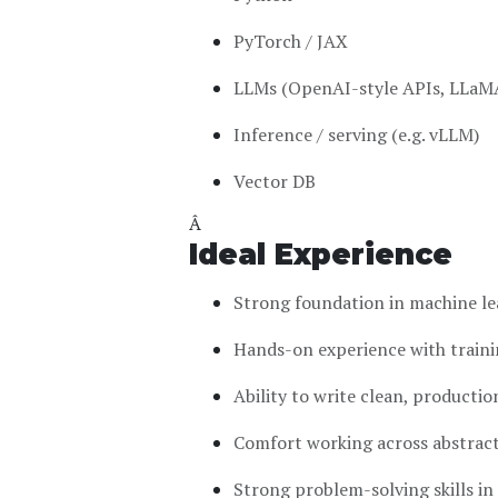
PyTorch / JAX
LLMs (OpenAI-style APIs, LLaMA
Inference / serving (e.g. vLLM)
Vector DB
Â
Ideal Experience
Strong foundation in machine le
Hands-on experience with traini
Ability to write clean, productio
Comfort working across abstraction
Strong problem-solving skills i