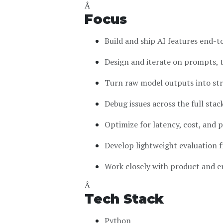
Â
Focus
Build and ship AI features end-to
Design and iterate on prompts, 
Turn raw model outputs into stru
Debug issues across the full stac
Optimize for latency, cost, and p
Develop lightweight evaluation
Work closely with product and e
Â
Tech Stack
Python