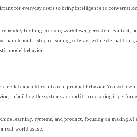
istant for everyday users to bring intelligence to conversation
reliability for long-running workflows, persistent context, a
t handle multi-step reasoning, interact with external tools,
stic model behavior.
rn model capabilities into real product behavior. You will ow
r, to building the systems around it, to ensuring it performs
machine learning, systems, and product, focusing on making AI 
in real-world usage.