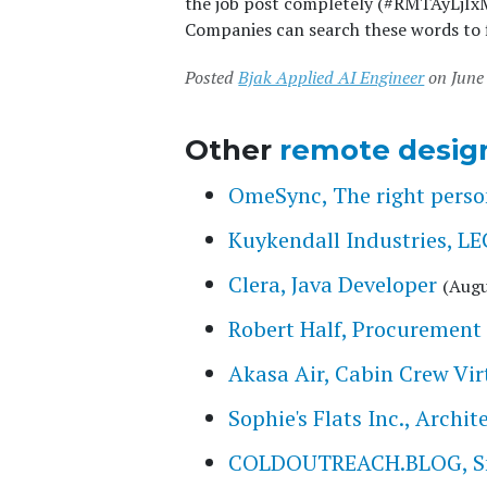
the job post completely (#RMTAyLjIxM
Companies can search these words to f
Posted
Bjak Applied AI Engineer
on June 
Other
remote desig
OmeSync, The right person
Kuykendall Industries,
Clera, Java Developer
(Augu
Robert Half, Procurement 
Akasa Air, Cabin Crew Vir
Sophie's Flats Inc., Archi
COLDOUTREACH.BLOG, Smal