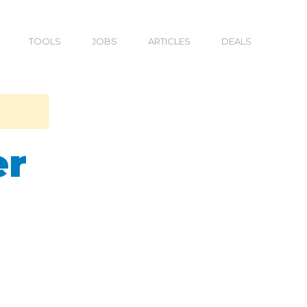
TOOLS
JOBS
ARTICLES
DEALS
er