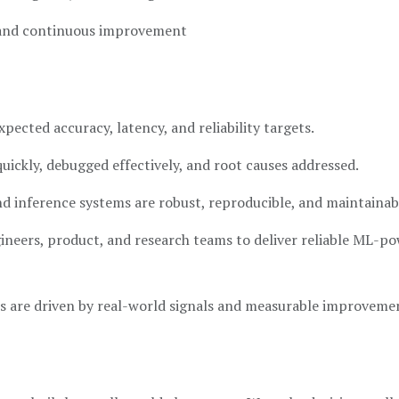
, and continuous improvement
ected accuracy, latency, and reliability targets.
quickly, debugged effectively, and root causes addressed.
and inference systems are robust, reproducible, and maintainab
gineers, product, and research teams to deliver reliable ML-p
s are driven by real-world signals and measurable improveme