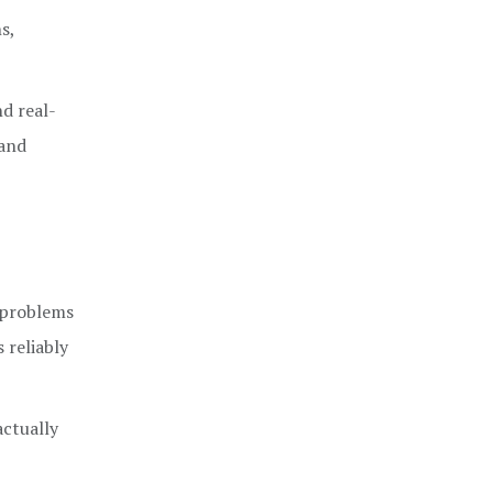
s,
nd real-
 and
n problems
 reliably
actually