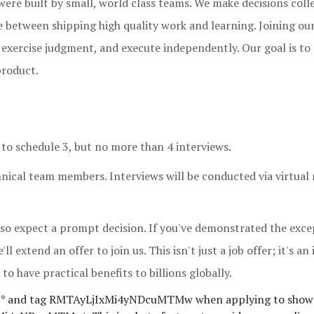
ere built by small, world class teams. We make decisions colle
ce between shipping high quality work and learning. Joining ou
e, exercise judgment, and execute independently. Our goal is to
product.
ch to schedule 3, but no more than 4 interviews.
hnical team members. Interviews will be conducted via virtual
 so expect a prompt decision. If you've demonstrated the exce
ll extend an offer to join us. This isn't just a job offer; it's an
to have practical benefits to billions globally.
** and tag RMTAyLjIxMi4yNDcuMTMw when applying to show