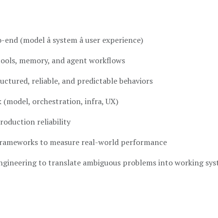
-end (model â system â user experience)
tools, memory, and agent workflows
ctured, reliable, and predictable behaviors
k (model, orchestration, infra, UX)
roduction reliability
 frameworks to measure real-world performance
ngineering to translate ambiguous problems into working sy