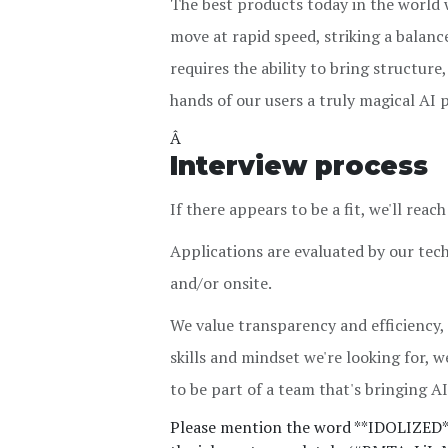
The best products today in the world w
move at rapid speed, striking a balan
requires the ability to bring structur
hands of our users a truly magical AI 
Â
Interview process
If there appears to be a fit, we'll rea
Applications are evaluated by our tec
and/or onsite.
We value transparency and efficiency,
skills and mindset we're looking for, we'
to be part of a team that's bringing AI 
Please mention the word **IDOLIZED