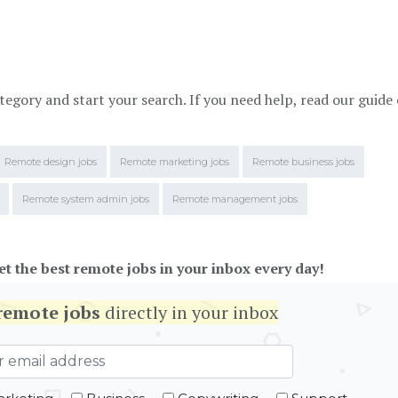
tegory and start your search. If you need help, read our guide
Remote design jobs
Remote marketing jobs
Remote business jobs
Remote system admin jobs
Remote management jobs
et the best remote jobs in your inbox every day!
remote jobs
directly in your inbox