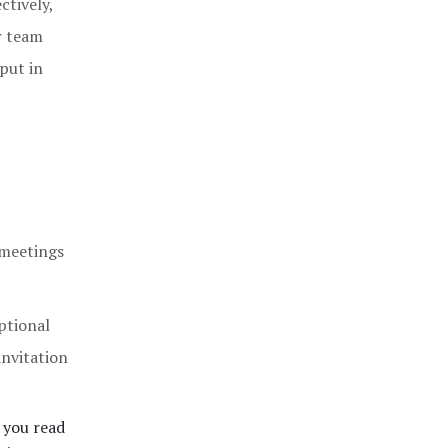
ctively,
r team
 put in
 meetings
ptional
 invitation
 you read