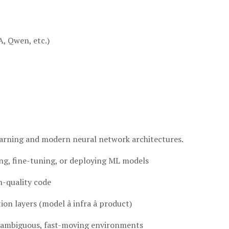
, Qwen, etc.)
arning and modern neural network architectures.
ng, fine-tuning, or deploying ML models
n-quality code
 layers (model â infra â product)
n ambiguous, fast-moving environments