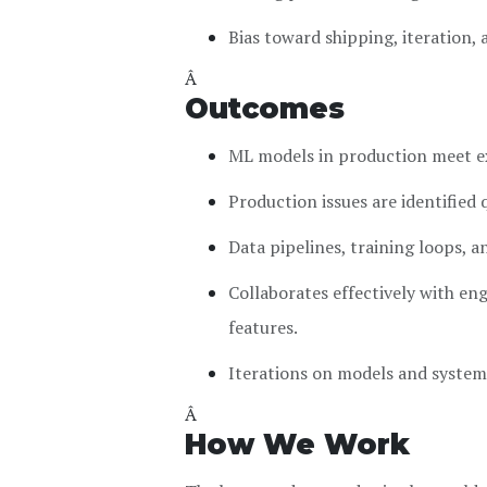
Bias toward shipping, iteration
Â
Outcomes
ML models in production meet exp
Production issues are identified 
Data pipelines, training loops, 
Collaborates effectively with en
features.
Iterations on models and system
Â
How We Work