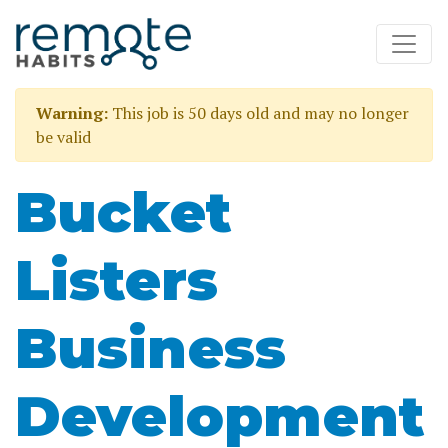
Warning:
This job is 50 days old and may no longer
be valid
Bucket
Listers
Business
Development