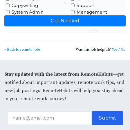
Copywriting
Support
System Admin
Management
« Back to remote jobs
Was this job helpful?
Yes
/
No
Stay updated with the latest from RemoteHabits
—get
notified about important updates, remote work tips, and
new job postings! RemoteHabits will help you stay ahead
in your remote work journey!