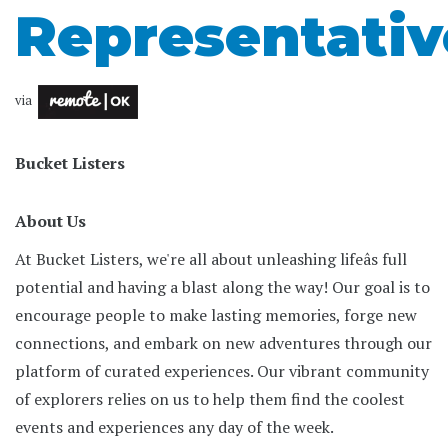
Representativ
via
Bucket Listers
About Us
At Bucket Listers, we're all about unleashing lifeâs full
potential and having a blast along the way! Our goal is to
encourage people to make lasting memories, forge new
connections, and embark on new adventures through our
platform of curated experiences. Our vibrant community
of explorers relies on us to help them find the coolest
events and experiences any day of the week.