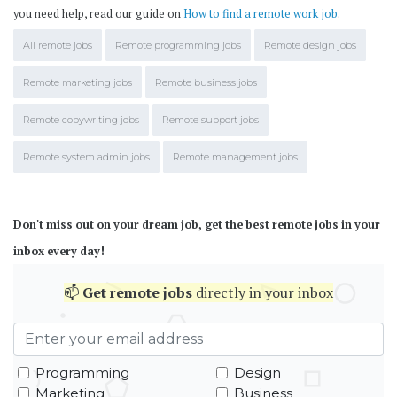
you need help, read our guide on
How to find a remote work job
.
All remote jobs
Remote programming jobs
Remote design jobs
Remote marketing jobs
Remote business jobs
Remote copywriting jobs
Remote support jobs
Remote system admin jobs
Remote management jobs
Don't miss out on your dream job, get the best remote jobs in your
inbox every day!
📫
Get
remote jobs
directly in your inbox
Programming
Design
Marketing
Business