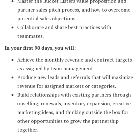
Master the Bucket Listers value proposition and
partner sales pitch process, and how to overcome
potential sales objections.
Collaborate and share best practices with
teammates.
In your first 90 days, you will:
Achieve the monthly revenue and contract targets
as assigned by team management.
Produce new leads and referrals that will maximize
revenue for assigned markets or categories.
Build relationships with existing partners through
upselling, renewals, inventory expansion, creative
marketing ideas, and thinking outside the box for
other opportunities to grow the partnership
together
.