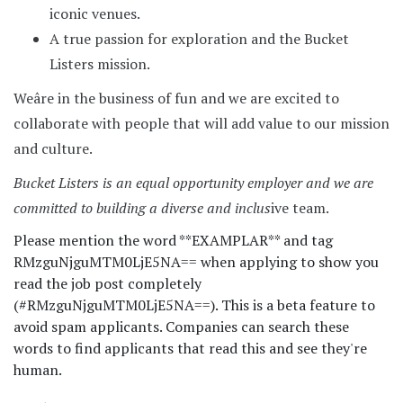
iconic venues.
A true passion for exploration and the Bucket
Listers mission.
Weâre in the business of fun and we are excited to
collaborate with people that will add value to our mission
and culture.
Bucket Listers is an equal opportunity employer and we are
committed to building a diverse and inclus
ive team.
Please mention the word **EXAMPLAR** and tag
RMzguNjguMTM0LjE5NA== when applying to show you
read the job post completely
(#RMzguNjguMTM0LjE5NA==). This is a beta feature to
avoid spam applicants. Companies can search these
words to find applicants that read this and see they're
human.