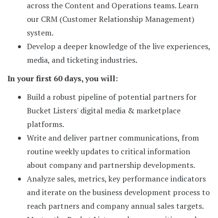
across the Content and Operations teams. Learn
our CRM (Customer Relationship Management)
system.
Develop a deeper knowledge of the live experiences,
media, and ticketing industries
.
In your first 60 days, you will:
Build a robust pipeline of potential partners for
Bucket Listers' digital media & marketplace
platforms.
Write and deliver partner communications, from
routine weekly updates to critical information
about company and partnership developments.
Analyze sales, metrics, key performance indicators
and iterate on the business development process to
reach partners and company annual sales targets.