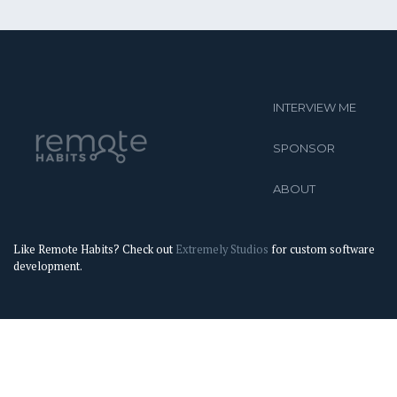
INTERVIEW ME
SPONSOR
ABOUT
Like Remote Habits? Check out
Extremely Studios
for custom software
development.