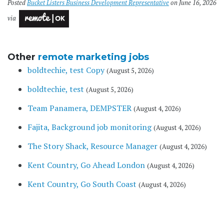
Posted
Bucket Listers Business Development Representative
on June 16, 2026
via
Other
remote marketing jobs
boldtechie, test Copy
(August 5, 2026)
boldtechie, test
(August 5, 2026)
Team Panamera, DEMPSTER
(August 4, 2026)
Fajita, Background job monitoring
(August 4, 2026)
The Story Shack, Resource Manager
(August 4, 2026)
Kent Country, Go Ahead London
(August 4, 2026)
Kent Country, Go South Coast
(August 4, 2026)