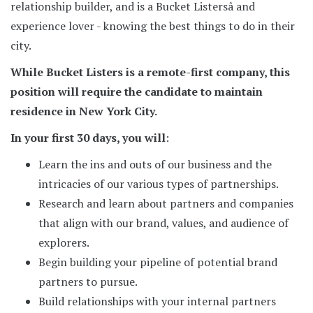
relationship builder, and is a Bucket Listersâ and
experience lover - knowing the best things to do in their
city.
While Bucket Listers is a remote-first company, this
position will require the candidate to maintain
residence in New York City.
In your first 30 days, you will
:
Learn the ins and outs of our business and the
intricacies of our various types of partnerships.
Research and learn about partners and companies
that align with our brand, values, and audience of
explorers.
Begin building your pipeline of potential brand
partners to pursue.
Build relationships with your internal partners