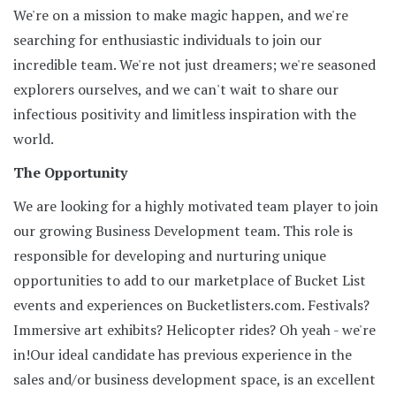
We're on a mission to make magic happen, and we're
searching for enthusiastic individuals to join our
incredible team. We're not just dreamers; we're seasoned
explorers ourselves, and we can't wait to share our
infectious positivity and limitless inspiration with the
world.
The Opportunity
We are looking for a highly motivated team player to join
our growing Business Development team. This role is
responsible for developing and nurturing unique
opportunities to add to our marketplace of Bucket List
events and experiences on Bucketlisters.com. Festivals?
Immersive art exhibits? Helicopter rides? Oh yeah - we're
in!Our ideal candidate has previous experience in the
sales and/or business development space, is an excellent