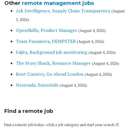
Other
remote management jobs
Ark Intelligence, Supply Chain Transparency
(August
5, 2026)
OpenSkills, Product Manager
(August 4, 2026)
Team Panamera, DEMPSTER
(August 4, 2026)
Fajita, Background job monitoring
(August 4, 2026)
The Story Shack, Resource Manager
(August 4, 2026)
Kent Country, Go Ahead London
(August 4, 2026)
Nexerada, Essentials
(August 4, 2026)
Find a remote job
Find a remote job today—click a job category and start your search. If