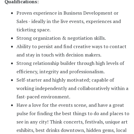
Qualifications:
Proven experience in Business Development or
Sales - ideally in the live events, experiences and
ticketing space.
Strong organization & negotiation skills.
Ability to persist and find creative ways to contact
and stay in touch with decision makers.
Strong relationship builder through high levels of
efficiency, integrity and professionalism.
Self-starter and highly motivated; capable of
working independently and collaboratively within a
fast-paced environment.
Have a love for the events scene, and have a great
pulse for finding the best things to do and places to
see in any city! Think concerts, festivals, unique art
exhibits, best drinks downtown, hidden gems, local