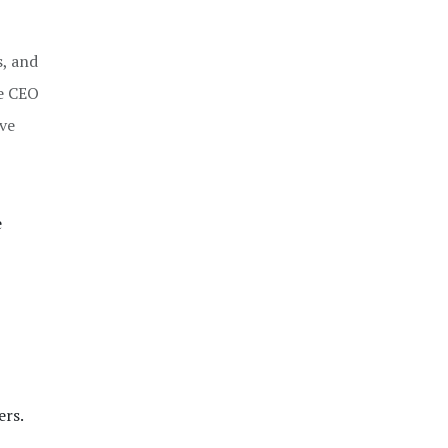
s, and
he CEO
ove
e
ers.