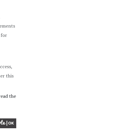
n
irements
 for
ccess,
er this
ead the