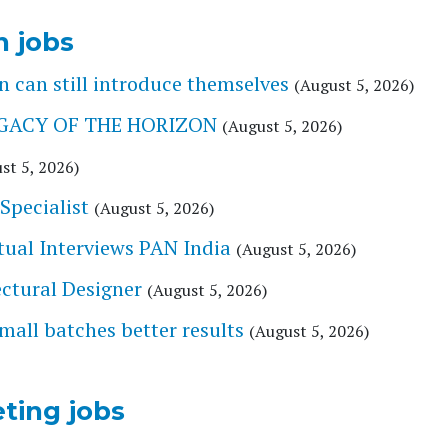
n jobs
 can still introduce themselves
(August 5, 2026)
 LEGACY OF THE HORIZON
(August 5, 2026)
st 5, 2026)
Specialist
(August 5, 2026)
tual Interviews PAN India
(August 5, 2026)
tectural Designer
(August 5, 2026)
l batches better results
(August 5, 2026)
ting jobs