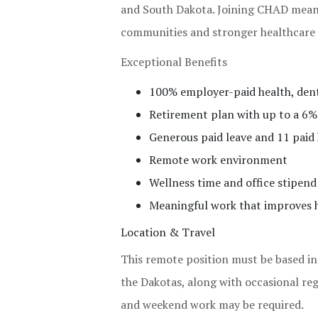
and South Dakota. Joining CHAD means 
communities and stronger healthcare
Exceptional Benefits
100% employer-paid health, dental
Retirement plan with up to a 6
Generous paid leave and 11 paid 
Remote work environment
Wellness time and office stipend
Meaningful work that improves h
Location & Travel
This remote position must be based i
the Dakotas, along with occasional re
and weekend work may be required.