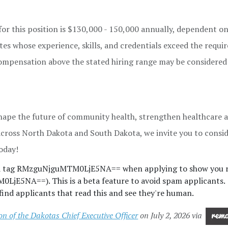
for this position is $130,000 - 150,000 annually, dependent o
tes whose experience, skills, and credentials exceed the requ
Compensation above the stated hiring range may be considered
 shape the future of community health, strengthen healthcare a
across North Dakota and South Dakota, we invite you to consid
oday!
nd tag RMzguNjguMTM0LjE5NA== when applying to show you r
jE5NA==). This is a beta feature to avoid spam applicants.
ind applicants that read this and see they're human.
 of the Dakotas Chief Executive Officer
on July 2, 2026 via