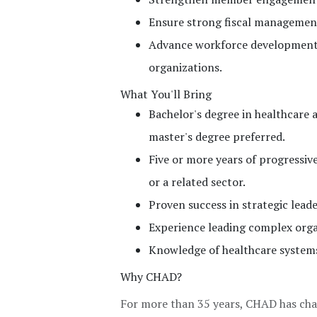
Ensure strong fiscal management,
Advance workforce development
organizations.
What You'll Bring
Bachelor's degree in healthcare ad
master's degree preferred.
Five or more years of progressiv
or a related sector.
Proven success in strategic lead
Experience leading complex orga
Knowledge of healthcare systems
Why CHAD?
For more than 35 years, CHAD has cha