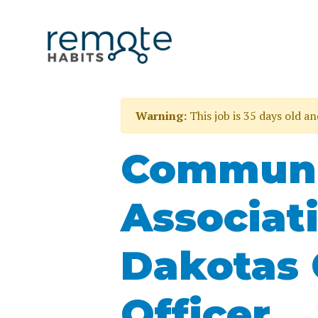
Warning:
This job is 35 days old a
Communi
Associat
Dakotas 
Officer