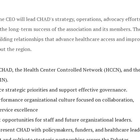
he CEO will lead CHAD's strategy, operations, advocacy effort
the long-term success of the association and its members. T
ilding relationships that advance healthcare access and impr
t the region.
r CHAD, the Health Center Controlled Network (HCCN), and th
IN).
e strategic priorities and support effective governance.
rformance organizational culture focused on collaboration,
ervice excellence
opportunities for staff and future organizational leaders.
present CHAD with policymakers, funders, and healthcare lead
nd cultivate strategic partnerships across the Dakotas.