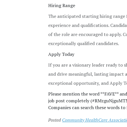
Hiring Range
The anticipated starting hiring range 
experience and qualifications. Candida
of the role are encouraged to apply. 
exceptionally qualified candidates.
Apply Today
If you are a visionary leader ready to
and drive meaningful, lasting impact 
exceptional opportunity, and Apply T
Please mention the word **FAVE** a
job post completely (#RMzguNjguMTM0L
Companies can search these words to f
Posted
Community HealthCare Association