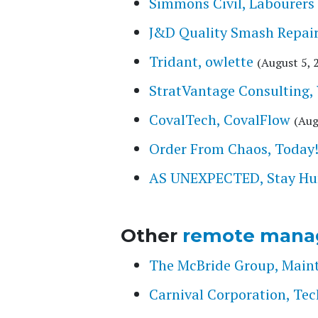
Simmons Civil, Labourers
J&D Quality Smash Repair
Tridant, owlette
(August 5, 
StratVantage Consulting,
CovalTech, CovalFlow
(Aug
Order From Chaos, Today!, 
AS UNEXPECTED, Stay Hung
Other
remote mana
The McBride Group, Main
Carnival Corporation, Tec