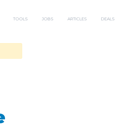
TOOLS
JOBS
ARTICLES
DEALS
e