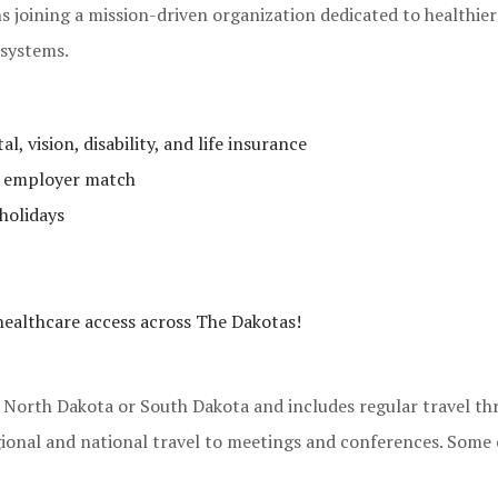
joining a mission-driven organization dedicated to healthier
 systems.
, vision, disability, and life insurance
% employer match
holidays
ealthcare access across The Dakotas!
n North Dakota or South Dakota and includes regular travel t
gional and national travel to meetings and conferences. Some