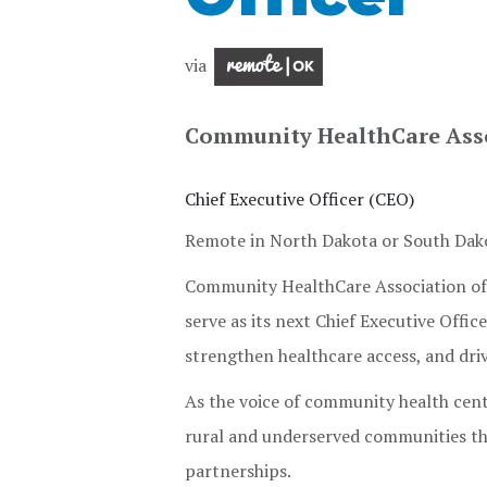
via
Community HealthCare Asso
Chief Executive Officer (CEO)
Remote in North Dakota or South Dako
Community HealthCare Association of t
serve as its next Chief Executive Offi
strengthen healthcare access, and dr
As the voice of community health cen
rural and underserved communities th
partnerships.