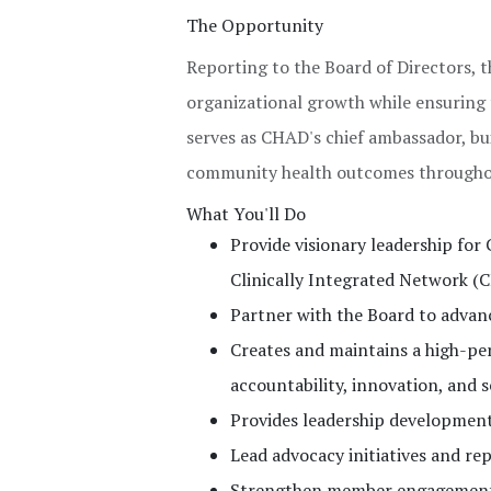
The Opportunity
Reporting to the Board of Directors, t
organizational growth while ensuring 
serves as CHAD's chief ambassador, bu
community health outcomes throughou
What You'll Do
Provide visionary leadership fo
Clinically Integrated Network (C
Partner with the Board to advanc
Creates and maintains a high-pe
accountability, innovation, and s
Provides leadership development 
Lead advocacy initiatives and re
Strengthen member engagement a