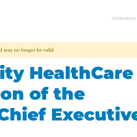
INTERVIEWS
nd may no longer be valid
ty HealthCare
ion of the
Chief Executiv