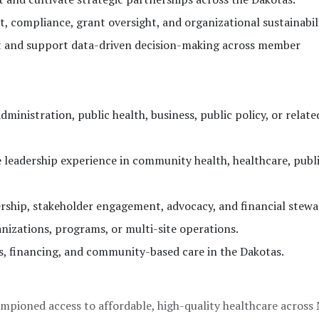
 compliance, grant oversight, and organizational sustainabili
 and support data-driven decision-making across member
ministration, public health, business, public policy, or related
e leadership experience in community health, healthcare, publi
ership, stakeholder engagement, advocacy, and financial stewa
nizations, programs, or multi-site operations.
, financing, and community-based care in the Dakotas.
mpioned access to affordable, high-quality healthcare across