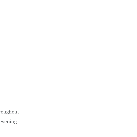
hroughout
 evening