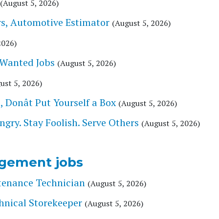
(August 5, 2026)
s, Automotive Estimator
(August 5, 2026)
2026)
 Wanted Jobs
(August 5, 2026)
ust 5, 2026)
Donât Put Yourself a Box
(August 5, 2026)
ry. Stay Foolish. Serve Others
(August 5, 2026)
gement jobs
tenance Technician
(August 5, 2026)
hnical Storekeeper
(August 5, 2026)