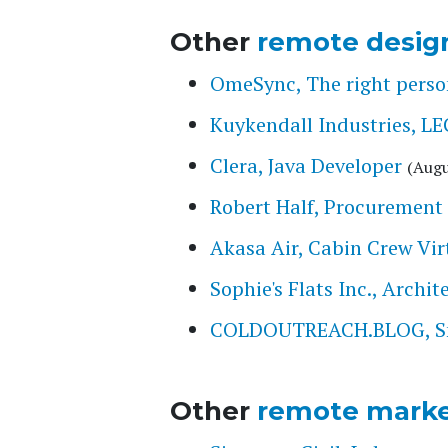
Other
remote desig
OmeSync, The right person
Kuykendall Industries,
Clera, Java Developer
(Augu
Robert Half, Procurement 
Akasa Air, Cabin Crew Vir
Sophie's Flats Inc., Archi
COLDOUTREACH.BLOG, Smal
Other
remote marke