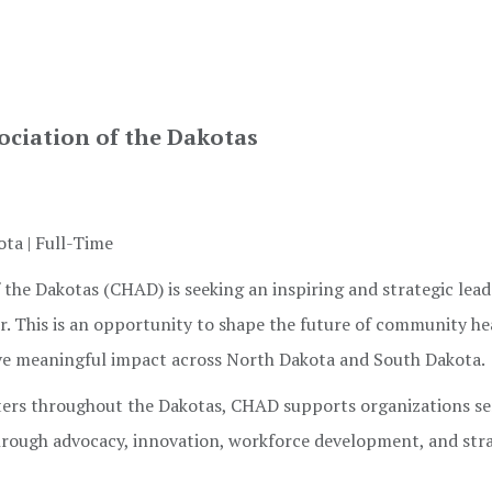
ciation of the Dakotas
ta | Full-Time
he Dakotas (CHAD) is seeking an inspiring and strategic lead
cer. This is an opportunity to shape the future of community he
ive meaningful impact across North Dakota and South Dakota.
ters throughout the Dakotas, CHAD supports organizations se
rough advocacy, innovation, workforce development, and str