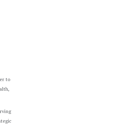
er to
alth,
rving
ategic