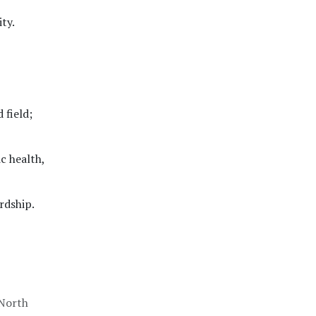
ty.
 field;
c health,
rdship.
 North