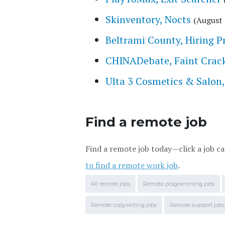
Skinventory, Nocts
(August 
Beltrami County, Hiring P
CHINADebate, Faint Crac
Ulta 3 Cosmetics & Salon
Find a remote job
Find a remote job today—click a job ca
to find a remote work job
.
All remote jobs
Remote programming jobs
Remote copywriting jobs
Remote support jobs