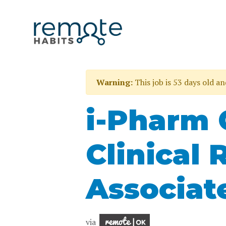
Warning:
This job is 53 days old a
i-Pharm 
Clinical 
Associat
via