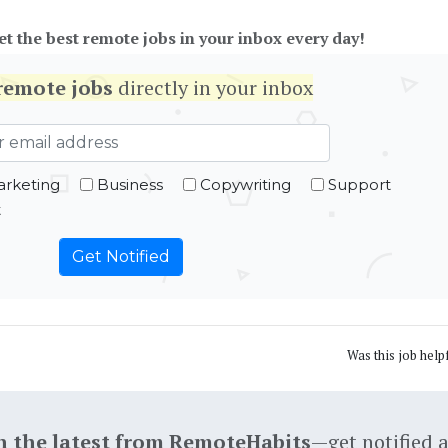
et the best remote jobs in your inbox every day!
remote jobs
directly in your inbox
rketing
Business
Copywriting
Support
t
Was this job help
h the latest from RemoteHabits
—get notified 