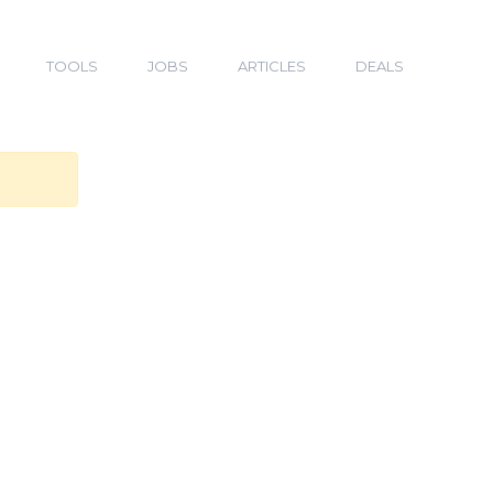
TOOLS
JOBS
ARTICLES
DEALS