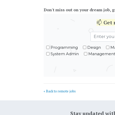
Don't miss out on your dream job, g
📫
Get
Programming
Design
Ma
System Admin
Managemen
« Back to remote jobs
Stay updated wit