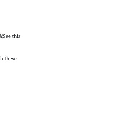
¦See this
h these