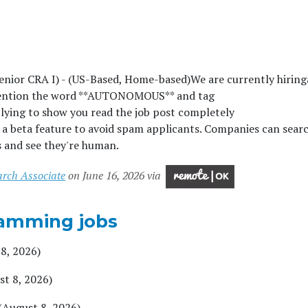
Senior CRA I) - (US-Based, Home-based)We are currently hiringâ
ention the word **AUTONOMOUS** and tag
g to show you read the job post completely
beta feature to avoid spam applicants. Companies can searc
s and see they're human.
arch Associate
on June 16, 2026 via
amming jobs
8, 2026)
st 8, 2026)
(August 8, 2026)