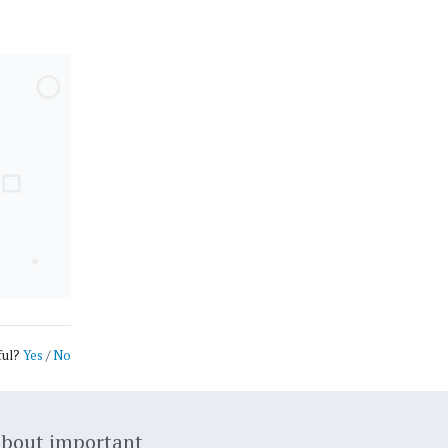
ful?
Yes
/
No
about important