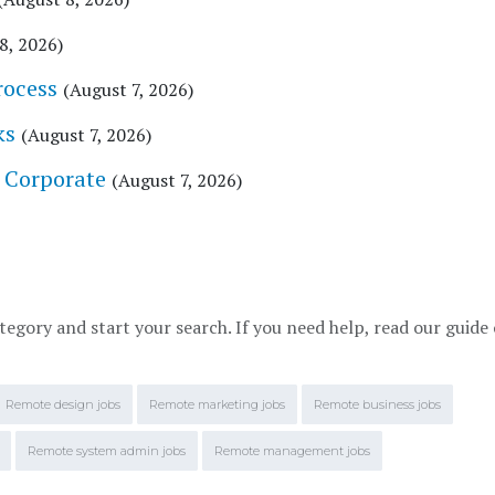
8, 2026)
rocess
(August 7, 2026)
ks
(August 7, 2026)
, Corporate
(August 7, 2026)
tegory and start your search. If you need help, read our guide
Remote design jobs
Remote marketing jobs
Remote business jobs
Remote system admin jobs
Remote management jobs