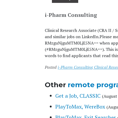
i-Pharm Consulting
Clinical Research Associate (CRA II / 
and similar jobs on LinkedIn.
Please m
RMzguNjguMTM0LjE5NA== when applyin
(#RMzguNjguMTM0LjE5NA==). This is a 
words to find applicants that read thi
Posted
i-Pharm Consulting Clinical Rese
Other
remote progr
Get a Job, CLASSIC
(August 
PlayToMax, WereBox
(Augu
PlayToMax, Exit Searcher