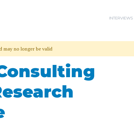
INTERVIEWS
nd may no longer be valid
Consulting
Research
e