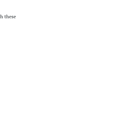
h these