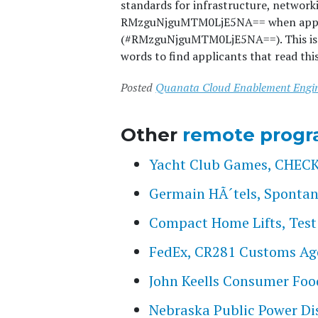
standards for infrastructure, network
RMzguNjguMTM0LjE5NA== when applyin
(#RMzguNjguMTM0LjE5NA==). This is a 
words to find applicants that read thi
Posted
Quanata Cloud Enablement Engi
Other
remote progr
Yacht Club Games, CHE
Germain HÃ´tels, Spontan
Compact Home Lifts, Test
FedEx, CR281 Customs Ag
John Keells Consumer Foods
Nebraska Public Power Dis