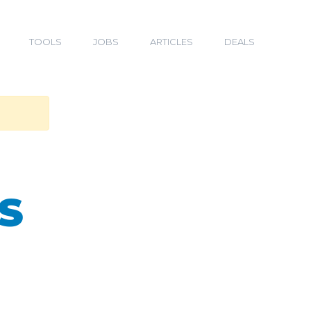
TOOLS
JOBS
ARTICLES
DEALS
S