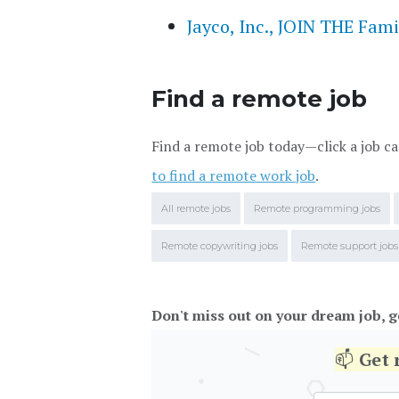
Jayco, Inc., JOIN THE Fami
Find a remote job
Find a remote job today—click a job ca
to find a remote work job
.
All remote jobs
Remote programming jobs
Remote copywriting jobs
Remote support jobs
Don't miss out on your dream job, g
📫
Get