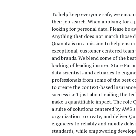
To help keep everyone safe, we encour
their job search. When applying for a p
looking for personal data. Please be a
Anything that does not match those do
Quanata is on a mission to help ensur
exceptional, customer centered team w
and brands. We blend some of the best
backing of leading insurer, State Fa
data scientists and actuaries to engin
professionals from some of the best c
to create the context-based insurance
success isn't just about nailing the tec
make a quantifiable impact. The role 
a suite of solutions centered by AWS 
organization to create, and deliver Qu
engineers to reliably and rapidly deli
standards, while empowering develope