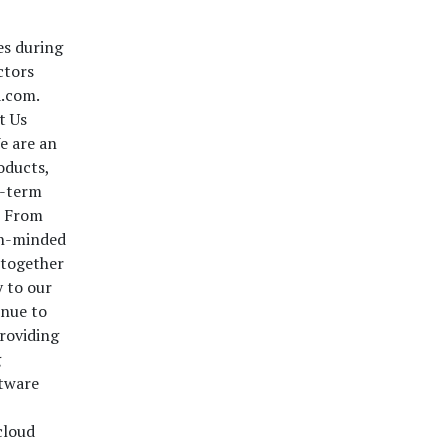
es during
ctors
a.com.
t Us
e are an
oducts,
g-term
m From
ech-minded
 together
y to our
inue to
providing
g
ftware
cloud