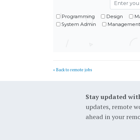
Programming
Design
Ma
System Admin
Managemen
« Back to remote jobs
Stay updated wit
updates, remote wo
ahead in your remo