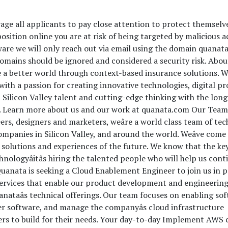
age all applicants to pay close attention to protect themselv
osition online you are at risk of being targeted by malicious a
ware we will only reach out via email using the domain quanat
mains should be ignored and considered a security risk. Abou
e a better world through context-based insurance solutions. W
ith a passion for creating innovative technologies, digital pr
 Silicon Valley talent and cutting-edge thinking with the lon
rm. Learn more about us and our work at quanata.com Our Tea
eers, designers and marketers, weâre a world class team of t
ompanies in Silicon Valley, and around the world. Weâve come
 solutions and experiences of the future. We know that the ke
hnologyâitâs hiring the talented people who will help us cont
Quanata is seeking a Cloud Enablement Engineer to join us in 
services that enable our product development and engineerin
anataâs technical offerings. Our team focuses on enabling so
ver software, and manage the companyâs cloud infrastructure
rs to build for their needs. Your day-to-day Implement AWS 