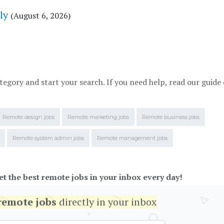
ly
(August 6, 2026)
tegory and start your search. If you need help, read our guide
Remote design jobs
Remote marketing jobs
Remote business jobs
Remote system admin jobs
Remote management jobs
et the best remote jobs in your inbox every day!
remote jobs
directly in your inbox