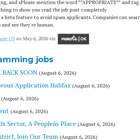
ing, and s
Please mention the word **APPROPRIATE** and tag
g to show you read the job post completely
beta feature to avoid spam applicants. Companies can searc
s and see they're human.
neer US
on May 6, 2026 via
amming jobs
CK BACK SOON
(August 6, 2026)
eous Application Halifax
(August 6, 2026)
(August 6, 2026)
ent
(August 6, 2026)
 Sector, A Peopleâs Place
(August 6, 2026)
trict, Join Our Team
(August 6, 2026)