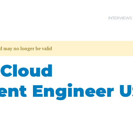
INTERVIEWS
nd may no longer be valid
 Cloud
nt Engineer U