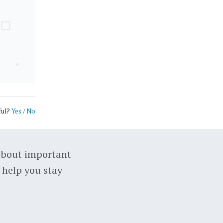
ful?
Yes
/
No
about important
 help you stay