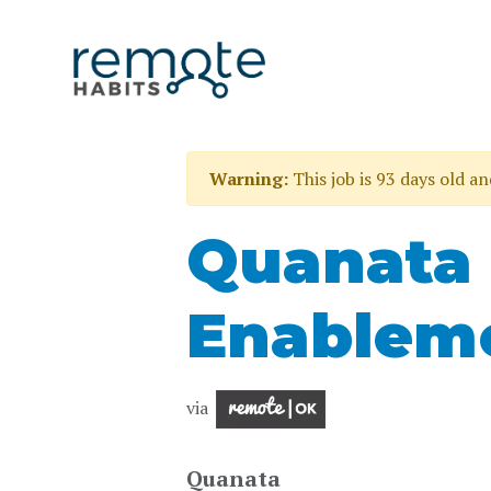
Warning:
This job is 93 days old a
Quanata
Enableme
via
Quanata