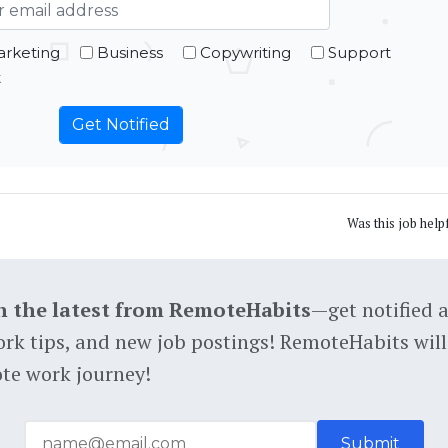
rketing
Business
Copywriting
Support
t
Was this job help
h the latest from RemoteHabits
—get notified 
rk tips, and new job postings! RemoteHabits will
te work journey!