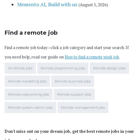
Memento AI, Build with us
(August 5, 2026)
Find a remote job
Find a remote job today—click a job category and start your search. If
you need help, read our guide on
How to find a remote work job
.
All remote jobs
Remote programming jobs
Remote design jobs
Remote marketing jobs
Remote business jobs
Remote copywriting jobs
Remote support jobs
Remote system admin jobs
Remote management jobs
Don't miss out on your dream job, get the best remote jobs in your