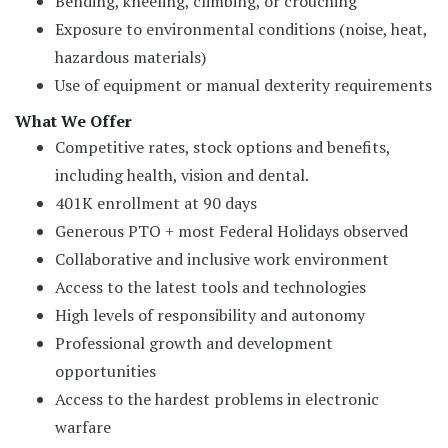
Bending, kneeling, climbing, or crouching
Exposure to environmental conditions (noise, heat,
hazardous materials)
Use of equipment or manual dexterity requirements
What We Offer
Competitive rates, stock options and benefits,
including health, vision and dental.
401K enrollment at 90 days
Generous PTO + most Federal Holidays observed
Collaborative and inclusive work environment
Access to the latest tools and technologies
High levels of responsibility and autonomy
Professional growth and development
opportunities
Access to the hardest problems in electronic
warfare