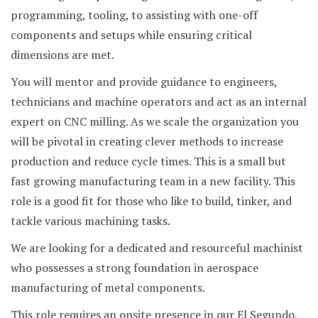
programming, tooling, to assisting with one-off
components and setups while ensuring critical
dimensions are met.
You will mentor and provide guidance to engineers,
technicians and machine operators and act as an internal
expert on CNC milling. As we scale the organization you
will be pivotal in creating clever methods to increase
production and reduce cycle times. This is a small but
fast growing manufacturing team in a new facility. This
role is a good fit for those who like to build, tinker, and
tackle various machining tasks.
We are looking for a dedicated and resourceful machinist
who possesses a strong foundation in aerospace
manufacturing of metal components.
This role requires an onsite presence in our El Segundo,