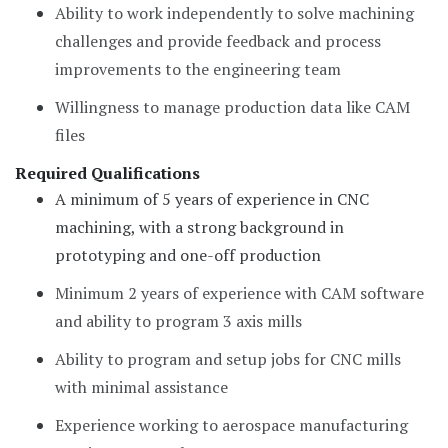
Ability to work independently to solve machining
challenges and provide feedback and process
improvements to the engineering team
Willingness to manage production data like CAM
files
Required Qualifications
A minimum of 5 years of experience in CNC
machining, with a strong background in
prototyping and one-off production
Minimum 2 years of experience with CAM software
and ability to program 3 axis mills
Ability to program and setup jobs for CNC mills
with minimal assistance
Experience working to aerospace manufacturing