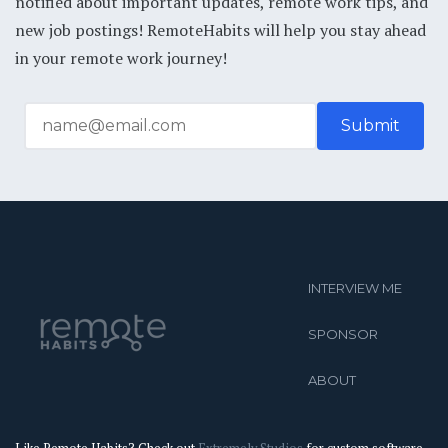
notified about important updates, remote work tips, and
new job postings! RemoteHabits will help you stay ahead
in your remote work journey!
INTERVIEW ME
SPONSOR
ABOUT