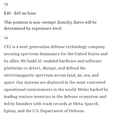
\n
$40 - $60 an hour
This position is non-exempt (hourly). Rates will be
determined by experience level
\n
CX2 is a next-generation defense technology company
securing spectrum dominance for the United States and
its allies. We build AI-enabled hardware and software
platforms to detect, disrupt, and defend the
electromagnetic spectrum across land, air, sea, and
space. Our systems are deployed in the most contested
operational environments in the world. Weâre backed by
leading venture investors in the defense ecosystem and
led by founders with track records at Meta, SpaceX,
Epirus, and the U.S. Department of Defense.