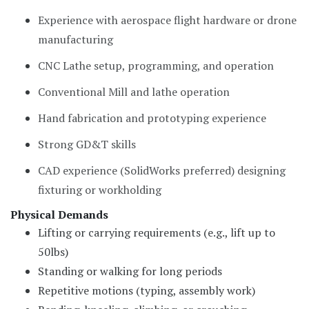
Experience with aerospace flight hardware or drone
manufacturing
CNC Lathe setup, programming, and operation
Conventional Mill and lathe operation
Hand fabrication and prototyping experience
Strong GD&T skills
CAD experience (SolidWorks preferred) designing
fixturing or workholding
Physical Demands
Lifting or carrying requirements (e.g., lift up to
50lbs)
Standing or walking for long periods
Repetitive motions (typing, assembly work)