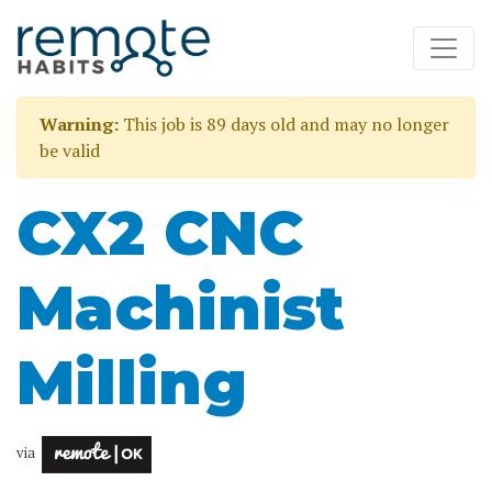
Warning:
This job is 89 days old and may no longer
be valid
CX2 CNC
Machinist
Milling
via