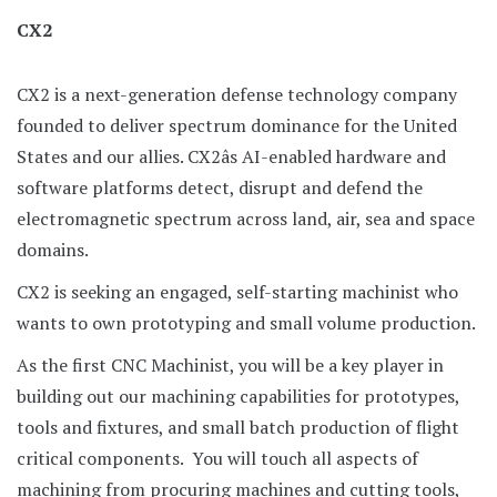
CX2
CX2 is a next-generation defense technology company
founded to deliver spectrum dominance for the United
States and our allies. CX2âs AI-enabled hardware and
software platforms detect, disrupt and defend the
electromagnetic spectrum across land, air, sea and space
domains.
CX2 is seeking an engaged, self-starting machinist who
wants to own prototyping and small volume production.
As the first CNC Machinist, you will be a key player in
building out our machining capabilities for prototypes,
tools and fixtures, and small batch production of flight
critical components. You will touch all aspects of
machining from procuring machines and cutting tools,