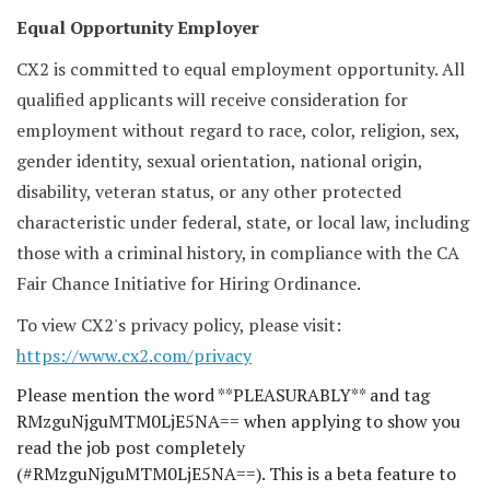
Equal Opportunity Employer
CX2 is committed to equal employment opportunity. All
qualified applicants will receive consideration for
employment without regard to race, color, religion, sex,
gender identity, sexual orientation, national origin,
disability, veteran status, or any other protected
characteristic under federal, state, or local law, including
those with a criminal history, in compliance with the CA
Fair Chance Initiative for Hiring Ordinance.
To view CX2's privacy policy, please visit:
https://www.cx2.com/privacy
Please mention the word **PLEASURABLY** and tag
RMzguNjguMTM0LjE5NA== when applying to show you
read the job post completely
(#RMzguNjguMTM0LjE5NA==). This is a beta feature to