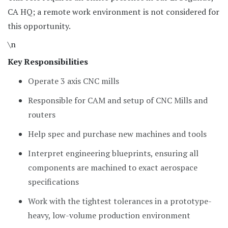
CA HQ; a remote work environment is not considered for
this opportunity.
\n
Key Responsibilities
Operate 3 axis CNC mills
Responsible for CAM and setup of CNC Mills and
routers
Help spec and purchase new machines and tools
Interpret engineering blueprints, ensuring all
components are machined to exact aerospace
specifications
Work with the tightest tolerances in a prototype-
heavy, low-volume production environment