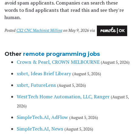
avoid spam applicants. Companies can search these
words to find applicants that read this and see they're
human.
Posted
CX2 CNC Machinist Milling
on May 9, 2026 via
Other
remote programming jobs
Crown & Pearl, CROWN MELBOURNE
(August 5, 2026)
xsbrt, Ideas Brief Library
(August 5, 2026)
xsbrt, FutureLens
(August 5, 2026)
WestTech Home Automation, LLC, Ranger
(August 5,
2026)
SimpleTech.AI, AdFlow
(August 5, 2026)
SimpleTech.AI, News
(August 5, 2026)