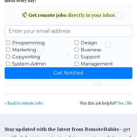
inbox every day!
📫
Get
remote jobs
directly in your inbox
Programming
Design
Marketing
Business
Copywriting
Support
System Admin
Management
« Back to remote jobs
Was this job helpful?
Yes
/
No
Stay updated with the latest from RemoteHabits
—get