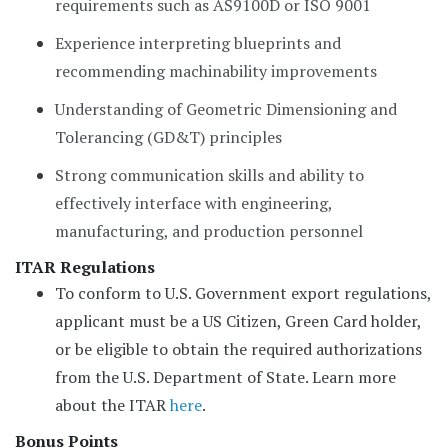
requirements such as AS9100D or ISO 9001
Experience interpreting blueprints and
recommending machinability improvements
Understanding of Geometric Dimensioning and
Tolerancing (GD&T) principles
Strong communication skills and ability to
effectively interface with engineering,
manufacturing, and production personnel
ITAR Regulations
To conform to U.S. Government export regulations,
applicant must be a US Citizen, Green Card holder,
or be eligible to obtain the required authorizations
from the U.S. Department of State. Learn more
about the ITAR
here
.
Bonus Points