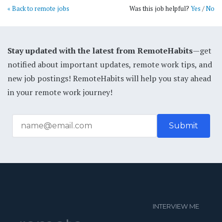
« Back to remote jobs
Was this job helpful?
Yes
/
No
Stay updated with the latest from RemoteHabits
—get
notified about important updates, remote work tips, and
new job postings! RemoteHabits will help you stay ahead
in your remote work journey!
INTERVIEW ME