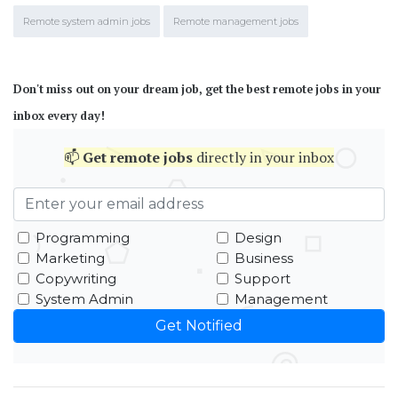
Remote system admin jobs
Remote management jobs
Don't miss out on your dream job, get the best remote jobs in your
inbox every day!
📫
Get
remote jobs
directly in your inbox
Programming
Design
Marketing
Business
Copywriting
Support
System Admin
Management