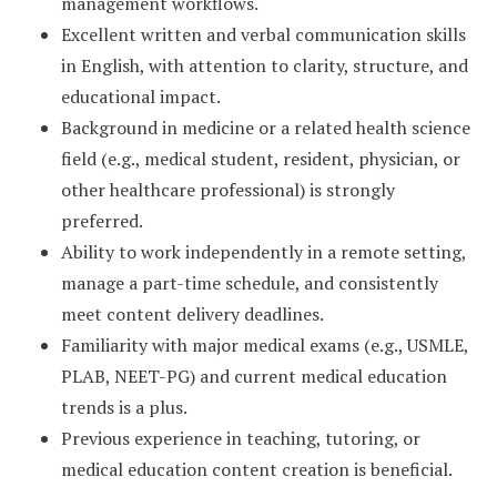
management workflows.
Excellent written and verbal communication skills
in English, with attention to clarity, structure, and
educational impact.
Background in medicine or a related health science
field (e.g., medical student, resident, physician, or
other healthcare professional) is strongly
preferred.
Ability to work independently in a remote setting,
manage a part-time schedule, and consistently
meet content delivery deadlines.
Familiarity with major medical exams (e.g., USMLE,
PLAB, NEET-PG) and current medical education
trends is a plus.
Previous experience in teaching, tutoring, or
medical education content creation is beneficial.