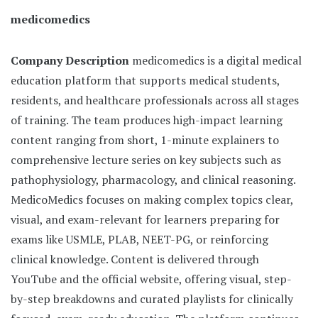
medicomedics
Company Description
medicomedics is a digital medical
education platform that supports medical students,
residents, and healthcare professionals across all stages
of training. The team produces high-impact learning
content ranging from short, 1-minute explainers to
comprehensive lecture series on key subjects such as
pathophysiology, pharmacology, and clinical reasoning.
MedicoMedics focuses on making complex topics clear,
visual, and exam-relevant for learners preparing for
exams like USMLE, PLAB, NEET-PG, or reinforcing
clinical knowledge. Content is delivered through
YouTube and the official website, offering visual, step-
by-step breakdowns and curated playlists for clinically