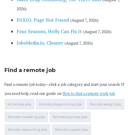
2026)
PAXIO, Page Not Found
(August 7, 2026)
Four Seasons, Holly Can Fix It
(August 7, 2026)
JobsMedia.io, Cleaner
(August 7, 2026)
Find a remote job
Find a remote job today—click a job category and start your search. If
you need help, read our guide on
How to find a remote work job
.
All remote jobs
Remote programming jobs
Remote design jobs
Remote marketing jobs
Remote business jobs
Remote copywriting jobs
Remote support jobs