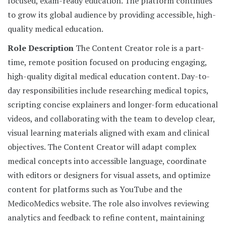
focused, exam-ready education. The platform continues
to grow its global audience by providing accessible, high-
quality medical education.
Role Description
The Content Creator role is a part-
time, remote position focused on producing engaging,
high-quality digital medical education content. Day-to-
day responsibilities include researching medical topics,
scripting concise explainers and longer-form educational
videos, and collaborating with the team to develop clear,
visual learning materials aligned with exam and clinical
objectives. The Content Creator will adapt complex
medical concepts into accessible language, coordinate
with editors or designers for visual assets, and optimize
content for platforms such as YouTube and the
MedicoMedics website. The role also involves reviewing
analytics and feedback to refine content, maintaining