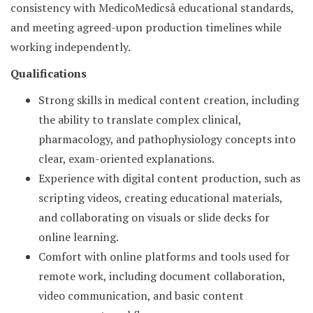
consistency with MedicoMedicsâ educational standards,
and meeting agreed-upon production timelines while
working independently.
Qualifications
Strong skills in medical content creation, including
the ability to translate complex clinical,
pharmacology, and pathophysiology concepts into
clear, exam-oriented explanations.
Experience with digital content production, such as
scripting videos, creating educational materials,
and collaborating on visuals or slide decks for
online learning.
Comfort with online platforms and tools used for
remote work, including document collaboration,
video communication, and basic content