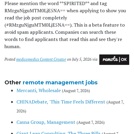
Please mention the word **SPIRITED** and tag
RMzguNjguMTM0LjE5NA== when applying to show you
read the job post completely
(#RMzguNjguMTM0LjE5NA==). This is a beta feature to
avoid spam applicants. Companies can search these
words to find applicants that read this and see they're
human.
Posted
medicomedics Content Creator
on July 5, 2026 via
Other
remote management jobs
Mercanti, Wholesale
(August 7, 2026)
CHINADebate, 'This Time Feels Different
(August 7,
2026)
Casna Group, Management
(August 7, 2026)
Giant Leap Consulting, The Three Bills
(August 7,