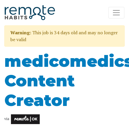
Warning:
This job is 34 days old and may no longer
be valid
medicomedic
Content
Creator
via