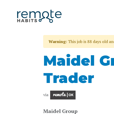
Warning:
This job is 88 days old a
Maidel G
Trader
via
Maidel Group