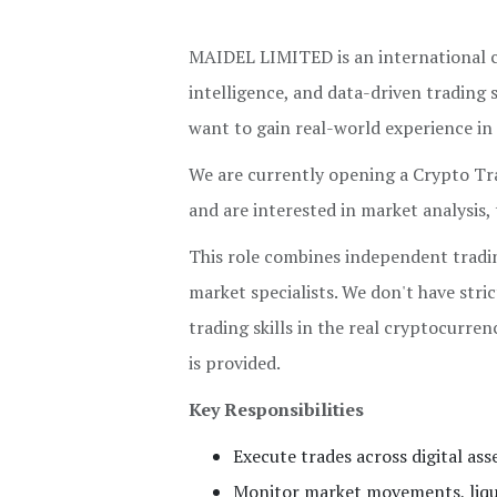
MAIDEL LIMITED is an international co
intelligence, and data-driven trading 
want to gain real-world experience in 
We are currently opening a Crypto Trad
and are interested in market analysis,
This role combines independent tradi
market specialists. We don't have str
trading skills in the real cryptocurren
is provided.
Key Responsibilities
Execute trades across digital ass
Monitor market movements, liquid