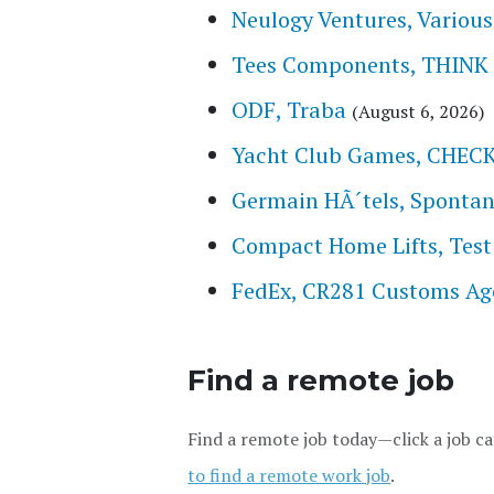
Neulogy Ventures, Various 
Tees Components, THINK
ODF, Traba
(August 6, 2026)
Yacht Club Games, CHE
Germain HÃ´tels, Spontan
Compact Home Lifts, Test
FedEx, CR281 Customs Ag
Find a remote job
Find a remote job today—click a job ca
to find a remote work job
.