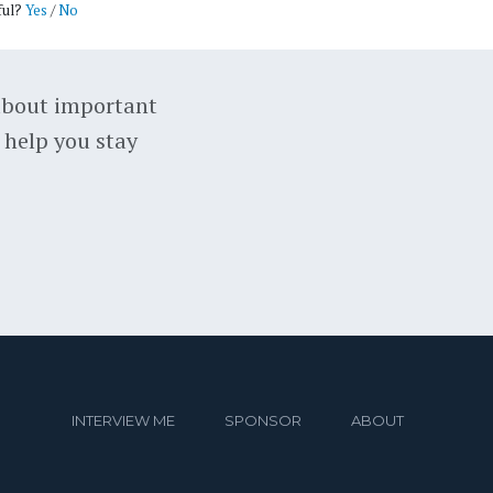
ful?
Yes
/
No
about important
 help you stay
INTERVIEW ME
SPONSOR
ABOUT