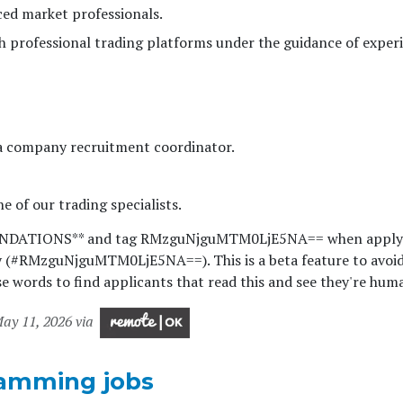
ed market professionals.
th professional trading platforms under the guidance of exper
 a company recruitment coordinator.
e of our trading specialists.
ENDATIONS** and tag RMzguNjguMTM0LjE5NA== when apply
y (#RMzguNjguMTM0LjE5NA==). This is a beta feature to avoi
e words to find applicants that read this and see they're hum
ay 11, 2026 via
amming jobs