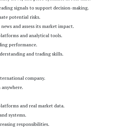
trading signals to support decision-making.
te potential risks.
 news and assess its market impact.
latforms and analytical tools.
ding performance.
erstanding and trading skills.
nternational company.
m anywhere.
platforms and real market data.
 and systems.
easing responsibilities.