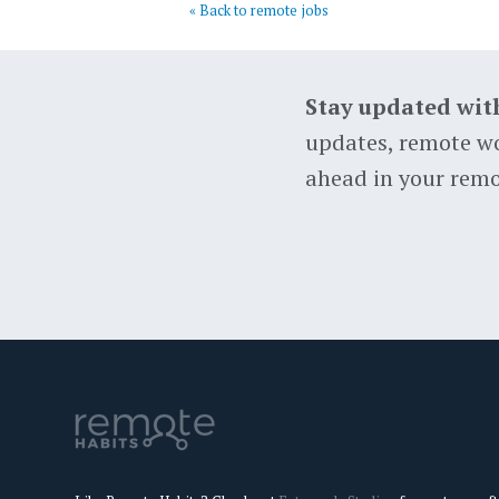
« Back to remote jobs
Stay updated wit
updates, remote wo
ahead in your remo