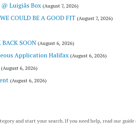
@ Luigiâs Box
(August 7, 2026)
 WE COULD BE A GOOD FIT
(August 7, 2026)
CK BACK SOON
(August 6, 2026)
eous Application Halifax
(August 6, 2026)
(August 6, 2026)
ent
(August 6, 2026)
tegory and start your search. If you need help, read our guide