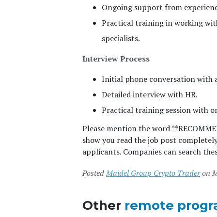
Ongoing support from experienc
Practical training in working wi
specialists.
Interview Process
Initial phone conversation with
Detailed interview with HR.
Practical training session with on
Please mention the word **RECOMM
show you read the job post completel
applicants. Companies can search thes
Posted
Maidel Group Crypto Trader
on M
Other
remote progr