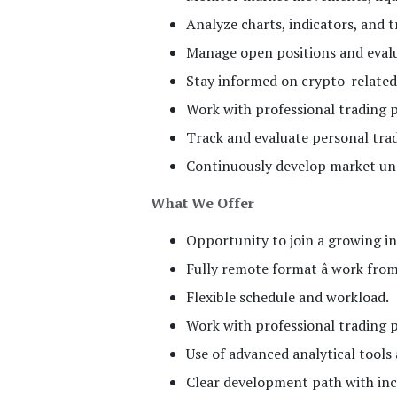
Analyze charts, indicators, and 
Manage open positions and evalua
Stay informed on crypto-related
Work with professional trading p
Track and evaluate personal tra
Continuously develop market und
What We Offer
Opportunity to join a growing i
Fully remote format â work fro
Flexible schedule and workload.
Work with professional trading 
Use of advanced analytical tools
Clear development path with incr