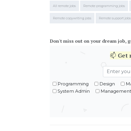
All remote jobs
Remote programming jobs
Remote copywriting jobs
Remote support jobs
Don't miss out on your dream job, g
📫
Get
Programming
Design
Ma
System Admin
Managemen