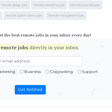
Remote design jobs
Remote marketing jobs
Remote business jobs
Remote system admin jobs
Remote management jobs
et the best remote jobs in your inbox every day!
remote jobs
directly in your inbox
rketing
Business
Copywriting
Support
t