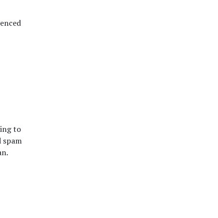
ienced
ing to
d spam
an.