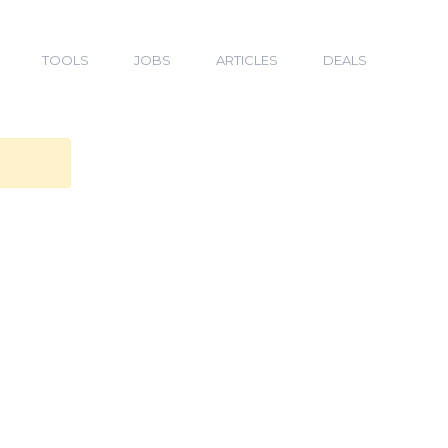
TOOLS
JOBS
ARTICLES
DEALS