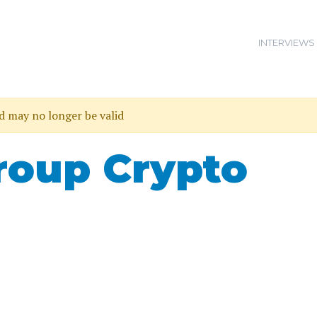
INTERVIEWS
nd may no longer be valid
roup Crypto