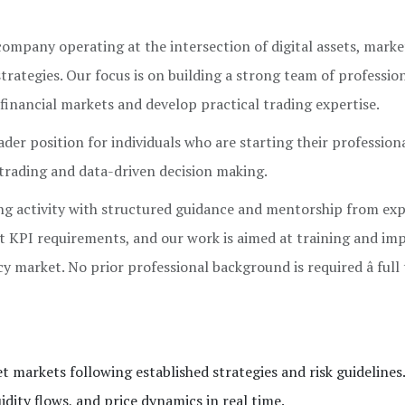
mpany operating at the intersection of digital assets, marke
strategies. Our focus is on building a strong team of professio
financial markets and develop practical trading expertise.
er position for individuals who are starting their profession
 trading and data-driven decision making.
ng activity with structured guidance and mentorship from ex
ict KPI requirements, and our work is aimed at training and im
cy market. No prior professional background is required â full
et markets following established strategies and risk guidelines
ity flows, and price dynamics in real time.