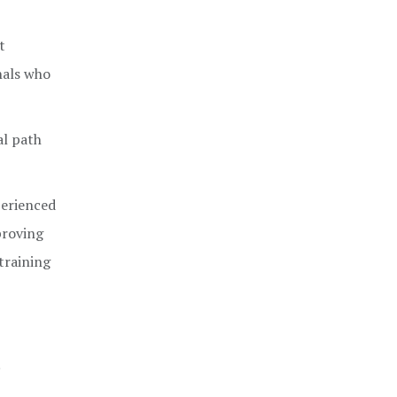
t
nals who
al path
perienced
proving
 training
.