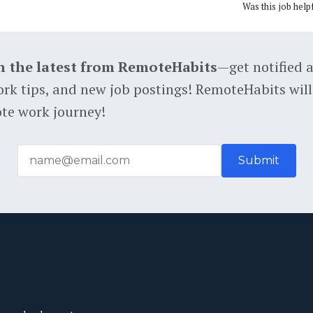
Was this job help
h the latest from RemoteHabits
—get notified 
rk tips, and new job postings! RemoteHabits will
te work journey!