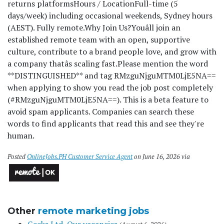
returns platforms
Hours / Location
Full-time (5
days/week) including occasional weekends, Sydney hours
(AEST). Fully remote.
Why Join Us?
Youâll join an
established remote team with an open, supportive
culture, contribute to a brand people love, and grow with
a company thatâs scaling fast.
Please mention the word
**DISTINGUISHED** and tag RMzguNjguMTM0LjE5NA==
when applying to show you read the job post completely
(#RMzguNjguMTM0LjE5NA==). This is a beta feature to
avoid spam applicants. Companies can search these
words to find applicants that read this and see they're
human.
Posted
OnlineJobs.PH Customer Service Agent
on June 16, 2026 via
Other
remote marketing jobs