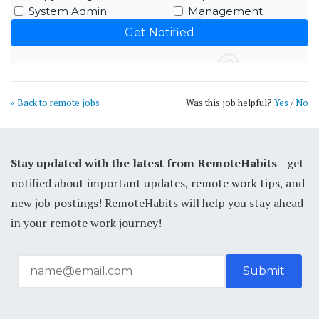
System Admin
Management
« Back to remote jobs
Was this job helpful?
Yes
/
No
Stay updated with the latest from RemoteHabits
—get
notified about important updates, remote work tips, and
new job postings! RemoteHabits will help you stay ahead
in your remote work journey!