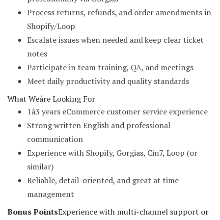
Process returns, refunds, and order amendments in
Shopify/Loop
Escalate issues when needed and keep clear ticket
notes
Participate in team training, QA, and meetings
Meet daily productivity and quality standards
What Weâre Looking For
1â3 years eCommerce customer service experience
Strong written English and professional
communication
Experience with Shopify, Gorgias, Cin7, Loop (or
similar)
Reliable, detail-oriented, and great at time
management
Bonus Points
Experience with multi-channel support or