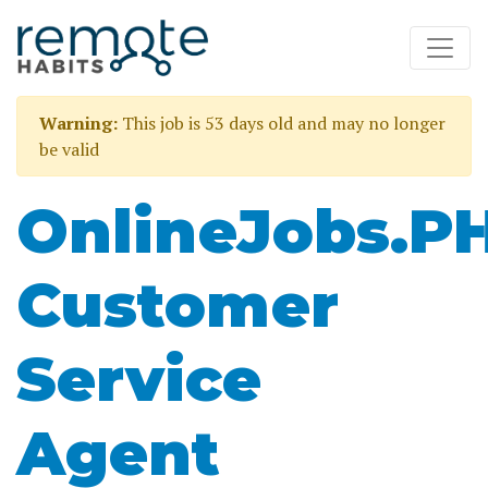
Warning:
This job is 53 days old and may no longer
be valid
OnlineJobs.P
Customer
Service
Agent