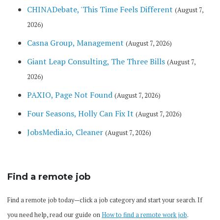
CHINADebate, 'This Time Feels Different
(August 7,
2026)
Casna Group, Management
(August 7, 2026)
Giant Leap Consulting, The Three Bills
(August 7,
2026)
PAXIO, Page Not Found
(August 7, 2026)
Four Seasons, Holly Can Fix It
(August 7, 2026)
JobsMedia.io, Cleaner
(August 7, 2026)
Find a remote job
Find a remote job today—click a job category and start your search. If
you need help, read our guide on
How to find a remote work job
.