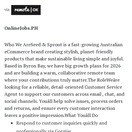
via
OnlineJobs.PH
Who We Are
Seed & Sprout is a fast-growing Australian
eCommerce brand creating stylish, planet-friendly
products that make sustainable living simple and joyful.
Based in Byron Bay, we have big growth plans for 2026
and are building a warm, collaborative remote team
where your contributions truly matter.
The Role
Weâre
looking for a reliable, detail-oriented Customer Service
Agent to support our customers across email , chat, and
social channels. Youâll help solve issues, process orders
and returns, and ensure every customer interaction
leaves a positive impression.
What Youâll Do
Respond to customer inquiries quickly and
professionally via Gorgias