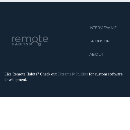
INTERVIEW ME
SPONSOR
ABOUT
Like Remote Habits? Check out
Extremely Studios
for custom software
development.