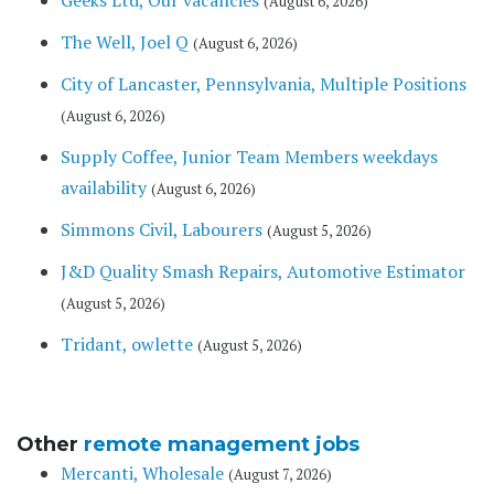
Geeks Ltd, Our vacancies
(August 6, 2026)
The Well, Joel Q
(August 6, 2026)
City of Lancaster, Pennsylvania, Multiple Positions
(August 6, 2026)
Supply Coffee, Junior Team Members weekdays
availability
(August 6, 2026)
Simmons Civil, Labourers
(August 5, 2026)
J&D Quality Smash Repairs, Automotive Estimator
(August 5, 2026)
Tridant, owlette
(August 5, 2026)
Other
remote management jobs
Mercanti, Wholesale
(August 7, 2026)