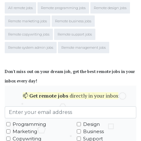
All remote jobs
Remote programming jobs
Remote design jobs
Remote marketing jobs
Remote business jobs
Remote copywriting jobs
Remote support jobs
Remote system admin jobs
Remote management jobs
Don't miss out on your dream job, get the best remote jobs in your
inbox every day!
📫
Get
remote jobs
directly in your inbox
Programming
Design
Marketing
Business
Copywriting
Support