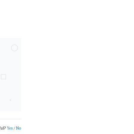
ful?
Yes
/
No