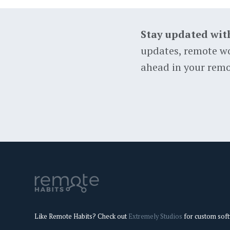
Stay updated wit
updates, remote wo
ahead in your remo
Like Remote Habits? Check out
Extremely Studios
for custom sof