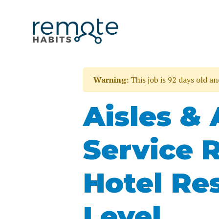
Warning:
This job is 92 days old a
Aisles &
Service 
Hotel Re
Level