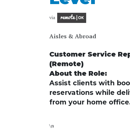
via
Aisles & Abroad
Customer Service Repr
(Remote)
About the Role:
Assist clients with bo
reservations while deli
from your home office
\n