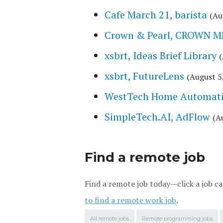
Cafe March 21, barista
(Au
Crown & Pearl, CROWN 
xsbrt, Ideas Brief Library
(
xsbrt, FutureLens
(August 5
WestTech Home Automatio
SimpleTech.AI, AdFlow
(A
Find a remote job
Find a remote job today—click a job ca
to find a remote work job
.
All remote jobs
Remote programming jobs