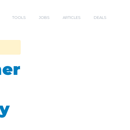
TOOLS
JOBS
ARTICLES
DEALS
mer
ry