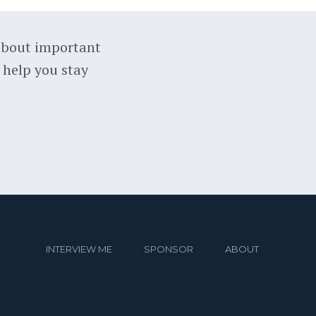
about important
 help you stay
INTERVIEW ME
SPONSOR
ABOUT