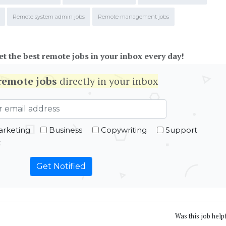
Remote system admin jobs
Remote management jobs
et the best remote jobs in your inbox every day!
remote jobs
directly in your inbox
rketing
Business
Copywriting
Support
t
Was this job help