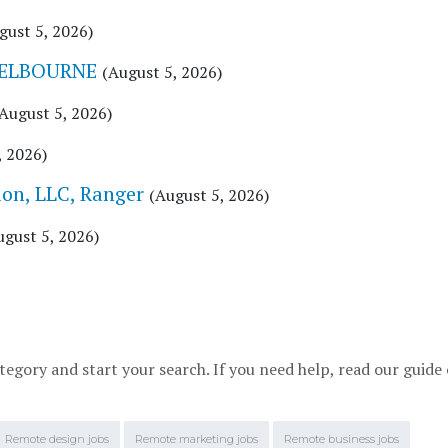
gust 5, 2026)
MELBOURNE
(August 5, 2026)
August 5, 2026)
, 2026)
n, LLC, Ranger
(August 5, 2026)
ugust 5, 2026)
tegory and start your search. If you need help, read our guide
Remote design jobs
Remote marketing jobs
Remote business jobs