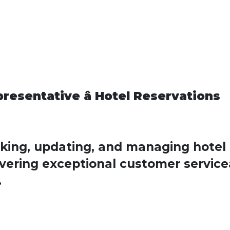
esentative â Hotel Reservations
oking, updating, and managing hotel
vering exceptional customer serviceâ
.