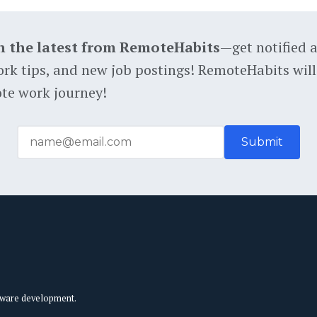
h the latest from RemoteHabits
—get notified 
rk tips, and new job postings! RemoteHabits will
te work journey!
tware development.