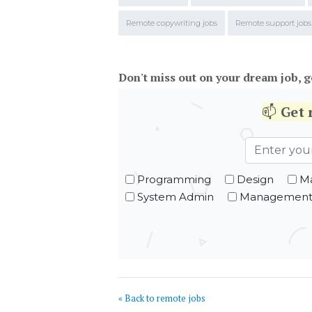
Remote copywriting jobs
Remote support jobs
Don't miss out on your dream job, g
📫
Get
Programming
Design
Ma
System Admin
Managemen
« Back to remote jobs