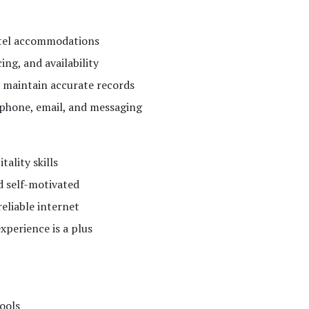
otel accommodations
ing, and availability
 maintain accurate records
phone, email, and messaging
ality skills
nd self-motivated
eliable internet
xperience is a plus
ools