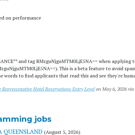
sed on performance
SSANCE** and tag RMzguNjguMTM0LjE5NA== when applying t
MzguNjguMTM0LjE5NA==). This is a beta feature to avoid spa
e words to find applicants that read this and see they're hum
 Representative Hotel Reservations Entry Level
on May 6, 2026 via
amming jobs
YHA QUEENSLAND
(August 5, 2026)