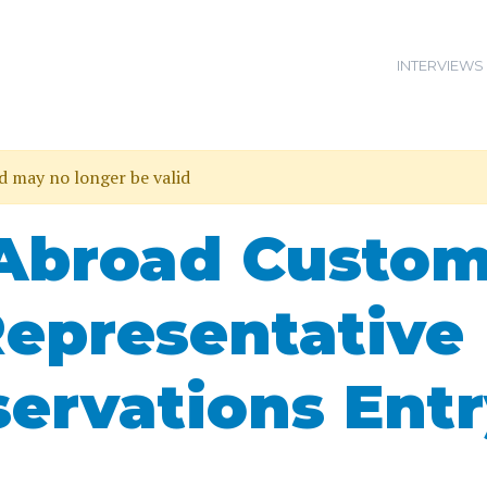
INTERVIEWS
nd may no longer be valid
 Abroad Custo
Representative
servations Ent