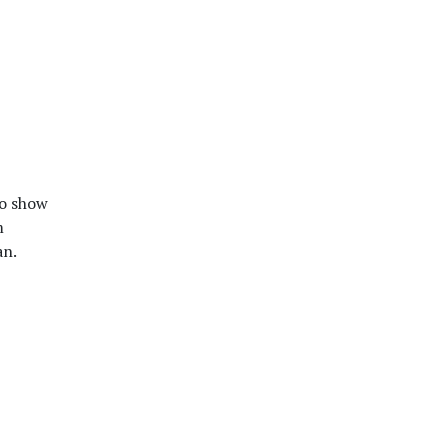
o show
m
an.