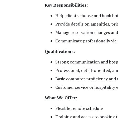
Key Responsibilities:
Help clients choose and book h
Provide details on amenities, pric
Manage reservation changes and
Communicate professionally via 
Qualifications:
Strong communication and hospit
Professional, detail-oriented, a
Basic computer proficiency and r
Customer service or hospitality e
What We Offer:
Flexible remote schedule
Training and access to booking t