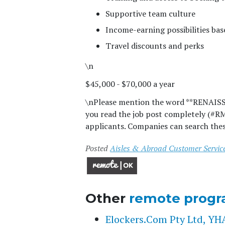
Supportive team culture
Income-earning possibilities ba
Travel discounts and perks
\n
$45,000 - $70,000 a year
\n
Please mention the word **RENAI
you read the job post completely (#R
applicants. Companies can search thes
Posted
Aisles & Abroad Customer Service
Other
remote progr
Elockers.Com Pty Ltd, 