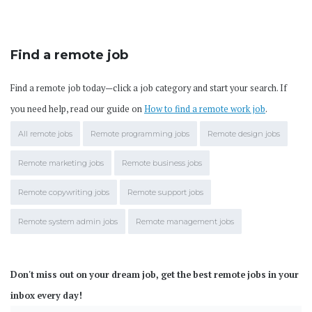
Find a remote job
Find a remote job today—click a job category and start your search. If
you need help, read our guide on
How to find a remote work job
.
All remote jobs
Remote programming jobs
Remote design jobs
Remote marketing jobs
Remote business jobs
Remote copywriting jobs
Remote support jobs
Remote system admin jobs
Remote management jobs
Don't miss out on your dream job, get the best remote jobs in your
inbox every day!