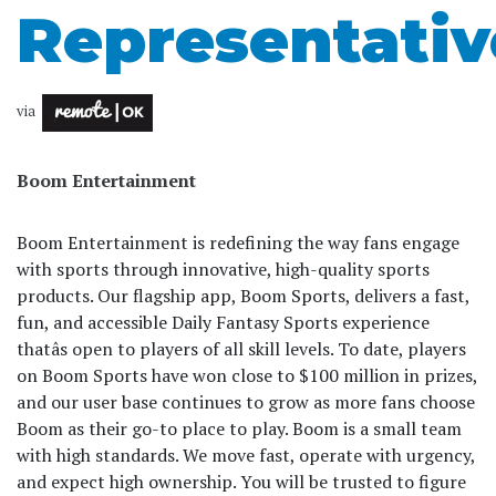
Representativ
via
Boom Entertainment
Boom Entertainment is redefining the way fans engage
with sports through innovative, high-quality sports
products. Our flagship app, Boom Sports, delivers a fast,
fun, and accessible Daily Fantasy Sports experience
thatâs open to players of all skill levels. To date, players
on Boom Sports have won close to $100 million in prizes,
and our user base continues to grow as more fans choose
Boom as their go-to place to play. Boom is a small team
with high standards. We move fast, operate with urgency,
and expect high ownership. You will be trusted to figure