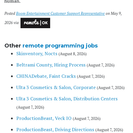
human.
Posted
Boom Entertainment Customer Support Representative
on May 9,
2026 via
Other
remote programming jobs
Skinventory, Nocts
(August 8, 2026)
Beltrami County, Hiring Process
(August 7, 2026)
CHINADebate, Faint Cracks
(August 7, 2026)
Ulta 3 Cosmetics & Salon, Corporate
(August 7, 2026)
Ulta 3 Cosmetics & Salon, Distribution Centers
(August 7, 2026)
ProductionBeast, Veck IO
(August 7, 2026)
ProductionBeast, Driving Directions
(August 7, 2026)