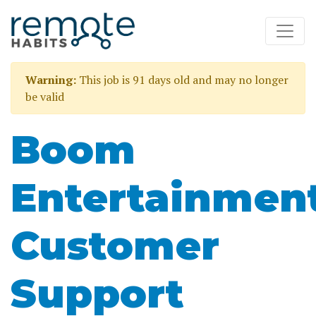
Warning:
This job is 91 days old and may no longer
be valid
Boom
Entertainmen
Customer
Support