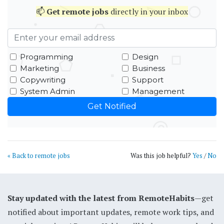
📫
Get
remote jobs
directly in your inbox
Programming
Design
Marketing
Business
Copywriting
Support
System Admin
Management
« Back to remote jobs
Was this job helpful?
Yes
/
No
Stay updated with the latest from RemoteHabits
—get
notified about important updates, remote work tips, and