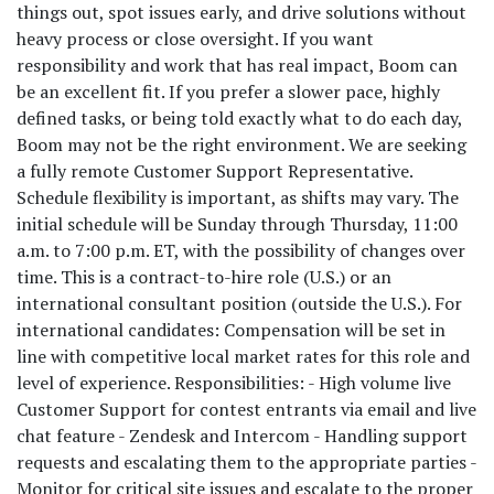
things out, spot issues early, and drive solutions without
heavy process or close oversight. If you want
responsibility and work that has real impact, Boom can
be an excellent fit. If you prefer a slower pace, highly
defined tasks, or being told exactly what to do each day,
Boom may not be the right environment. We are seeking
a fully remote Customer Support Representative.
Schedule flexibility is important, as shifts may vary. The
initial schedule will be Sunday through Thursday, 11:00
a.m. to 7:00 p.m. ET, with the possibility of changes over
time. This is a contract-to-hire role (U.S.) or an
international consultant position (outside the U.S.). For
international candidates: Compensation will be set in
line with competitive local market rates for this role and
level of experience. Responsibilities: - High volume live
Customer Support for contest entrants via email and live
chat feature - Zendesk and Intercom - Handling support
requests and escalating them to the appropriate parties -
Monitor for critical site issues and escalate to the proper