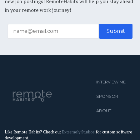
new job postings! RemoteHabits will help you stay ahead
in your remote work journey!
INTERVIEW ME
SPONSOR
ABOUT
Like Remote Habits? Check out
Extremely Studios
for custom software
development.