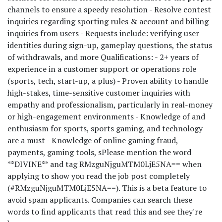
channels to ensure a speedy resolution - Resolve contest
inquiries regarding sporting rules & account and billing
inquiries from users - Requests include: verifying user
identities during sign-up, gameplay questions, the status
of withdrawals, and more Qualifications: - 2+ years of
experience in a customer support or operations role
(sports, tech, start-up, a plus) - Proven ability to handle
high-stakes, time-sensitive customer inquiries with
empathy and professionalism, particularly in real-money
or high-engagement environments - Knowledge of and
enthusiasm for sports, sports gaming, and technology
are a must - Knowledge of online gaming fraud,
payments, gaming tools, s
Please mention the word
**DIVINE** and tag RMzguNjguMTM0LjE5NA== when
applying to show you read the job post completely
(#RMzguNjguMTM0LjE5NA==). This is a beta feature to
avoid spam applicants. Companies can search these
words to find applicants that read this and see they're