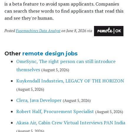
is a beta feature to avoid spam applicants. Companies
can search these words to find applicants that read this
and see they're human.
Posted
Fusemachines Data Analyst
on June 8, 2026 via
Other
remote design jobs
OmeSync, The right person can still introduce
themselves
(August 5, 2026)
Kuykendall Industries, LEGACY OF THE HORIZON
(August 5, 2026)
Clera, Java Developer
(August 5, 2026)
Robert Half, Procurement Specialist
(August 5, 2026)
Akasa Air, Cabin Crew Virtual Interviews PAN India
(August 5, 2026)