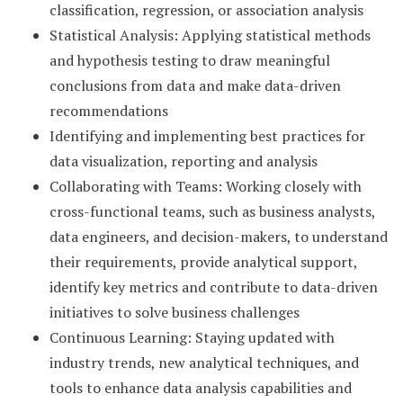
classification, regression, or association analysis
Statistical Analysis: Applying statistical methods
and hypothesis testing to draw meaningful
conclusions from data and make data-driven
recommendations
Identifying and implementing best practices for
data visualization, reporting and analysis
Collaborating with Teams: Working closely with
cross-functional teams, such as business analysts,
data engineers, and decision-makers, to understand
their requirements, provide analytical support,
identify key metrics and contribute to data-driven
initiatives to solve business challenges
Continuous Learning: Staying updated with
industry trends, new analytical techniques, and
tools to enhance data analysis capabilities and