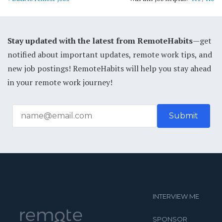
Stay updated with the latest from RemoteHabits
—get
notified about important updates, remote work tips, and
new job postings! RemoteHabits will help you stay ahead
in your remote work journey!
INTERVIEW ME
SPONSOR