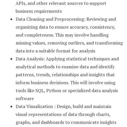
APIs, and other relevant sources to support
business requirements
Data Cleaning and Preprocessing: Reviewing and
organizing data to ensure accuracy, consistency,
and completeness. This may involve handling
missing values, removing outliers, and transforming
data into a suitable format for analysis
Data Analysis: Applying statistical techniques and
analytical methods to examine data and identify
patterns, trends, relationships and insights that
inform business decisions. This will involve using
tools like SQL, Python or specialized data analysis
software
Data Visualization : Design, build and maintain
visual representations of data through charts,
graphs, and dashboards to communicate insights