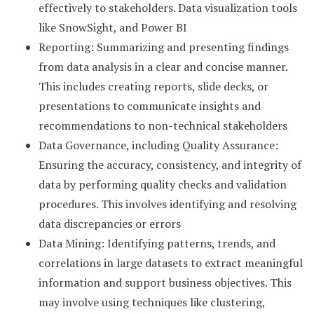
effectively to stakeholders. Data visualization tools
like SnowSight, and Power BI
Reporting: Summarizing and presenting findings
from data analysis in a clear and concise manner.
This includes creating reports, slide decks, or
presentations to communicate insights and
recommendations to non-technical stakeholders
Data Governance, including Quality Assurance:
Ensuring the accuracy, consistency, and integrity of
data by performing quality checks and validation
procedures. This involves identifying and resolving
data discrepancies or errors
Data Mining: Identifying patterns, trends, and
correlations in large datasets to extract meaningful
information and support business objectives. This
may involve using techniques like clustering,