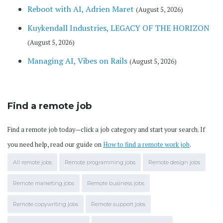
Reboot with AI, Adrien Maret
(August 5, 2026)
Kuykendall Industries, LEGACY OF THE HORIZON
(August 5, 2026)
Managing AI, Vibes on Rails
(August 5, 2026)
Find a remote job
Find a remote job today—click a job category and start your search. If
you need help, read our guide on
How to find a remote work job
.
All remote jobs
Remote programming jobs
Remote design jobs
Remote marketing jobs
Remote business jobs
Remote copywriting jobs
Remote support jobs