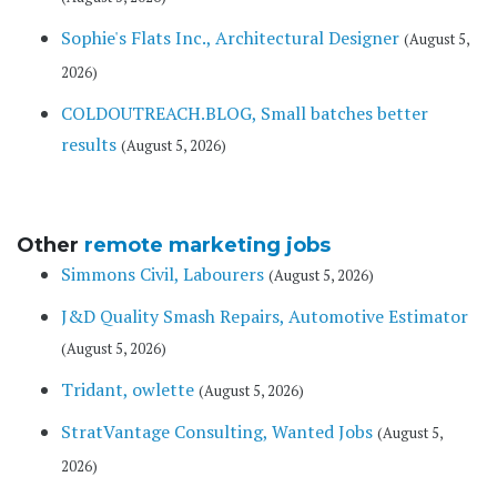
Sophie's Flats Inc., Architectural Designer
(August 5,
2026)
COLDOUTREACH.BLOG, Small batches better
results
(August 5, 2026)
Other
remote marketing jobs
Simmons Civil, Labourers
(August 5, 2026)
J&D Quality Smash Repairs, Automotive Estimator
(August 5, 2026)
Tridant, owlette
(August 5, 2026)
StratVantage Consulting, Wanted Jobs
(August 5,
2026)