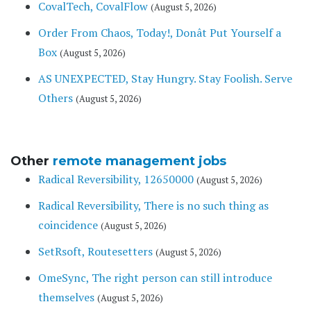
CovalTech, CovalFlow
(August 5, 2026)
Order From Chaos, Today!, Donât Put Yourself a
Box
(August 5, 2026)
AS UNEXPECTED, Stay Hungry. Stay Foolish. Serve
Others
(August 5, 2026)
Other
remote management jobs
Radical Reversibility, 12650000
(August 5, 2026)
Radical Reversibility, There is no such thing as
coincidence
(August 5, 2026)
SetRsoft, Routesetters
(August 5, 2026)
OmeSync, The right person can still introduce
themselves
(August 5, 2026)