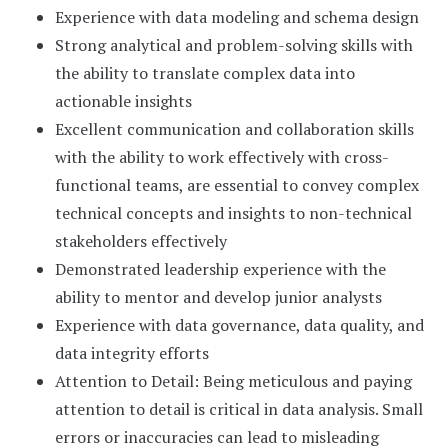
Experience with data modeling and schema design
Strong analytical and problem-solving skills with
the ability to translate complex data into
actionable insights
Excellent communication and collaboration skills
with the ability to work effectively with cross-
functional teams, are essential to convey complex
technical concepts and insights to non-technical
stakeholders effectively
Demonstrated leadership experience with the
ability to mentor and develop junior analysts
Experience with data governance, data quality, and
data integrity efforts
Attention to Detail: Being meticulous and paying
attention to detail is critical in data analysis. Small
errors or inaccuracies can lead to misleading