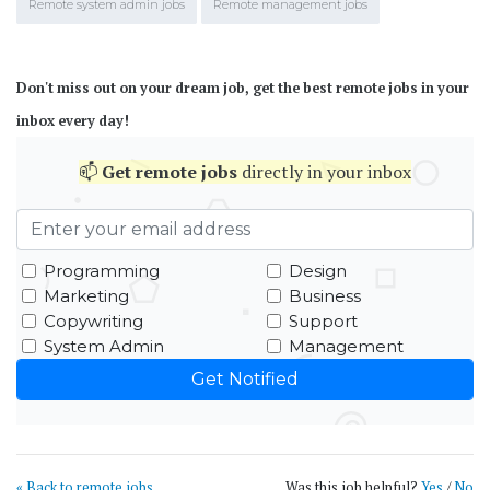
Remote system admin jobs
Remote management jobs
Don't miss out on your dream job, get the best remote jobs in your
inbox every day!
📫
Get
remote jobs
directly in your inbox
Programming
Design
Marketing
Business
Copywriting
Support
System Admin
Management
« Back to remote jobs
Was this job helpful?
Yes
/
No