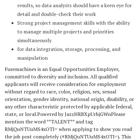
results, so data analysts should have a keen eye for
detail and double-check their work
Strong project management skills with the ability
to manage multiple projects and priorities
simultaneously
for data integration, storage, processing, and
manipulation
Fusemachines is an Equal Opportunities Employer,
committed to diversity and inclusion. All qualified
applicants will receive consideration for employment
without regard to race, color, religion, sex, sexual
orientation, gender identity, national origin, disability, or
any other characteristic protected by applicable federal,
state, or local.
Powered by JazzHR
BXpUrbjGWn
Please
mention the word **TALENT** and tag
RMjQuNTUuMS4xOTI= when applying to show you read
the job post completely (#RMjQuNTUuMS4xOTI=). This