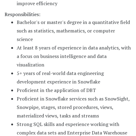
improve efficiency
Responsibilities:
Bachelor's or master's degree in a quantitative field
such as statistics, mathematics, or computer
science
At least 8 years of experience in data analytics, with
a focus on business intelligence and data
visualization
5+ years of real-world data engineering
development experience in Snowflake
Proficient in the application of DBT
Proficient in Snowflake services such as SnowSight,
Snowpipe, stages, stored procedures, views,
materialized views, tasks and streams
Strong SQL skills and experience working with
complex data sets and Enterprise Data Warehouse