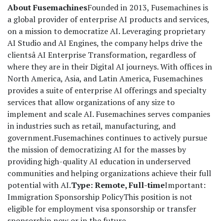
About Fusemachines
Founded in 2013, Fusemachines is
a global provider of enterprise AI products and services,
on a mission to democratize AI. Leveraging proprietary
AI Studio and AI Engines, the company helps drive the
clientsâ AI Enterprise Transformation, regardless of
where they are in their Digital AI journeys. With offices in
North America, Asia, and Latin America, Fusemachines
provides a suite of enterprise AI offerings and specialty
services that allow organizations of any size to
implement and scale AI. Fusemachines serves companies
in industries such as retail, manufacturing, and
government.
Fusemachines continues to actively pursue
the mission of democratizing AI for the masses by
providing high-quality AI education in underserved
communities and helping organizations achieve their full
potential with AI.
Type: Remote, Full-time
Important:
Immigration Sponsorship Policy
This position is not
eligible for employment visa sponsorship or transfer
sponsorship now or in the future.