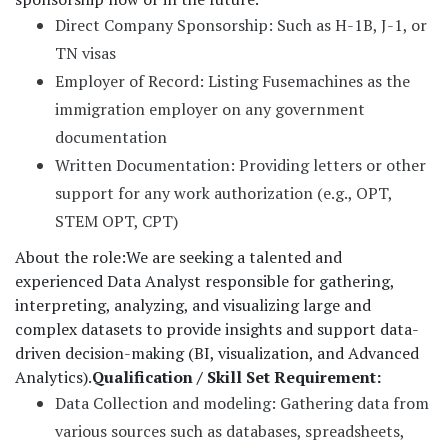
Direct Company Sponsorship: Such as H-1B, J-1, or
TN visas
Employer of Record: Listing Fusemachines as the
immigration employer on any government
documentation
Written Documentation: Providing letters or other
support for any work authorization (e.g., OPT,
STEM OPT, CPT)
About the role:
We are seeking a talented and
experienced Data Analyst responsible for gathering,
interpreting, analyzing, and visualizing large and
complex datasets to provide insights and support data-
driven decision-making (BI, visualization, and Advanced
Analytics).
Qualification / Skill Set Requirement:
Data Collection and modeling: Gathering data from
various sources such as databases, spreadsheets,