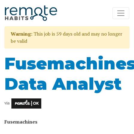
Warning:
This job is 59 days old and may no longer
be valid
Fusemachine
Data Analyst
via
Fusemachines