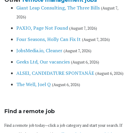
Other
remote management jobs
Giant Leap Consulting, The Three Bills
(August 7,
2026)
PAXIO, Page Not Found
(August 7, 2026)
Four Seasons, Holly Can Fix It
(August 7, 2026)
JobsMedia.io, Cleaner
(August 7, 2026)
Geeks Ltd, Our vacancies
(August 6, 2026)
ALSEI, CANDIDATURE SPONTANÃE
(August 6, 2026)
The Well, Joel Q
(August 6, 2026)
Find a remote job
Find a remote job today—click a job category and start your search. If