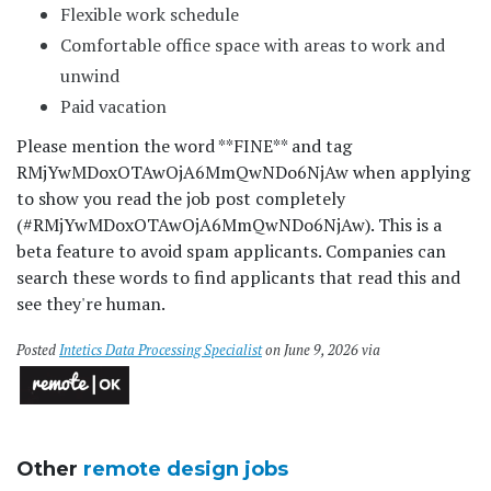
Flexible work schedule
Comfortable office space with areas to work and
unwind
Paid vacation
Please mention the word **FINE** and tag
RMjYwMDoxOTAwOjA6MmQwNDo6NjAw when applying
to show you read the job post completely
(#RMjYwMDoxOTAwOjA6MmQwNDo6NjAw). This is a
beta feature to avoid spam applicants. Companies can
search these words to find applicants that read this and
see they're human.
Posted
Intetics Data Processing Specialist
on June 9, 2026 via
Other
remote design jobs