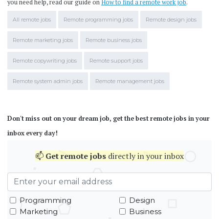
you need help, read our guide on
How to find a remote work job
.
All remote jobs
Remote programming jobs
Remote design jobs
Remote marketing jobs
Remote business jobs
Remote copywriting jobs
Remote support jobs
Remote system admin jobs
Remote management jobs
Don't miss out on your dream job, get the best remote jobs in your
inbox every day!
📫
Get
remote jobs
directly in your inbox
Programming
Design
Marketing
Business