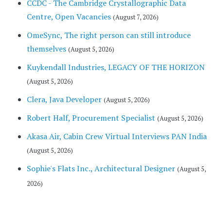
CCDC - The Cambridge Crystallographic Data
Centre, Open Vacancies
(August 7, 2026)
OmeSync, The right person can still introduce
themselves
(August 5, 2026)
Kuykendall Industries, LEGACY OF THE HORIZON
(August 5, 2026)
Clera, Java Developer
(August 5, 2026)
Robert Half, Procurement Specialist
(August 5, 2026)
Akasa Air, Cabin Crew Virtual Interviews PAN India
(August 5, 2026)
Sophie's Flats Inc., Architectural Designer
(August 5,
2026)