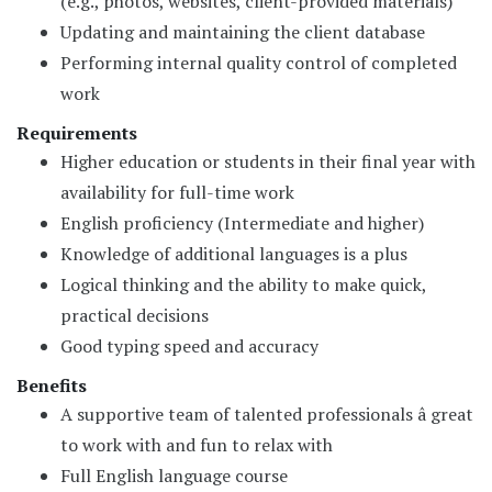
(e.g., photos, websites, client-provided materials)
Updating and maintaining the client database
Performing internal quality control of completed
work
Requirements
Higher education or students in their final year with
availability for full-time work
English proficiency (Intermediate and higher)
Knowledge of additional languages is a plus
Logical thinking and the ability to make quick,
practical decisions
Good typing speed and accuracy
Benefits
A supportive team of talented professionals â great
to work with and fun to relax with
Full English language course