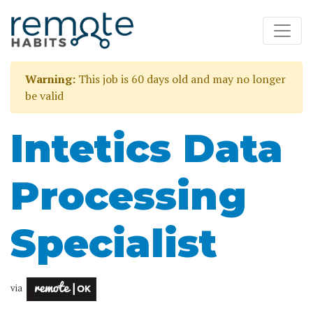
Warning:
This job is 60 days old and may no longer
be valid
Intetics Data
Processing
Specialist
via