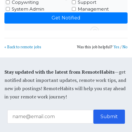
Copywriting
Support
System Admin
Management
« Back to remote jobs
Was this job helpful?
Yes
/
No
Stay updated with the latest from RemoteHabits
—get
notified about important updates, remote work tips, and
new job postings! RemoteHabits will help you stay ahead
in your remote work journey!