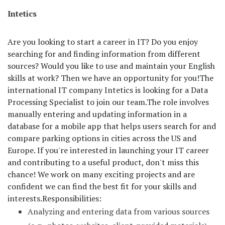
Intetics
Are you looking to start a career in IT? Do you enjoy
searching for and finding information from different
sources? Would you like to use and maintain your English
skills at work? Then we have an opportunity for you!
The
international IT company Intetics is looking for a Data
Processing Specialist to join our team.
The role involves
manually entering and updating information in a
database for a mobile app that helps users search for and
compare parking options in cities across the US and
Europe. If you're interested in launching your IT career
and contributing to a useful product, don't miss this
chance! We work on many exciting projects and are
confident we can find the best fit for your skills and
interests.
Responsibilities:
Analyzing and entering data from various sources