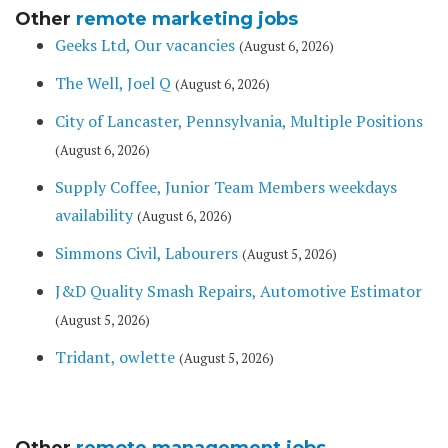
Other
remote marketing jobs
Geeks Ltd, Our vacancies
(August 6, 2026)
The Well, Joel Q
(August 6, 2026)
City of Lancaster, Pennsylvania, Multiple Positions
(August 6, 2026)
Supply Coffee, Junior Team Members weekdays
availability
(August 6, 2026)
Simmons Civil, Labourers
(August 5, 2026)
J&D Quality Smash Repairs, Automotive Estimator
(August 5, 2026)
Tridant, owlette
(August 5, 2026)