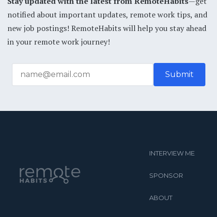
Stay updated with the latest from RemoteHabits
—get
notified about important updates, remote work tips, and
new job postings! RemoteHabits will help you stay ahead
in your remote work journey!
INTERVIEW ME
SPONSOR
ABOUT