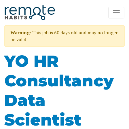
Warning:
This job is 60 days old and may no longer
be valid
YO HR
Consultancy
Data
Scientist