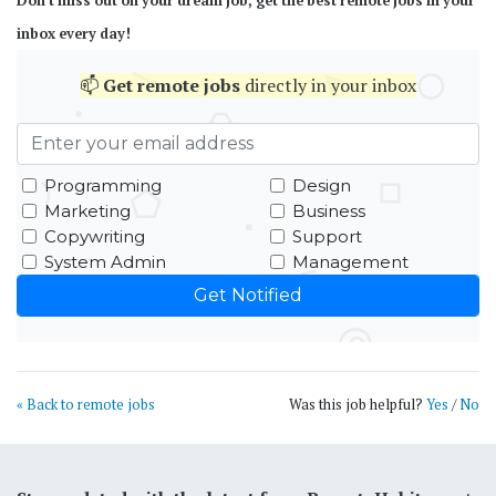
Don't miss out on your dream job, get the best remote jobs in your
inbox every day!
📫
Get
remote jobs
directly in your inbox
Programming
Design
Marketing
Business
Copywriting
Support
System Admin
Management
« Back to remote jobs
Was this job helpful?
Yes
/
No