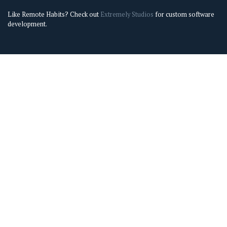
Like Remote Habits? Check out
Extremely Studios
for custom software
development.