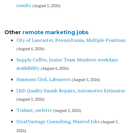
results
(August 5, 2026)
Other
remote marketing jobs
City of Lancaster, Pennsylvania, Multiple Positions
(August 6, 2026)
Supply Coffee, Junior Team Members weekdays
availability
(August 6, 2026)
Simmons Civil, Labourers
(August 5, 2026)
J&D Quality Smash Repairs, Automotive Estimator
(August 5, 2026)
Tridant, owlette
(August 5, 2026)
StratVantage Consulting, Wanted Jobs
(August 5,
2026)