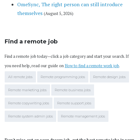
OmeSync, The right person can still introduce
themselves
(August 5, 2026)
Find a remote job
Find a remote job today—click a job category and start your search. If
you need help, read our guide on
How to find a remote work job
.
All remote jobs
Remote programming jobs
Remote design jobs
Remote marketing jobs
Remote business jobs
Remote copywriting jobs
Remote support jobs
Remote system admin jobs
Remote management jobs