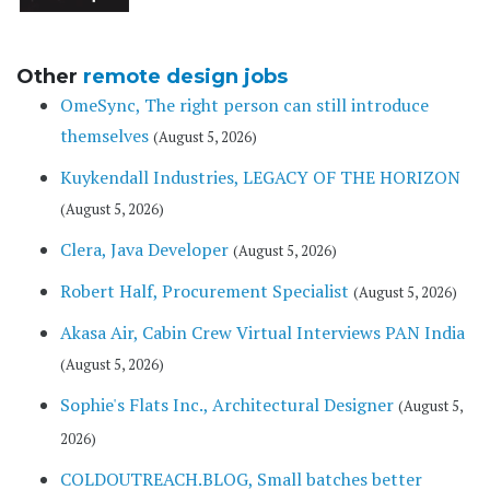
Other
remote design jobs
OmeSync, The right person can still introduce
themselves
(August 5, 2026)
Kuykendall Industries, LEGACY OF THE HORIZON
(August 5, 2026)
Clera, Java Developer
(August 5, 2026)
Robert Half, Procurement Specialist
(August 5, 2026)
Akasa Air, Cabin Crew Virtual Interviews PAN India
(August 5, 2026)
Sophie's Flats Inc., Architectural Designer
(August 5,
2026)
COLDOUTREACH.BLOG, Small batches better