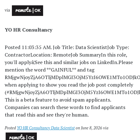
via
YO HR Consultancy
Posted 11:03:35 AM. Job Title: Data ScientistJob Type:
ContractorLocation: RemoteJob SummaryIn this role,
you'll applyâ¦See this and similar jobs on LinkedIn.
Please
mention the word **GAINFUL** and tag
RMjgwNjoyZjA6OTljMDplMGI3OjM5YzI6OWE1MTo1ODJkOj
when applying to show you read the job post completely
(#RMjgwNjoyZjA6OTljMDplMGI3OjM5YzI6OWE1MTo1ODJkO
This is a beta feature to avoid spam applicants.
Companies can search these words to find applicants
that read this and see they're human.
Posted
YO HR Consultancy Data Scientist
on June 8, 2026 via