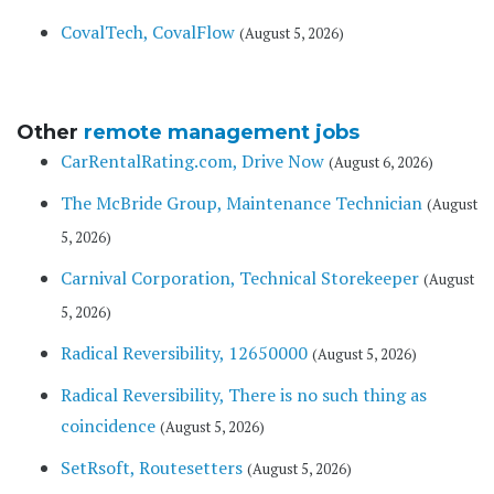
CovalTech, CovalFlow
(August 5, 2026)
Other
remote management jobs
CarRentalRating.com, Drive Now
(August 6, 2026)
The McBride Group, Maintenance Technician
(August
5, 2026)
Carnival Corporation, Technical Storekeeper
(August
5, 2026)
Radical Reversibility, 12650000
(August 5, 2026)
Radical Reversibility, There is no such thing as
coincidence
(August 5, 2026)
SetRsoft, Routesetters
(August 5, 2026)