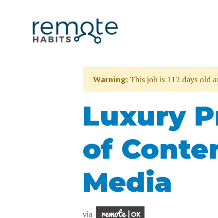
Warning:
This job is 112 days old 
Luxury P
of Conte
Media
via