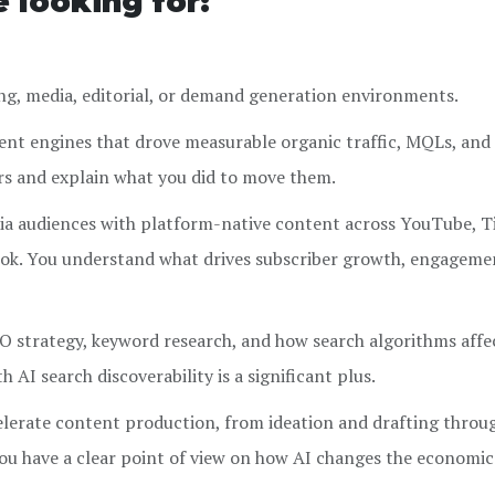
e looking for:
ng, media, editorial, or demand generation environments.
nt engines that drove measurable organic traffic, MQLs, and 
rs and explain what you did to move them.
ia audiences with platform-native content across YouTube, T
ok. You understand what drives subscriber growth, engageme
 strategy, keyword research, and how search algorithms affe
h AI search discoverability is a significant plus.
elerate content production, from ideation and drafting throu
ou have a clear point of view on how AI changes the economic