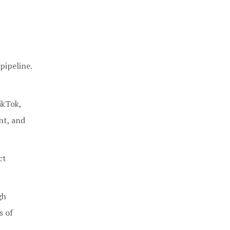
pipeline.
ikTok,
nt, and
ct
gh
s of