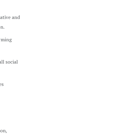
ative and
on.
orming
l social
es
ion,