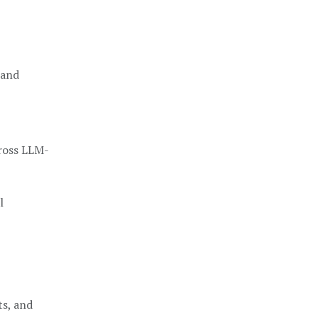
 and
cross LLM-
l
ts, and