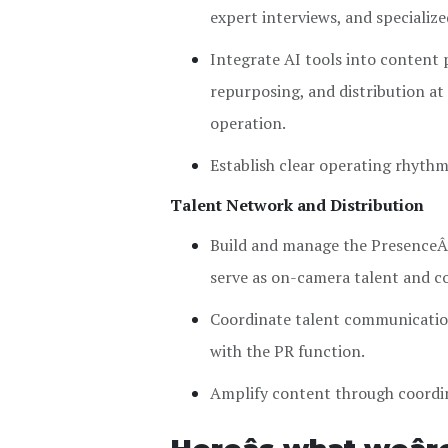
expert interviews, and specializ
Integrate AI tools into content 
repurposing, and distribution at
operation.
Establish clear operating rhythm
Talent Network and Distribution
Build and manage the PresenceÂ
serve as on-camera talent and c
Coordinate talent communication
with the PR function.
Amplify content through coordin