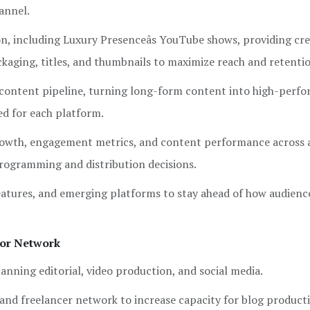
annel.
n, including Luxury Presenceâs YouTube shows, providing cre
ackaging, titles, and thumbnails to maximize reach and retenti
 content pipeline, turning long-form content into high-perf
ed for each platform.
owth, engagement metrics, and content performance across al
programming and distribution decisions.
atures, and emerging platforms to stay ahead of how audienc
tor Network
anning editorial, video production, and social media.
and freelancer network to increase capacity for blog product