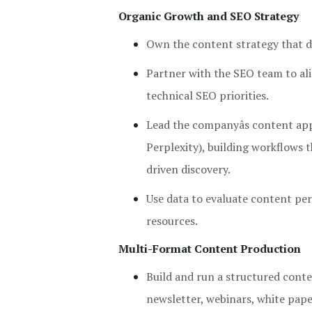
Organic Growth and SEO Strategy
Own the content strategy that dr
Partner with the SEO team to ali
technical SEO priorities.
Lead the companyâs content ap
Perplexity), building workflows 
driven discovery.
Use data to evaluate content per
resources.
Multi-Format Content Production
Build and run a structured conte
newsletter, webinars, white pape