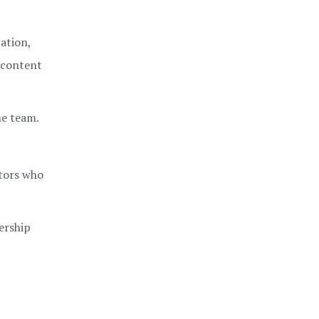
ation,
l content
he team.
tors who
ership