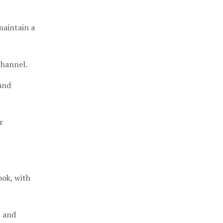
maintain a
channel.
and
r
ok, with
, and