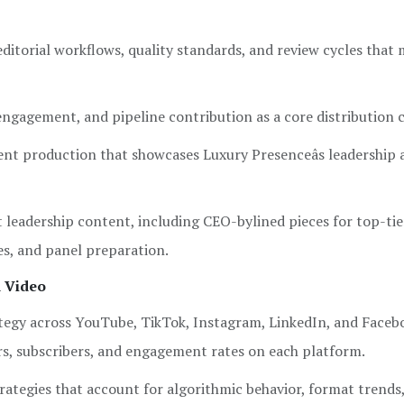
ditorial workflows, quality standards, and review cycles that 
 engagement, and pipeline contribution as a core distribution 
nt production that showcases Luxury Presenceâs leadership 
 leadership content, including CEO-bylined pieces for top-tie
es, and panel preparation.
d Video
egy across YouTube, TikTok, Instagram, LinkedIn, and Facebo
rs, subscribers, and engagement rates on each platform.
rategies that account for algorithmic behavior, format trends