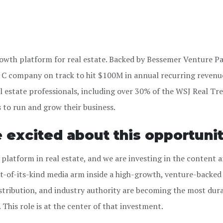
growth platform for real estate. Backed by Bessemer Venture P
es C company on track to hit $100M in annual recurring revenu
l estate professionals, including over
30% of the WSJ Real Tr
s to run and grow their business.
e excited about this opportunit
 platform in real estate, and we are investing in the content 
rst-of-its-kind media arm inside a high-growth, venture-backed
ribution, and industry authority are becoming the most dur
This role is at the center of that investment.