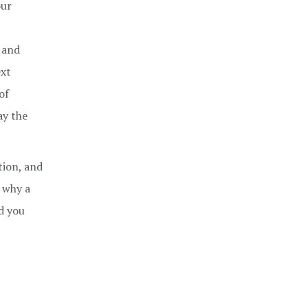
our
l and
ext
of
ay the
tion, and
 why a
nd you