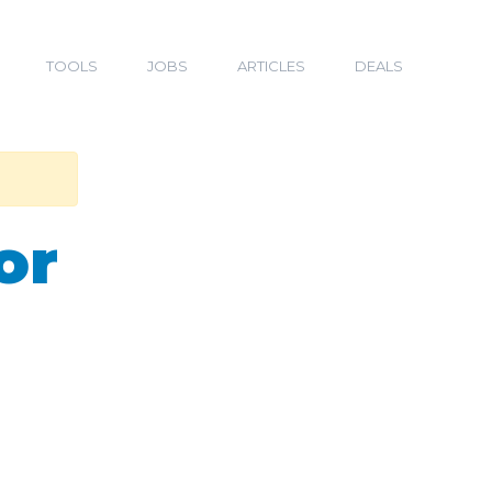
TOOLS
JOBS
ARTICLES
DEALS
or