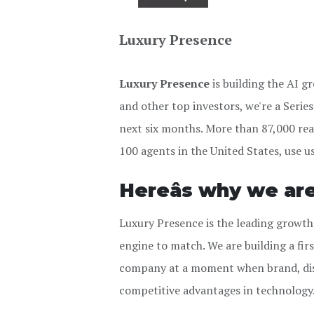
Luxury Presence
Luxury Presence
is building the AI 
and other top investors, we're a Seri
next six months. More than 87,000 rea
100 agents in the United States, use u
Hereâs why we ar
Luxury Presence is the leading growth
engine to match. We are building a fi
company at a moment when brand, dist
competitive advantages in technology. 