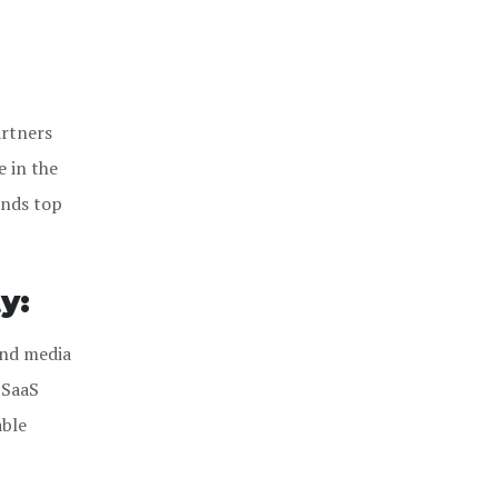
artners
e in the
ends top
y:
and media
 SaaS
able