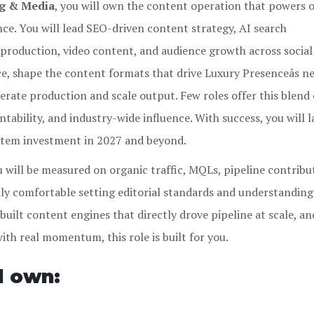
ng & Media
, you will own the content operation that powers 
nce. You will lead SEO-driven content strategy, AI search
l production, video content, and audience growth across socia
ice, shape the content formats that drive Luxury Presenceâs n
erate production and scale output. Few roles offer this blend 
ability, and industry-wide influence. With success, you will l
stem investment in 2027 and beyond.
u will be measured on organic traffic, MQLs, pipeline contribu
ly comfortable setting editorial standards and understanding
 built content engines that directly drove pipeline at scale, a
ith real momentum, this role is built for you.
ll own: