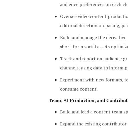
audience preferences on each ch
Oversee video content productio
editorial direction on pacing, p
Build and manage the derivative
short-form social assets optimiz
Track and report on audience gr
channels, using data to inform 
Experiment with new formats, fe
consume content.
Team, AI Production, and Contribu
Build and lead a content team sp
Expand the existing contributor 