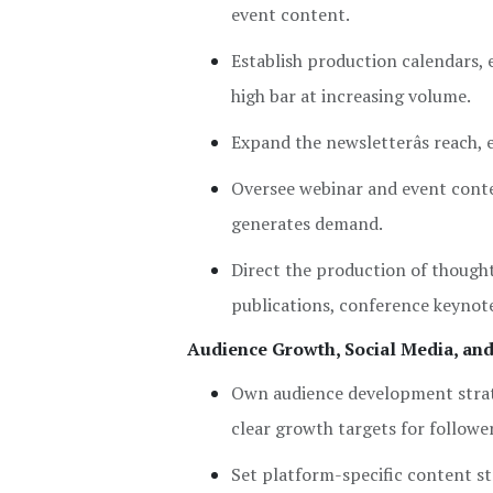
event content.
Establish production calendars, e
high bar at increasing volume.
Expand the newsletterâs reach,
Oversee webinar and event conte
generates demand.
Direct the production of thought
publications, conference keynot
Audience Growth, Social Media, an
Own audience development strat
clear growth targets for followe
Set platform-specific content st