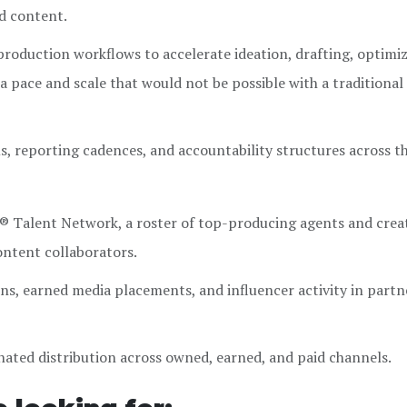
ed content.
production workflows to accelerate ideation, drafting, optimiz
 a pace and scale that would not be possible with a traditiona
s, reporting cadences, and accountability structures across t
® Talent Network, a roster of top-producing agents and crea
ontent collaborators.
s, earned media placements, and influencer activity in partn
ated distribution across owned, earned, and paid channels.