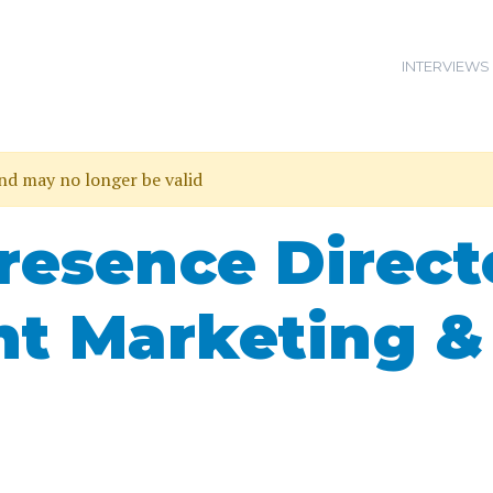
INTERVIEWS
and may no longer be valid
resence Direct
nt Marketing &