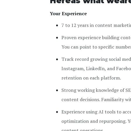
Hereâs what weâr
Your Experience
7 to 12 years in content marketi
Proven experience building conte
You can point to specific numbe
Track record growing social med
Instagram, LinkedIn, and Facebo
retention on each platform.
Strong working knowledge of SEO
content decisions. Familiarity wit
Experience using AI tools to acc
optimization and repurposing. Y
content operations.