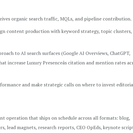
ives organic search traffic, MQLs, and pipeline contribution.
gn content production with keyword strategy, topic clusters,
proach to AI search surfaces (Google AI Overviews, ChatGPT,
that increase Luxury Presenceâs citation and mention rates a
formance and make strategic calls on where to invest editoria
nt operation that ships on schedule across all formats: blog,
rs, lead magnets, research reports, CEO OpEds, keynote scrip