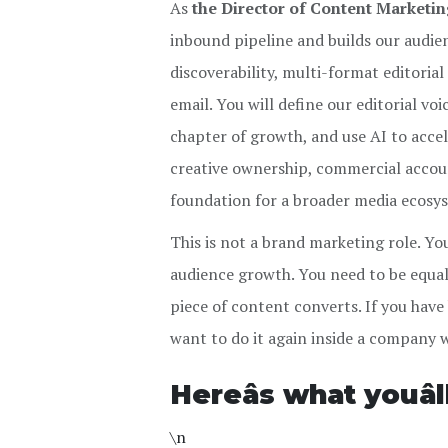
As
the Director of Content Marketi
inbound pipeline and builds our audie
discoverability, multi-format editoria
email. You will define our editorial vo
chapter of growth, and use AI to accel
creative ownership, commercial account
foundation for a broader media ecosy
This is not a brand marketing role. Yo
audience growth. You need to be equal
piece of content converts. If you have
want to do it again inside a company w
Hereâs what youâ
\n