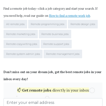
Find a remote job today—click a job category and start your search. If
you need help, read our guide on
How to find a remote work job
.
All remote jobs
Remote programming jobs
Remote design jobs
Remote marketing jobs
Remote business jobs
Remote copywriting jobs
Remote support jobs
Remote system admin jobs
Remote management jobs
Don't miss out on your dream job, get the best remote jobs in your
inbox every day!
📫
Get
remote jobs
directly in your inbox