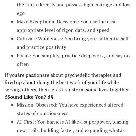
the truth directly and possess high courage and low
ego
Make Exceptional Decisions: You use the case-
appropriate level of rigor, data, and speed
Cultivate Wholeness: You bring your authentic self
and practice positivity
Focus: You simplify, practice deep work, and say no
often
If youâre passionate about psychedelic therapies and
fired up about doing the best work of your life while
serving others, then letâs transform some lives together.
ð
Sound Like You? ð§
Mission-Obsessed: You have experienced altered
states of consciousness
AI-First: You harness AI like a superpower, blazing
new trails, building faster, and expanding whatâs