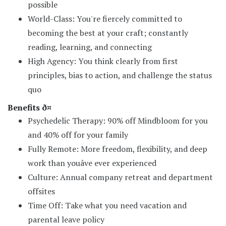
possible
World-Class: You're fiercely committed to
becoming the best at your craft; constantly
reading, learning, and connecting
High Agency: You think clearly from first
principles, bias to action, and challenge the status
quo
Benefits ð¤
Psychedelic Therapy: 90% off Mindbloom for you
and 40% off for your family
Fully Remote: More freedom, flexibility, and deep
work than youâve ever experienced
Culture: Annual company retreat and department
offsites
Time Off: Take what you need vacation and
parental leave policy