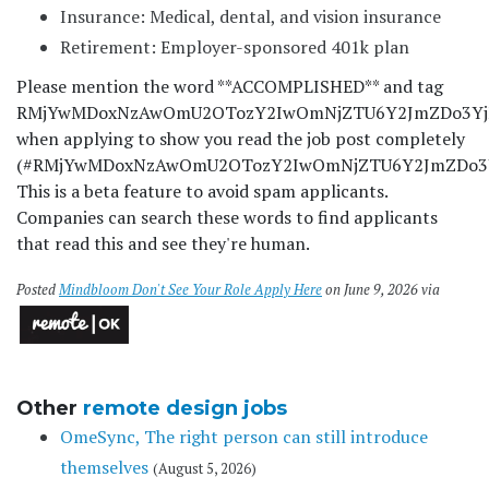
Insurance: Medical, dental, and vision insurance
Retirement: Employer-sponsored 401k plan
Please mention the word **ACCOMPLISHED** and tag
RMjYwMDoxNzAwOmU2OTozY2IwOmNjZTU6Y2JmZDo3Y
when applying to show you read the job post completely
(#RMjYwMDoxNzAwOmU2OTozY2IwOmNjZTU6Y2JmZDo3
This is a beta feature to avoid spam applicants.
Companies can search these words to find applicants
that read this and see they're human.
Posted
Mindbloom Don't See Your Role Apply Here
on June 9, 2026 via
Other
remote design jobs
OmeSync, The right person can still introduce
themselves
(August 5, 2026)