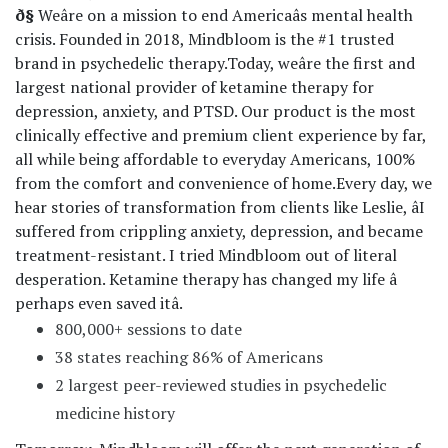
ð§
Weâre on a mission to end Americaâs mental health
crisis. Founded in 2018, Mindbloom is the #1 trusted
brand in psychedelic therapy.
Today, weâre the first and
largest national provider of ketamine therapy for
depression, anxiety, and PTSD. Our product is the most
clinically effective and premium client experience by far,
all while being affordable to everyday Americans, 100%
from the comfort and convenience of home.
Every day, we
hear stories of transformation from clients like Leslie, âI
suffered from crippling anxiety, depression, and became
treatment-resistant. I tried Mindbloom out of literal
desperation. Ketamine therapy has changed my life â
perhaps even saved itâ.
800,000+ sessions to date
38 states reaching 86% of Americans
2 largest peer-reviewed studies in psychedelic
medicine history