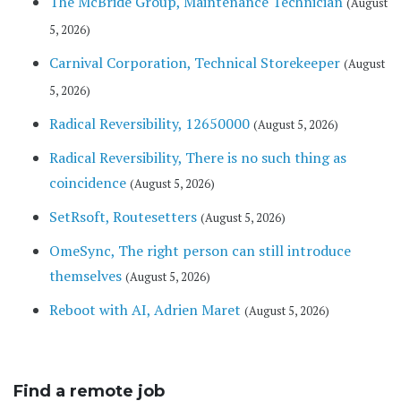
The McBride Group, Maintenance Technician
(August
5, 2026)
Carnival Corporation, Technical Storekeeper
(August
5, 2026)
Radical Reversibility, 12650000
(August 5, 2026)
Radical Reversibility, There is no such thing as
coincidence
(August 5, 2026)
SetRsoft, Routesetters
(August 5, 2026)
OmeSync, The right person can still introduce
themselves
(August 5, 2026)
Reboot with AI, Adrien Maret
(August 5, 2026)
Find a remote job