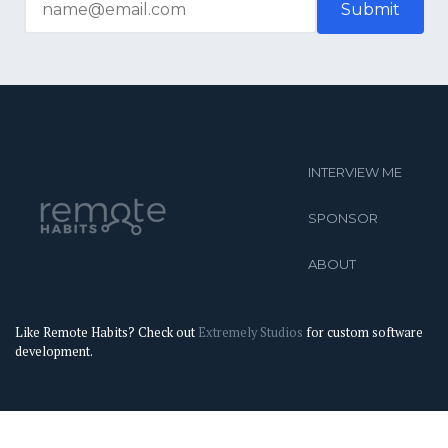
INTERVIEW ME
SPONSOR
ABOUT
Like Remote Habits? Check out
Extremely Studios
for custom software
development.