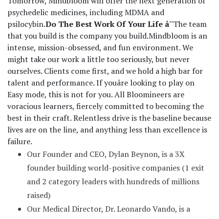
Tomorrow, Mindbloom will offer the next generation of
psychedelic medicines, including MDMA and
psilocybin.
Do The Best Work Of Your Life â¨
The team
that you build is the company you build.
Mindbloom is an
intense, mission-obsessed, and fun environment. We
might take our work a little too seriously, but never
ourselves. Clients come first, and we hold a high bar for
talent and performance. If youâre looking to play on
Easy mode, this is not for you. All Bloomineers are
voracious learners, fiercely committed to becoming the
best in their craft. Relentless drive is the baseline because
lives are on the line, and anything less than excellence is
failure.
Our Founder and CEO, Dylan Beynon, is a 3X
founder building world-positive companies (1 exit
and 2 category leaders with hundreds of millions
raised)
Our Medical Director, Dr. Leonardo Vando, is a