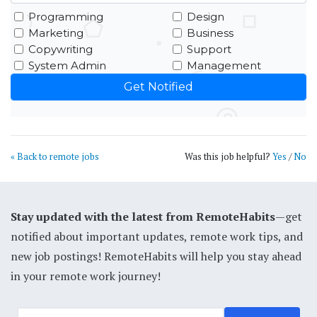
Programming
Design
Marketing
Business
Copywriting
Support
System Admin
Management
« Back to remote jobs
Was this job helpful?
Yes
/
No
Stay updated with the latest from RemoteHabits
—get
notified about important updates, remote work tips, and
new job postings! RemoteHabits will help you stay ahead
in your remote work journey!