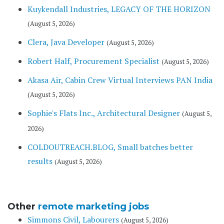
Kuykendall Industries, LEGACY OF THE HORIZON
(August 5, 2026)
Clera, Java Developer
(August 5, 2026)
Robert Half, Procurement Specialist
(August 5, 2026)
Akasa Air, Cabin Crew Virtual Interviews PAN India
(August 5, 2026)
Sophie's Flats Inc., Architectural Designer
(August 5,
2026)
COLDOUTREACH.BLOG, Small batches better
results
(August 5, 2026)
Other
remote marketing jobs
Simmons Civil, Labourers
(August 5, 2026)