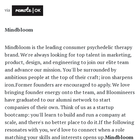
via
Mindbloom
Mindbloom is the leading consumer psychedelic therapy
brand. We're always looking for top talent in marketing,
product, design, and engineering to join our elite team
and advance our mission. You'll be surrounded by
ambitious people at the top of their craft; iron sharpens
iron.
Former founders are encouraged to apply. We love
bringing founder energy onto the team, and Bloomineers
have graduated to our alumni network to start
companies of their own. Think of us as a startup
bootcamp: you'll learn to build and run a company at
scale, and there's no better place to do it.
If the following
resonates with you, we'd love to connect when a role
matching your skills and interests opens up.
Mindbloom