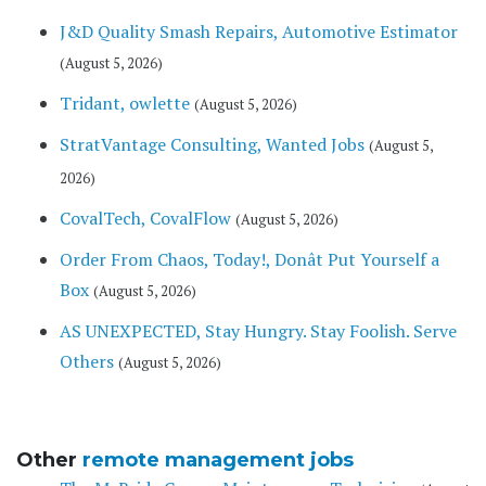
J&D Quality Smash Repairs, Automotive Estimator
(August 5, 2026)
Tridant, owlette
(August 5, 2026)
StratVantage Consulting, Wanted Jobs
(August 5,
2026)
CovalTech, CovalFlow
(August 5, 2026)
Order From Chaos, Today!, Donât Put Yourself a
Box
(August 5, 2026)
AS UNEXPECTED, Stay Hungry. Stay Foolish. Serve
Others
(August 5, 2026)
Other
remote management jobs