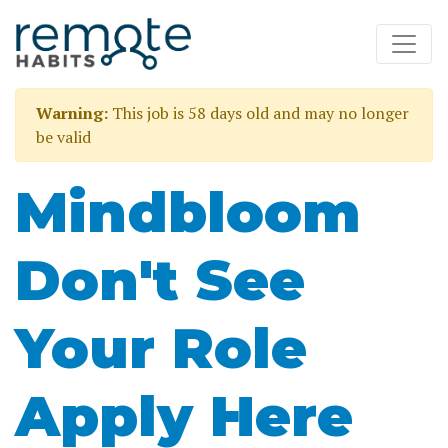
Warning:
This job is 58 days old and may no longer
be valid
Mindbloom
Don't See
Your Role
Apply Here