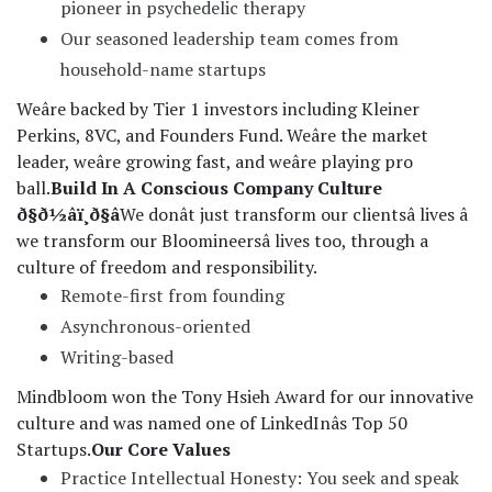
pioneer in psychedelic therapy
Our seasoned leadership team comes from
household-name startups
Weâre backed by Tier 1 investors including Kleiner
Perkins, 8VC, and Founders Fund. Weâre the market
leader, weâre growing fast, and weâre playing pro
ball.
Build In A Conscious Company Culture
ð§ð½âï¸ð§â
We donât just transform our clientsâ lives â
we transform our Bloomineersâ lives too, through a
culture of freedom and responsibility.
Remote-first from founding
Asynchronous-oriented
Writing-based
Mindbloom won the Tony Hsieh Award for our innovative
culture and was named one of LinkedInâs Top 50
Startups.
Our Core Values
Practice Intellectual Honesty: You seek and speak