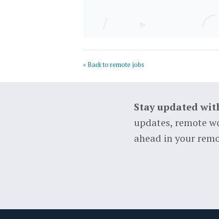
« Back to remote jobs
Stay updated wit
updates, remote wo
ahead in your remo