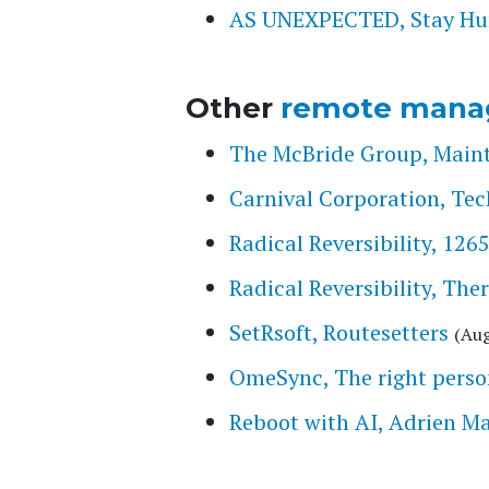
AS UNEXPECTED, Stay Hung
Other
remote mana
The McBride Group, Main
Carnival Corporation, Tec
Radical Reversibility, 126
Radical Reversibility, The
SetRsoft, Routesetters
(Aug
OmeSync, The right person
Reboot with AI, Adrien M