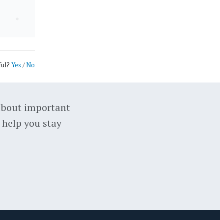
ful?
Yes
/
No
about important
 help you stay