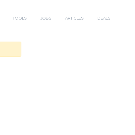
TOOLS
JOBS
ARTICLES
DEALS