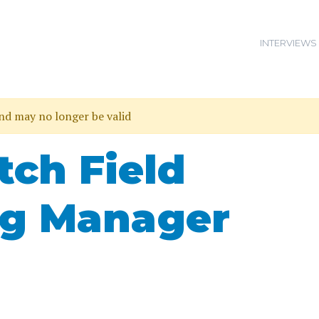
INTERVIEWS
and may no longer be valid
ch Field
ng Manager