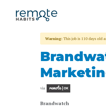
Warning:
This job is 110 days old 
Brandwat
Marketi
via
Brandwatch