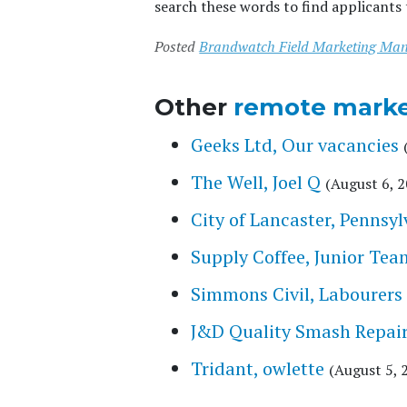
search these words to find applicants 
Posted
Brandwatch Field Marketing Ma
Other
remote marke
Geeks Ltd, Our vacancies
The Well, Joel Q
(August 6, 
City of Lancaster, Pennsyl
Supply Coffee, Junior Te
Simmons Civil, Labourers
J&D Quality Smash Repair
Tridant, owlette
(August 5, 