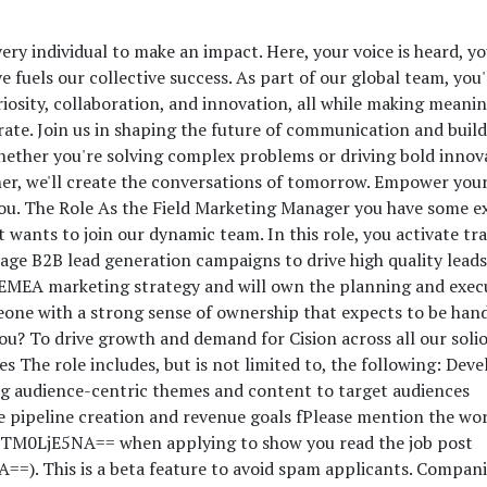
ery individual to make an impact. Here, your voice is heard, yo
 fuels our collective success. As part of our global team, you'l
osity, collaboration, and innovation, all while making meanin
rate. Join us in shaping the future of communication and buil
ether you're solving complex problems or driving bold innov
her, we'll create the conversations of tomorrow. Empower you
 you. The Role As the Field Marketing Manager you have some e
wants to join our dynamic team. In this role, you activate tr
ge B2B lead generation campaigns to drive high quality leads
e EMEA marketing strategy and will own the planning and exec
ne with a strong sense of ownership that expects to be han
ou? To drive growth and demand for Cision across all our solio
s The role includes, but is not limited to, the following: Deve
 audience-centric themes and content to target audiences
e pipeline creation and revenue goals f
Please mention the wo
M0LjE5NA== when applying to show you read the job post
. This is a beta feature to avoid spam applicants. Compani