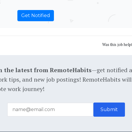
t
Was this job help
h the latest from RemoteHabits
—get notified 
rk tips, and new job postings! RemoteHabits will
te work journey!