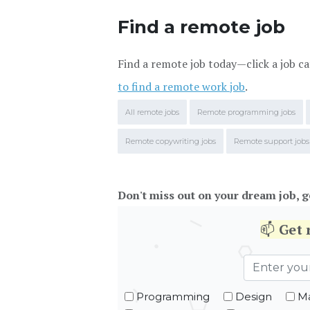
Find a remote job
Find a remote job today—click a job ca
to find a remote work job
.
All remote jobs
Remote programming jobs
Remote copywriting jobs
Remote support jobs
Don't miss out on your dream job, g
📫
Get
Programming
Design
Ma