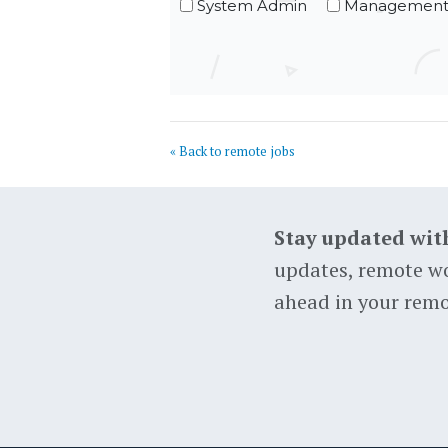
System Admin
Managemen
« Back to remote jobs
Stay updated wit
updates, remote wo
ahead in your remo