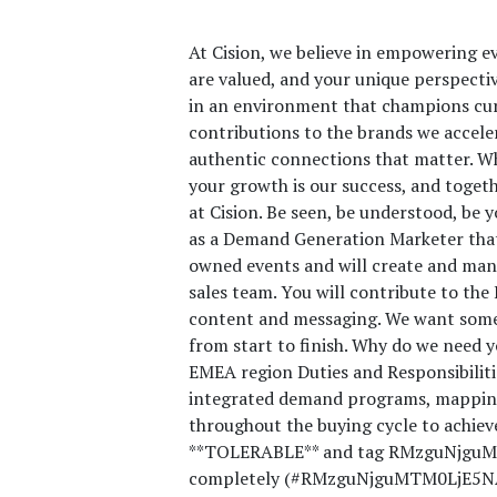
At Cision, we believe in empowering ev
are valued, and your unique perspective
in an environment that champions curi
contributions to the brands we accele
authentic connections that matter. Wh
your growth is our success, and toget
at Cision. Be seen, be understood, be
as a Demand Generation Marketer that 
owned events and will create and mana
sales team. You will contribute to th
content and messaging. We want someo
from start to finish. Why do we need y
EMEA region Duties and Responsibilitie
integrated demand programs, mapping
throughout the buying cycle to achiev
**TOLERABLE** and tag RMzguNjguMT
completely (#RMzguNjguMTM0LjE5NA==)