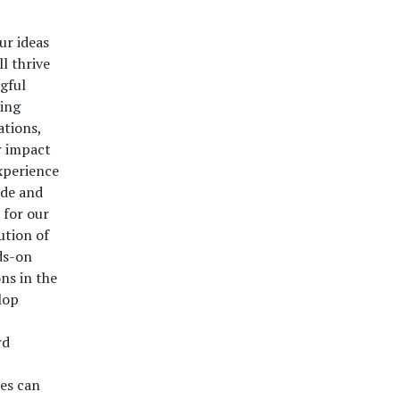
ur ideas
l thrive
gful
ding
ations,
r impact
xperience
ade and
 for our
ution of
ds-on
ns in the
lop
rd
es can