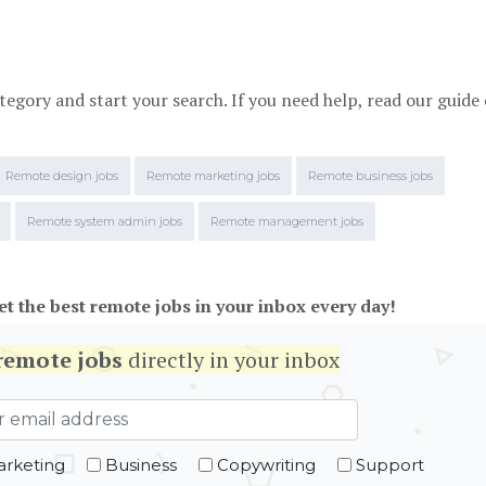
tegory and start your search. If you need help, read our guide
Remote design jobs
Remote marketing jobs
Remote business jobs
Remote system admin jobs
Remote management jobs
et the best remote jobs in your inbox every day!
remote jobs
directly in your inbox
rketing
Business
Copywriting
Support