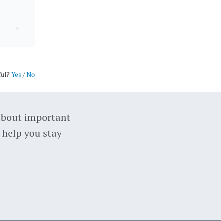
ful?
Yes
/
No
about important
 help you stay