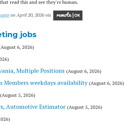
that read this and see they're human.
nager
on April 20, 2026 via
ting jobs
(August 6, 2026)
2026)
vania, Multiple Positions
(August 6, 2026)
am Members weekdays availability
(August 6, 2026)
(August 5, 2026)
s, Automotive Estimator
(August 5, 2026)
2026)