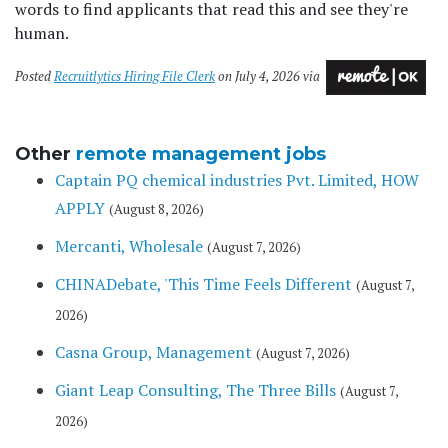
words to find applicants that read this and see they're
human.
Posted
Recruitlytics Hiring File Clerk
on July 4, 2026 via
Other
remote management jobs
Captain PQ chemical industries Pvt. Limited, HOW
APPLY
(August 8, 2026)
Mercanti, Wholesale
(August 7, 2026)
CHINADebate, 'This Time Feels Different
(August 7,
2026)
Casna Group, Management
(August 7, 2026)
Giant Leap Consulting, The Three Bills
(August 7,
2026)