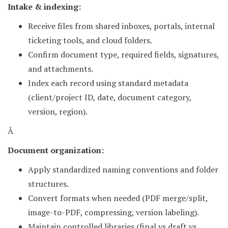
Intake & indexing:
Receive files from shared inboxes, portals, internal
ticketing tools, and cloud folders.
Confirm document type, required fields, signatures,
and attachments.
Index each record using standard metadata
(client/project ID, date, document category,
version, region).
Â
Document organization:
Apply standardized naming conventions and folder
structures.
Convert formats when needed (PDF merge/split,
image-to-PDF, compressing, version labeling).
Maintain controlled libraries (final vs draft vs