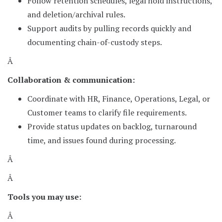
Follow retention schedules, legal hold instructions,
and deletion/archival rules.
Support audits by pulling records quickly and
documenting chain-of-custody steps.
Â
Collaboration & communication:
Coordinate with HR, Finance, Operations, Legal, or
Customer teams to clarify file requirements.
Provide status updates on backlog, turnaround
time, and issues found during processing.
Â
Â
Tools you may use:
Â