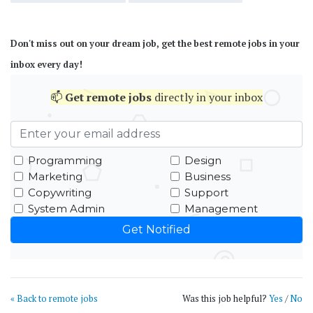
Don't miss out on your dream job, get the best remote jobs in your
inbox every day!
📫
Get
remote jobs
directly in your inbox
Programming
Design
Marketing
Business
Copywriting
Support
System Admin
Management
« Back to remote jobs
Was this job helpful?
Yes
/
No