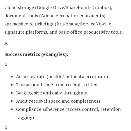
Cloud storage (Google Drive/SharePoint/Dropbox),
document tools (Adobe Acrobat or equivalents),
spreadsheets, ticketing (Jira/Asana/ServiceNow), e-
signature platforms, and basic office productivity tools.
Â
Success metrics (examples):
Â
Accuracy rate (misfile/metadata error rate)
Turnaround time from receipt to filed
Backlog size and daily throughput
Audit retrieval speed and completeness
Compliance adherence (access control, retention
tagging)
Â