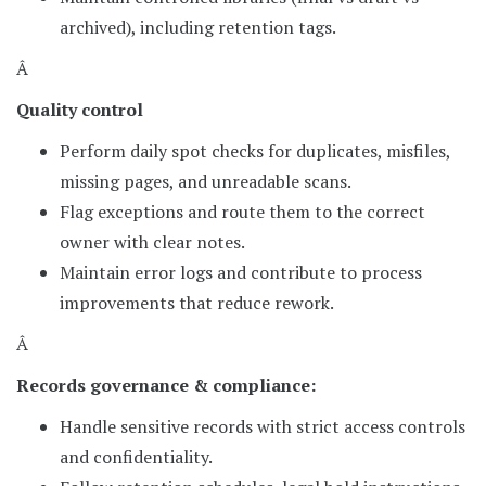
archived), including retention tags.
Â
Quality control
Perform daily spot checks for duplicates, misfiles,
missing pages, and unreadable scans.
Flag exceptions and route them to the correct
owner with clear notes.
Maintain error logs and contribute to process
improvements that reduce rework.
Â
Records governance & compliance:
Handle sensitive records with strict access controls
and confidentiality.