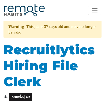
Warning:
This job is 37 days old and may no longer
be valid
Recruitlytics
Hiring File
Clerk
via