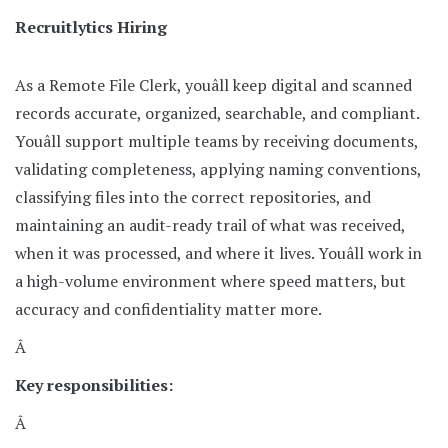
Recruitlytics Hiring
As a Remote File Clerk, youâll keep digital and scanned
records accurate, organized, searchable, and compliant.
Youâll support multiple teams by receiving documents,
validating completeness, applying naming conventions,
classifying files into the correct repositories, and
maintaining an audit-ready trail of what was received,
when it was processed, and where it lives. Youâll work in
a high-volume environment where speed matters, but
accuracy and confidentiality matter more.
Â
Key responsibilities:
Â