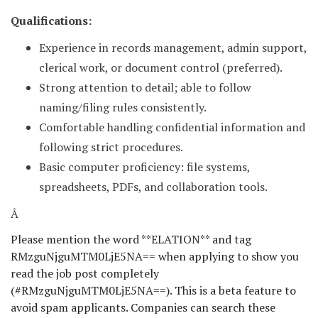
Qualifications:
Experience in records management, admin support,
clerical work, or document control (preferred).
Strong attention to detail; able to follow
naming/filing rules consistently.
Comfortable handling confidential information and
following strict procedures.
Basic computer proficiency: file systems,
spreadsheets, PDFs, and collaboration tools.
Â
Please mention the word **ELATION** and tag
RMzguNjguMTM0LjE5NA== when applying to show you
read the job post completely
(#RMzguNjguMTM0LjE5NA==). This is a beta feature to
avoid spam applicants. Companies can search these