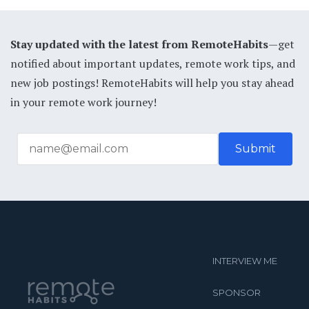
Stay updated with the latest from RemoteHabits
—get
notified about important updates, remote work tips, and
new job postings! RemoteHabits will help you stay ahead
in your remote work journey!
INTERVIEW ME
SPONSOR