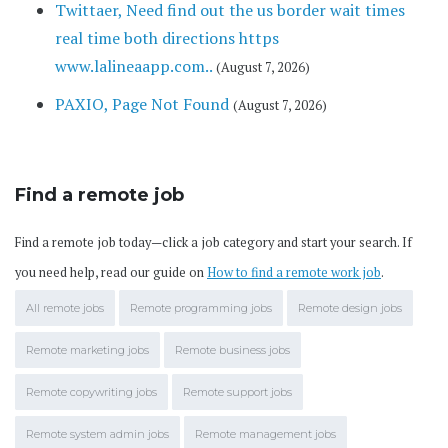
Twittaer, Need find out the us border wait times
real time both directions https
www.lalineaapp.com..
(August 7, 2026)
PAXIO, Page Not Found
(August 7, 2026)
Find a remote job
Find a remote job today—click a job category and start your search. If
you need help, read our guide on
How to find a remote work job
.
All remote jobs
Remote programming jobs
Remote design jobs
Remote marketing jobs
Remote business jobs
Remote copywriting jobs
Remote support jobs
Remote system admin jobs
Remote management jobs