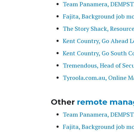
Team Panamera, DEMPST
Fajita, Background job m
The Story Shack, Resourc
Kent Country, Go Ahead 
Kent Country, Go South C
Tremendous, Head of Secu
Tyroola.com.au, Online M
Other
remote mana
Team Panamera, DEMPST
Fajita, Background job m