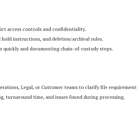
ict access controls and confidentiality.
 hold instructions, and deletion/archival rules.
ds quickly and documenting chain-of-custody steps.
rations, Legal, or Customer teams to clarify file requirement
g, turnaround time, and issues found during processing.