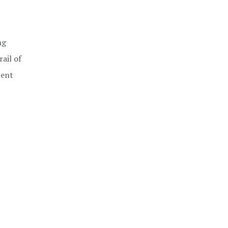
ng
ail of
ment