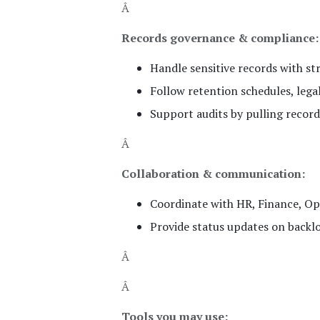
Â
Records governance & compliance:
Handle sensitive records with str
Follow retention schedules, legal
Support audits by pulling recor
Â
Collaboration & communication:
Coordinate with HR, Finance, Ope
Provide status updates on backlo
Â
Â
Tools you may use: