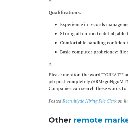
Â
Qualifications:
Experience in records managemen
Strong attention to detail; able 
Comfortable handling confidenti
Basic computer proficiency: file
Â
Please mention the word **GREAT** 
job post completely (#RMzguNjguMTM0L
Companies can search these words to f
Posted
Recruitlytic Hiring File Clerk
on Ju
Other
remote marke