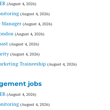
ER
(August 4, 2026)
onitoring
(August 4, 2026)
e Manager
(August 4, 2026)
London
(August 4, 2026)
oast
(August 4, 2026)
rity
(August 4, 2026)
arketing Traineeship
(August 4, 2026)
gement jobs
ER
(August 4, 2026)
onitoring
(August 4, 2026)