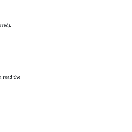
rred).
 read the