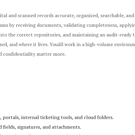
igital and scanned records accurate, organized, searchable, and
teams by receiving documents, validating completeness, applyi
nto the correct repositories, and maintaining an audit-ready tr
ed, and where it lives. Youâll work in a high-volume environ
d confidentiality matter more.
 portals, internal ticketing tools, and cloud folders.
 fields, signatures, and attachments.