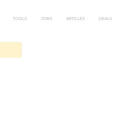
TOOLS
JOBS
ARTICLES
DEALS