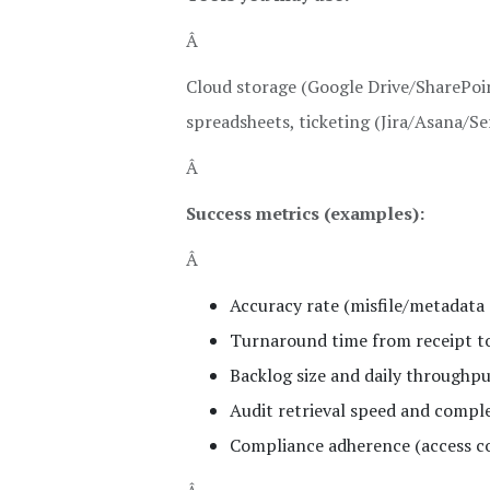
Â
Cloud storage (Google Drive/SharePoi
spreadsheets, ticketing (Jira/Asana/Se
Â
Success metrics (examples):
Â
Accuracy rate (misfile/metadata 
Turnaround time from receipt to
Backlog size and daily throughp
Audit retrieval speed and compl
Compliance adherence (access co