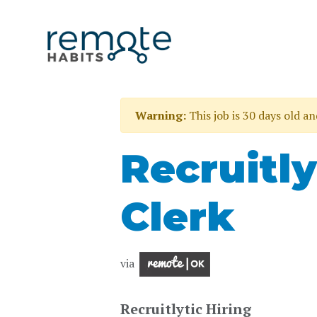
Warning:
This job is 30 days old a
Recruitly
Clerk
via
Recruitlytic Hiring