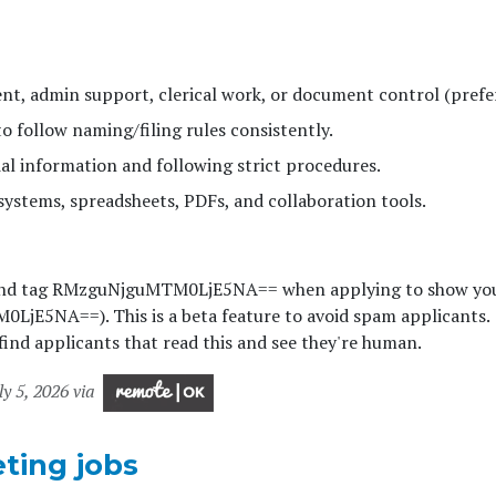
t, admin support, clerical work, or document control (prefe
to follow naming/filing rules consistently.
al information and following strict procedures.
 systems, spreadsheets, PDFs, and collaboration tools.
and tag RMzguNjguMTM0LjE5NA== when applying to show you
jE5NA==). This is a beta feature to avoid spam applicants.
ind applicants that read this and see they're human.
ly 5, 2026 via
ting jobs