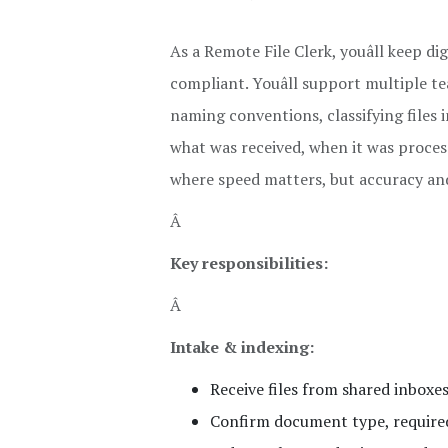
As a Remote File Clerk, youâll keep d
compliant. Youâll support multiple 
naming conventions, classifying files i
what was received, when it was process
where speed matters, but accuracy an
Â
Key responsibilities:
Â
Intake & indexing:
Receive files from shared inboxes,
Confirm document type, required