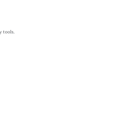
y tools.