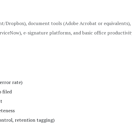
nt/Dropbox), document tools (Adobe Acrobat or equivalents),
rviceNow), e-signature platforms, and basic office productivit
error rate)
 filed
ut
eteness
ntrol, retention tagging)