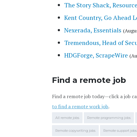
The Story Shack, Resourc
Kent Country, Go Ahead 
Nexerada, Essentials
(Augus
Tremendous, Head of Secu
HDGForge, ScrapeWire
(Au
Find a remote job
Find a remote job today—click a job ca
to find a remote work job
.
All remote jobs
Remote programming jobs
Remote copywriting jobs
Remote support jobs