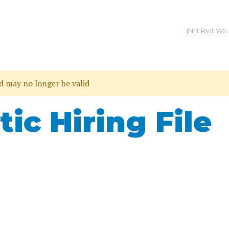
INTERVIEWS
nd may no longer be valid
tic Hiring File