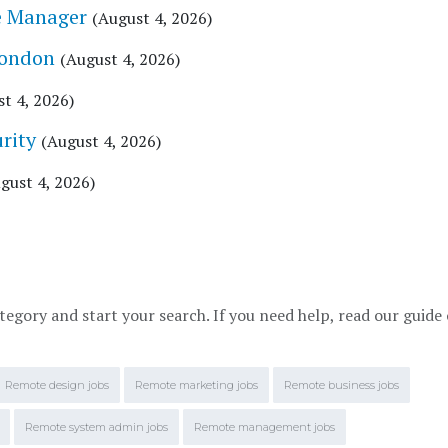
e Manager
(August 4, 2026)
London
(August 4, 2026)
t 4, 2026)
rity
(August 4, 2026)
gust 4, 2026)
tegory and start your search. If you need help, read our guide
Remote design jobs
Remote marketing jobs
Remote business jobs
Remote system admin jobs
Remote management jobs