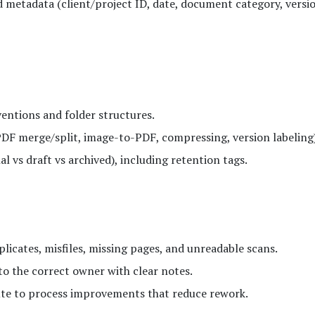
 metadata (client/project ID, date, document category, versi
ntions and folder structures.
F merge/split, image-to-PDF, compressing, version labeling)
al vs draft vs archived), including retention tags.
licates, misfiles, missing pages, and unreadable scans.
o the correct owner with clear notes.
ute to process improvements that reduce rework.