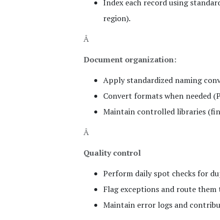
Index each record using standard
region).
Â
Document organization:
Apply standardized naming conve
Convert formats when needed (PD
Maintain controlled libraries (fin
Â
Quality control
Perform daily spot checks for dup
Flag exceptions and route them t
Maintain error logs and contrib