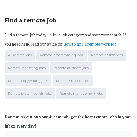
Find a remote job
Find a remote job today—click a job category and start your search. If
you need help, read our guide on
How to find a remote work job
.
All remote jobs
Remote programming jobs
Remote design jobs
Remote marketing jobs
Remote business jobs
Remote copywriting jobs
Remote support jobs
Remote system admin jobs
Remote management jobs
Don't miss out on your dream job, get the best remote jobs in your
inbox every day!