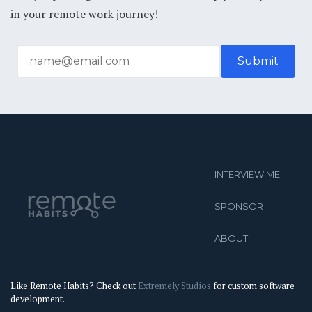
in your remote work journey!
INTERVIEW ME
SPONSOR
ABOUT
Like Remote Habits? Check out
Extremely Studios
for custom software
development.