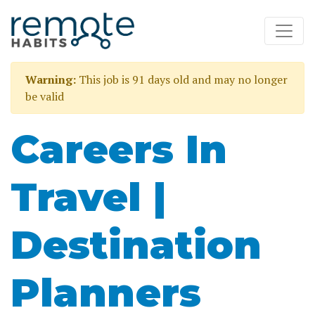
Warning:
This job is 91 days old and may no longer
be valid
Careers In
Travel |
Destination
Planners