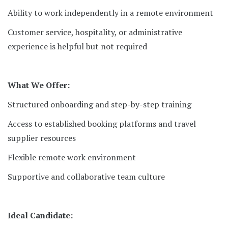
Ability to work independently in a remote environment
Customer service, hospitality, or administrative
experience is helpful but not required
What We Offer:
Structured onboarding and step-by-step training
Access to established booking platforms and travel
supplier resources
Flexible remote work environment
Supportive and collaborative team culture
Ideal Candidate: