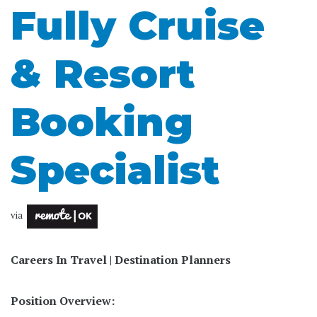
Fully Cruise
& Resort
Booking
Specialist
via
Careers In Travel | Destination Planners
Position Overview: