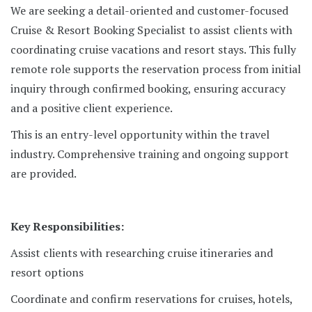
We are seeking a detail-oriented and customer-focused
Cruise & Resort Booking Specialist to assist clients with
coordinating cruise vacations and resort stays. This fully
remote role supports the reservation process from initial
inquiry through confirmed booking, ensuring accuracy
and a positive client experience.
This is an entry-level opportunity within the travel
industry. Comprehensive training and ongoing support
are provided.
Key Responsibilities:
Assist clients with researching cruise itineraries and
resort options
Coordinate and confirm reservations for cruises, hotels,