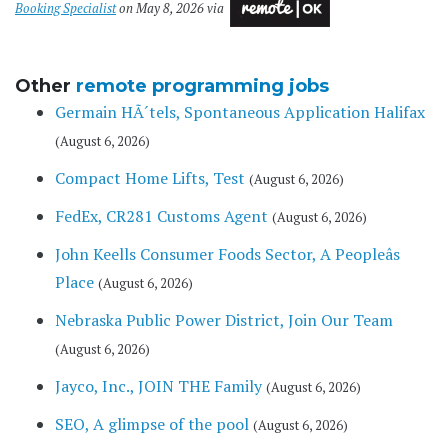
Booking Specialist
on May 8, 2026 via
Other
remote programming jobs
Germain HÃ´tels, Spontaneous Application Halifax
(August 6, 2026)
Compact Home Lifts, Test
(August 6, 2026)
FedEx, CR281 Customs Agent
(August 6, 2026)
John Keells Consumer Foods Sector, A Peopleâs
Place
(August 6, 2026)
Nebraska Public Power District, Join Our Team
(August 6, 2026)
Jayco, Inc., JOIN THE Family
(August 6, 2026)
SEO, A glimpse of the pool
(August 6, 2026)