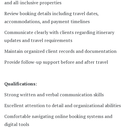
and all-inclusive properties
Review booking details including travel dates,
accommodations, and payment timelines
Communicate clearly with clients regarding itinerary
updates and travel requirements
Maintain organized client records and documentation
Provide follow-up support before and after travel
Qualifications:
Strong written and verbal communication skills
Excellent attention to detail and organizational abilities
Comfortable navigating online booking systems and
digital tools