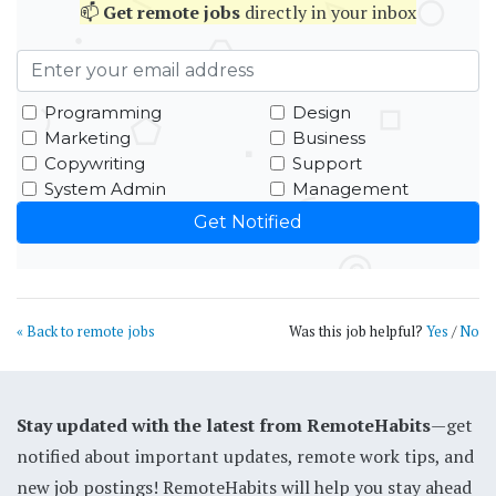
📫
Get
remote jobs
directly in your inbox
Programming
Design
Marketing
Business
Copywriting
Support
System Admin
Management
« Back to remote jobs
Was this job helpful?
Yes
/
No
Stay updated with the latest from RemoteHabits
—get
notified about important updates, remote work tips, and
new job postings! RemoteHabits will help you stay ahead