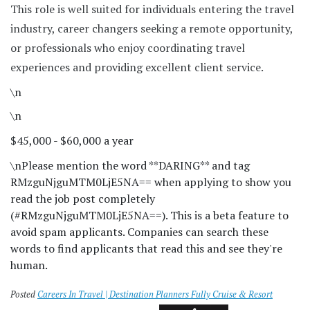
This role is well suited for individuals entering the travel
industry, career changers seeking a remote opportunity,
or professionals who enjoy coordinating travel
experiences and providing excellent client service.
\n
\n
$45,000 - $60,000 a year
\n
Please mention the word **DARING** and tag
RMzguNjguMTM0LjE5NA== when applying to show you
read the job post completely
(#RMzguNjguMTM0LjE5NA==). This is a beta feature to
avoid spam applicants. Companies can search these
words to find applicants that read this and see they're
human.
Posted
Careers In Travel | Destination Planners Fully Cruise & Resort