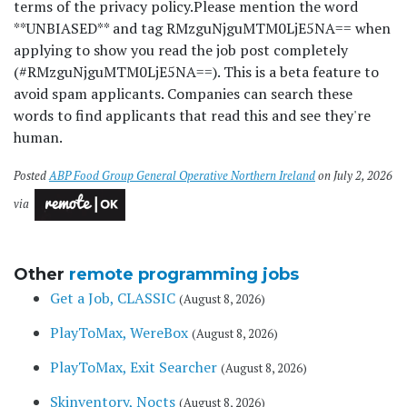
terms of the privacy policy.
Please mention the word
**UNBIASED** and tag RMzguNjguMTM0LjE5NA== when
applying to show you read the job post completely
(#RMzguNjguMTM0LjE5NA==). This is a beta feature to
avoid spam applicants. Companies can search these
words to find applicants that read this and see they're
human.
Posted
ABP Food Group General Operative Northern Ireland
on July 2, 2026
via
Other
remote programming jobs
Get a Job, CLASSIC
(August 8, 2026)
PlayToMax, WereBox
(August 8, 2026)
PlayToMax, Exit Searcher
(August 8, 2026)
Skinventory, Nocts
(August 8, 2026)