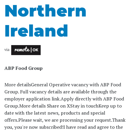
Northern
Ireland
via
ABP Food Group
More details
General Operative vacancy with ABP Food
Group. Full vacancy details are available through the
employer application link.
Apply directly with ABP Food
Group.
More details Share on X
Stay in touch
Keep up to
date with the latest news, products and special
offers.
Please wait, we are processing your request.
Thank
you, you're now subscribed!
I have read and agree to the