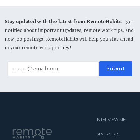
Stay updated with the latest from RemoteHabits
—get
notified about important updates, remote work tips, and
new job postings! RemoteHabits will help you stay ahead
in your remote work journey!
INTERVIEW ME
SPONSOR