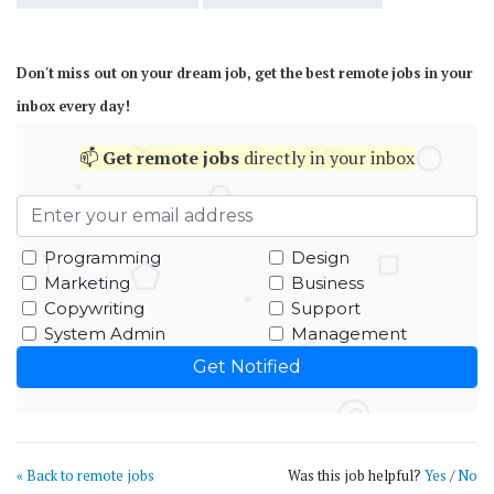
Don't miss out on your dream job, get the best remote jobs in your
inbox every day!
📫
Get
remote jobs
directly in your inbox
Programming
Design
Marketing
Business
Copywriting
Support
System Admin
Management
« Back to remote jobs
Was this job helpful?
Yes
/
No