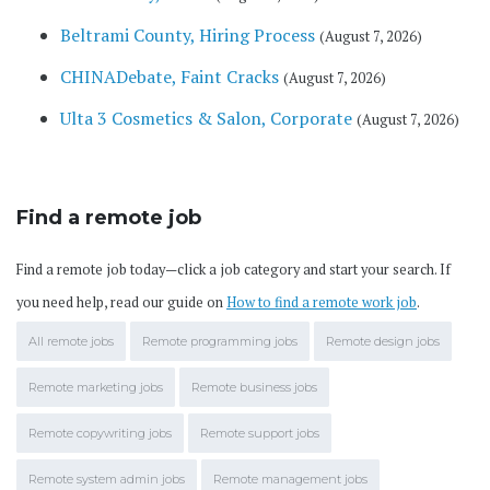
Beltrami County, Hiring Process
(August 7, 2026)
CHINADebate, Faint Cracks
(August 7, 2026)
Ulta 3 Cosmetics & Salon, Corporate
(August 7, 2026)
Find a remote job
Find a remote job today—click a job category and start your search. If
you need help, read our guide on
How to find a remote work job
.
All remote jobs
Remote programming jobs
Remote design jobs
Remote marketing jobs
Remote business jobs
Remote copywriting jobs
Remote support jobs
Remote system admin jobs
Remote management jobs