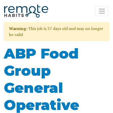
Warning:
This job is 37 days old and may no longer
be valid
ABP Food
Group
General
Operative