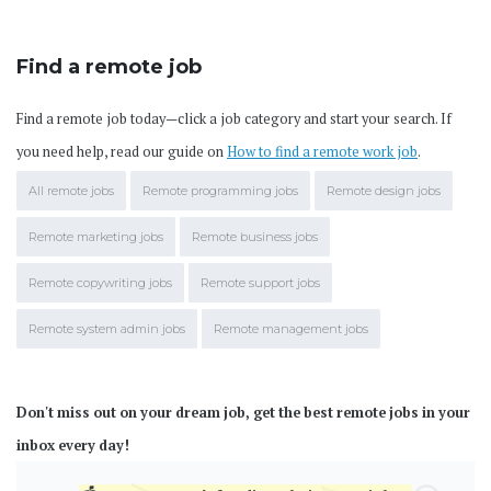
Find a remote job
Find a remote job today—click a job category and start your search. If
you need help, read our guide on
How to find a remote work job
.
All remote jobs
Remote programming jobs
Remote design jobs
Remote marketing jobs
Remote business jobs
Remote copywriting jobs
Remote support jobs
Remote system admin jobs
Remote management jobs
Don't miss out on your dream job, get the best remote jobs in your
inbox every day!