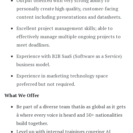
Output oriented with very strong ability to
personally create high quality, customer-facing
content including presentations and datasheets.
Excellent project management skills; able to
effectively manage multiple ongoing projects to
meet deadlines.
Experience with B2B SaaS (Software as a Service)
business model.
Experience in marketing technology space
preferred but not required.
What We Offer
Be part of a diverse team thatâs as global as it gets
â where every voice is heard and 50+ nationalities
build together.
Level up with internal trainings covering AI