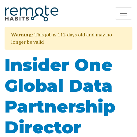
Warning:
This job is 112 days old and may no
longer be valid
Insider One
Global Data
Partnership
Director