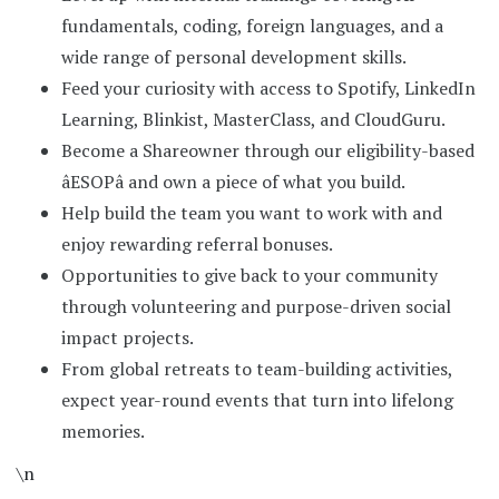
fundamentals, coding, foreign languages, and a
wide range of personal development skills.
Feed your curiosity with access to Spotify, LinkedIn
Learning, Blinkist, MasterClass, and CloudGuru.
Become a Shareowner through our eligibility-based
âESOPâ and own a piece of what you build.
Help build the team you want to work with and
enjoy rewarding referral bonuses.
Opportunities to give back to your community
through volunteering and purpose-driven social
impact projects.
From global retreats to team-building activities,
expect year-round events that turn into lifelong
memories.
\n