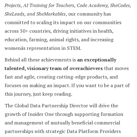
Projects, AI Training for Teachers, Code Academy, SheCodes,
SheLeads, and SheMarkables
, our community has
committed to scaling its impact on our communities
across 30+ countries, driving initiatives in health,
education, farming, animal rights, and increasing
womenâs representation in STEM.
Behind all these achievements is
an exceptionally
talented, visionary team of overachievers
that moves
fast and agile, creating cutting-edge products, and
focuses on making an impact. If you want to be a part of
this journey, just keep reading.
The Global Data Partnership Director will drive the
growth of Insider One through supporting formation
and management of mutually beneficial commercial
partnerships with strategic Data Platform Providers