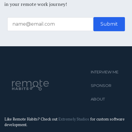
in your remote work journey!
INTERVIEW ME
SPONSOR
ABOUT
Like Remote Habits? Check out
Extremely Studios
for custom software
development.