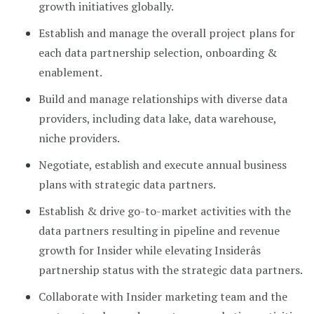
growth initiatives globally.
Establish and manage the overall project plans for
each data partnership selection, onboarding &
enablement.
Build and manage relationships with diverse data
providers, including data lake, data warehouse,
niche providers.
Negotiate, establish and execute annual business
plans with strategic data partners.
Establish & drive go-to-market activities with the
data partners resulting in pipeline and revenue
growth for Insider while elevating Insiderâs
partnership status with the strategic data partners.
Collaborate with Insider marketing team and the