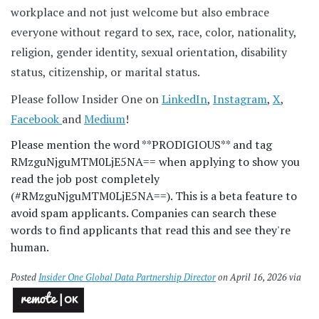
workplace and not just welcome but also embrace
everyone without regard to sex, race, color, nationality,
religion, gender identity, sexual orientation, disability
status, citizenship, or marital status.
Please follow Insider One on
LinkedIn
,
Instagram
,
X
,
Facebook
and
Medium
!
Please mention the word **PRODIGIOUS** and tag
RMzguNjguMTM0LjE5NA== when applying to show you
read the job post completely
(#RMzguNjguMTM0LjE5NA==). This is a beta feature to
avoid spam applicants. Companies can search these
words to find applicants that read this and see they're
human.
Posted
Insider One Global Data Partnership Director
on April 16, 2026 via