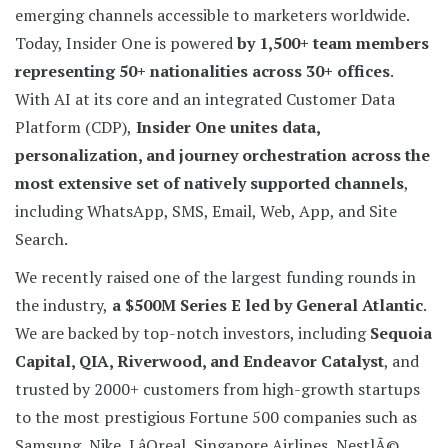
emerging channels accessible to marketers worldwide.
Today, Insider One is powered
by 1,500+ team members
representing 50+ nationalities across 30+ offices
.
With AI at its core and an integrated Customer Data
Platform (CDP),
Insider One unites data,
personalization, and journey orchestration across the
most extensive set of natively supported channels
,
including WhatsApp, SMS, Email, Web, App, and Site
Search.
We recently raised one of the largest funding rounds in
the industry,
a $500M Series E led by General Atlantic
.
We are backed by top-notch investors, including
Sequoia
Capital, QIA, Riverwood, and Endeavor Catalyst
, and
trusted by 2000+ customers from high-growth startups
to the most prestigious Fortune 500 companies such as
Samsung, Nike, LâOreal, Singapore Airlines, NestlÃ©,