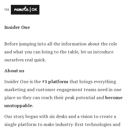
via
Insider One
Before jumping into all the information about the role
and what you can bring to the table, let us introduce
ourselves real quick.
About us
Insider One is the
#1 platform
that brings everything
marketing and customer engagement teams need in one
place so they can reach their peak potential and
become
unstoppable.
Our story began with six desks and a vision to create a
single platform to make industry-first technologies and