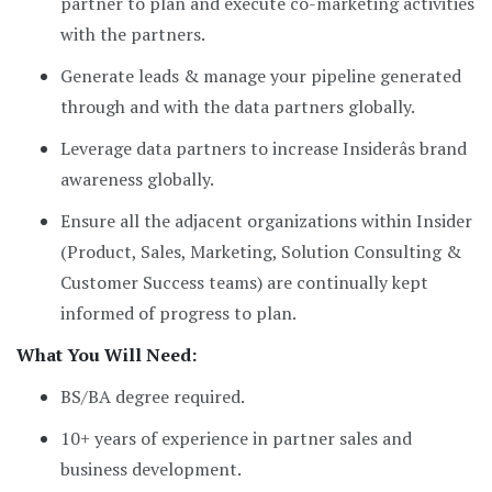
partner to plan and execute co-marketing activities
with the partners.
Generate leads & manage your pipeline generated
through and with the data partners globally.
Leverage data partners to increase Insiderâs brand
awareness globally.
Ensure all the adjacent organizations within Insider
(Product, Sales, Marketing, Solution Consulting &
Customer Success teams) are continually kept
informed of progress to plan.
What You Will Need:
BS/BA degree required.
10+ years of experience in partner sales and
business development.