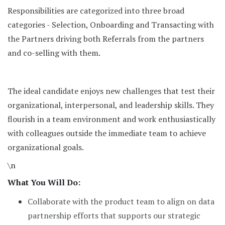
Responsibilities are categorized into three broad
categories - Selection, Onboarding and Transacting with
the Partners driving both Referrals from the partners
and co-selling with them.
The ideal candidate enjoys new challenges that test their
organizational, interpersonal, and leadership skills. They
flourish in a team environment and work enthusiastically
with colleagues outside the immediate team to achieve
organizational goals.
\n
What You Will Do:
Collaborate with the product team to align on data
partnership efforts that supports our strategic