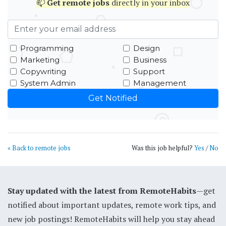
📫
Get
remote jobs
directly in your inbox
Programming
Design
Marketing
Business
Copywriting
Support
System Admin
Management
« Back to remote jobs
Was this job helpful?
Yes
/
No
Stay updated with the latest from RemoteHabits
—get
notified about important updates, remote work tips, and
new job postings! RemoteHabits will help you stay ahead