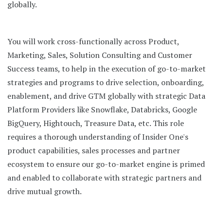
globally.
You will work cross-functionally across Product,
Marketing, Sales, Solution Consulting and Customer
Success teams, to help in the execution of go-to-market
strategies and programs to drive selection, onboarding,
enablement, and drive GTM globally with strategic Data
Platform Providers like Snowflake, Databricks, Google
BigQuery, Hightouch, Treasure Data, etc. This role
requires a thorough understanding of Insider One's
product capabilities, sales processes and partner
ecosystem to ensure our go-to-market engine is primed
and enabled to collaborate with strategic partners and
drive mutual growth.