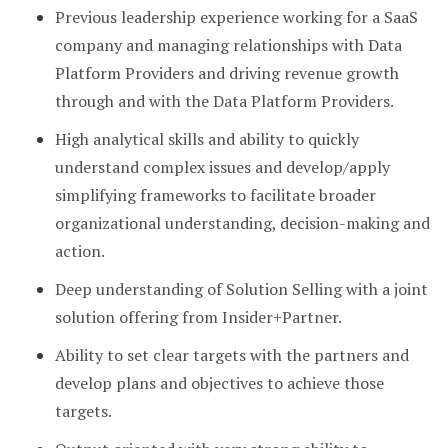
Previous leadership experience working for a SaaS
company and managing relationships with Data
Platform Providers and driving revenue growth
through and with the Data Platform Providers.
High analytical skills and ability to quickly
understand complex issues and develop/apply
simplifying frameworks to facilitate broader
organizational understanding, decision-making and
action.
Deep understanding of Solution Selling with a joint
solution offering from Insider+Partner.
Ability to set clear targets with the partners and
develop plans and objectives to achieve those
targets.