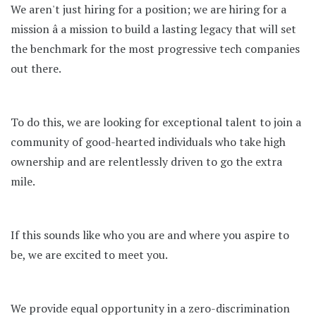
We aren't just hiring for a position; we are hiring for a
mission â a mission to build a lasting legacy that will set
the benchmark for the most progressive tech companies
out there.
To do this, we are looking for exceptional talent to join a
community of good-hearted individuals who take high
ownership and are relentlessly driven to go the extra
mile.
If this sounds like who you are and where you aspire to
be, we are excited to meet you.
We provide equal opportunity in a zero-discrimination