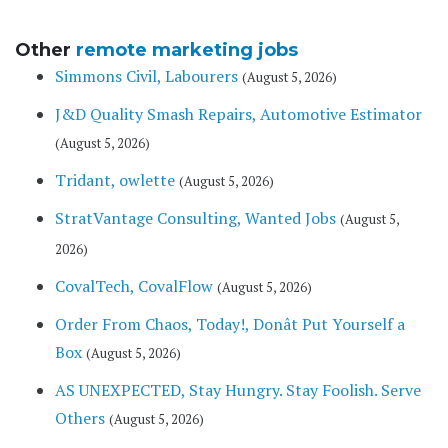
Other
remote marketing jobs
Simmons Civil, Labourers
(August 5, 2026)
J&D Quality Smash Repairs, Automotive Estimator
(August 5, 2026)
Tridant, owlette
(August 5, 2026)
StratVantage Consulting, Wanted Jobs
(August 5,
2026)
CovalTech, CovalFlow
(August 5, 2026)
Order From Chaos, Today!, Donât Put Yourself a
Box
(August 5, 2026)
AS UNEXPECTED, Stay Hungry. Stay Foolish. Serve
Others
(August 5, 2026)