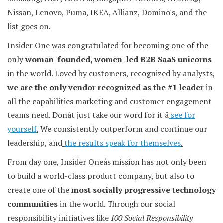
Nissan, Lenovo, Puma, IKEA, Allianz, Domino's, and the
list goes on.
Insider One was congratulated for becoming one of the
only
woman-founded, women-led B2B SaaS unicorns
in the world. Loved by customers, recognized by analysts,
we are the only vendor recognized as the #1 leader
in
all the capabilities marketing and customer engagement
teams need. Donât just take our word for it â
see for
yourself
.
We consistently outperform and continue our
leadership, and
the results speak for themselves
.
From day one, Insider Oneâs mission has not only been
to build a world-class product company, but also to
create one of the
most socially progressive technology
communities
in the world. Through our social
responsibility initiatives like
100 Social Responsibility