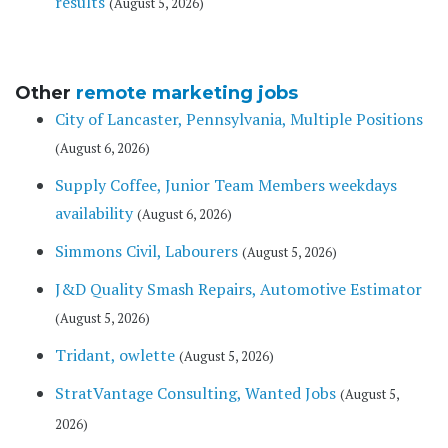
results
(August 5, 2026)
Other
remote marketing jobs
City of Lancaster, Pennsylvania, Multiple Positions
(August 6, 2026)
Supply Coffee, Junior Team Members weekdays
availability
(August 6, 2026)
Simmons Civil, Labourers
(August 5, 2026)
J&D Quality Smash Repairs, Automotive Estimator
(August 5, 2026)
Tridant, owlette
(August 5, 2026)
StratVantage Consulting, Wanted Jobs
(August 5,
2026)