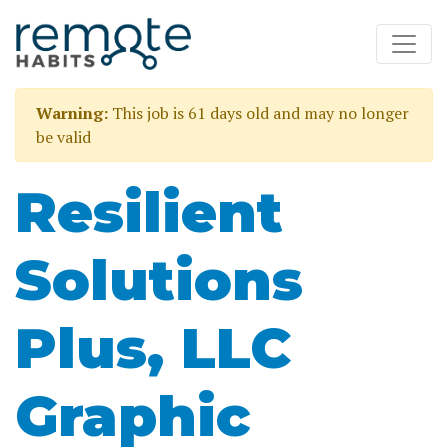
Warning:
This job is 61 days old and may no longer
be valid
Resilient
Solutions
Plus, LLC
Graphic