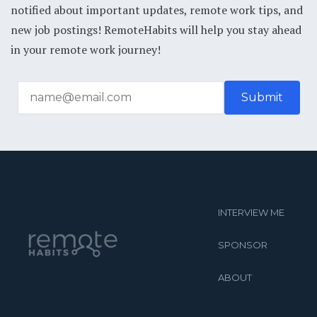
notified about important updates, remote work tips, and
new job postings! RemoteHabits will help you stay ahead
in your remote work journey!
INTERVIEW ME
SPONSOR
ABOUT