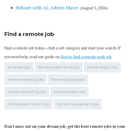
Reboot with AI, Adrien Maret
(August 5, 2026)
Find a remote job
Find a remote job today—click a job category and start your search. If
you need help, read our guide on
How to find a remote work job
.
All remote jobs
Remote programming jobs
Remote design jobs
Remote marketing jobs
Remote business jobs
Remote copywriting jobs
Remote support jobs
Remote system admin jobs
Remote management jobs
Don't miss out on your dream job, get the best remote jobs in your