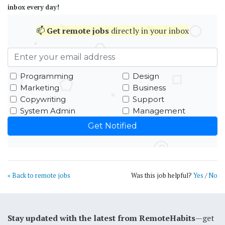
inbox every day!
📫
Get
remote jobs
directly in your inbox
Programming
Design
Marketing
Business
Copywriting
Support
System Admin
Management
« Back to remote jobs
Was this job helpful?
Yes
/
No
Stay updated with the latest from RemoteHabits
—get