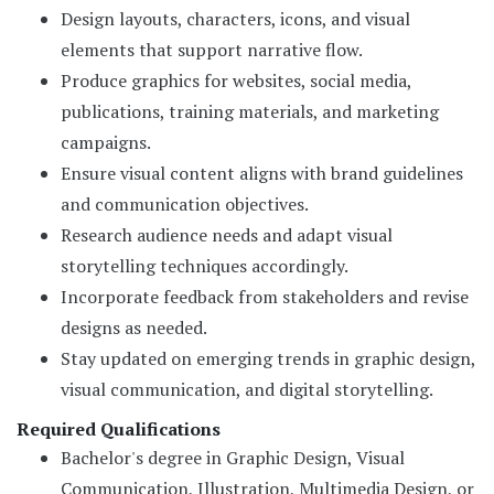
Design layouts, characters, icons, and visual
elements that support narrative flow.
Produce graphics for websites, social media,
publications, training materials, and marketing
campaigns.
Ensure visual content aligns with brand guidelines
and communication objectives.
Research audience needs and adapt visual
storytelling techniques accordingly.
Incorporate feedback from stakeholders and revise
designs as needed.
Stay updated on emerging trends in graphic design,
visual communication, and digital storytelling.
Required Qualifications
Bachelor's degree in Graphic Design, Visual
Communication, Illustration, Multimedia Design, or