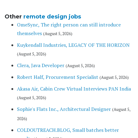
Other
remote design jobs
OmeSync, The right person can still introduce
themselves
(August 5, 2026)
Kuykendall Industries, LEGACY OF THE HORIZON
(August 5, 2026)
Clera, Java Developer
(August 5, 2026)
Robert Half, Procurement Specialist
(August 5, 2026)
Akasa Air, Cabin Crew Virtual Interviews PAN India
(August 5, 2026)
Sophie's Flats Inc., Architectural Designer
(August 5,
2026)
COLDOUTREACH.BLOG, Small batches better