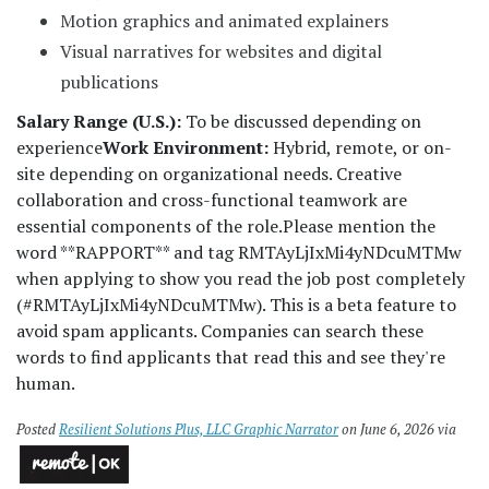
Motion graphics and animated explainers
Visual narratives for websites and digital
publications
Salary Range (U.S.):
To be discussed depending on
experience
Work Environment:
Hybrid, remote, or on-
site depending on organizational needs. Creative
collaboration and cross-functional teamwork are
essential components of the role.
Please mention the
word **RAPPORT** and tag RMTAyLjIxMi4yNDcuMTMw
when applying to show you read the job post completely
(#RMTAyLjIxMi4yNDcuMTMw). This is a beta feature to
avoid spam applicants. Companies can search these
words to find applicants that read this and see they're
human.
Posted
Resilient Solutions Plus, LLC Graphic Narrator
on June 6, 2026 via