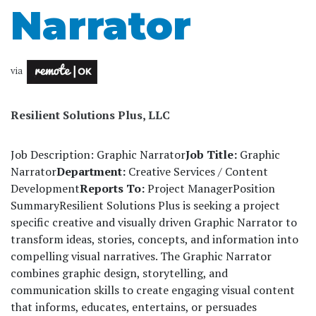
Narrator
via
Resilient Solutions Plus, LLC
Job Description: Graphic Narrator
Job Title:
Graphic
Narrator
Department:
Creative Services / Content
Development
Reports To:
Project Manager
Position
Summary
Resilient Solutions Plus is seeking a project
specific creative and visually driven Graphic Narrator to
transform ideas, stories, concepts, and information into
compelling visual narratives. The Graphic Narrator
combines graphic design, storytelling, and
communication skills to create engaging visual content
that informs, educates, entertains, or persuades