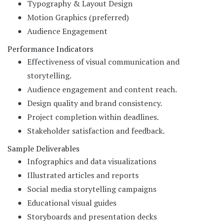
Typography & Layout Design
Motion Graphics (preferred)
Audience Engagement
Performance Indicators
Effectiveness of visual communication and
storytelling.
Audience engagement and content reach.
Design quality and brand consistency.
Project completion within deadlines.
Stakeholder satisfaction and feedback.
Sample Deliverables
Infographics and data visualizations
Illustrated articles and reports
Social media storytelling campaigns
Educational visual guides
Storyboards and presentation decks