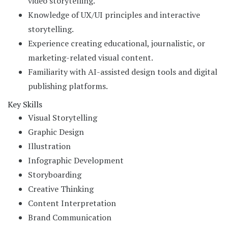
video storytelling.
Knowledge of UX/UI principles and interactive
storytelling.
Experience creating educational, journalistic, or
marketing-related visual content.
Familiarity with AI-assisted design tools and digital
publishing platforms.
Key Skills
Visual Storytelling
Graphic Design
Illustration
Infographic Development
Storyboarding
Creative Thinking
Content Interpretation
Brand Communication