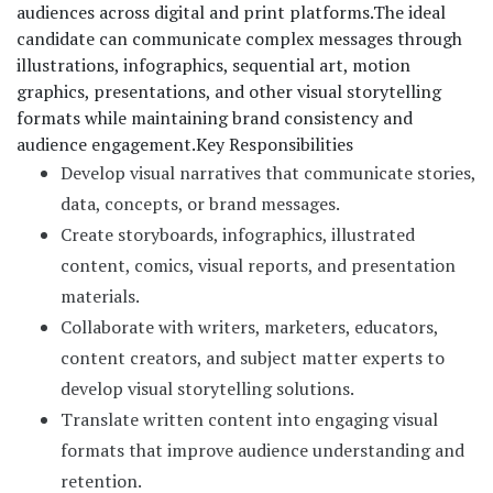
audiences across digital and print platforms.
The ideal
candidate can communicate complex messages through
illustrations, infographics, sequential art, motion
graphics, presentations, and other visual storytelling
formats while maintaining brand consistency and
audience engagement.
Key Responsibilities
Develop visual narratives that communicate stories,
data, concepts, or brand messages.
Create storyboards, infographics, illustrated
content, comics, visual reports, and presentation
materials.
Collaborate with writers, marketers, educators,
content creators, and subject matter experts to
develop visual storytelling solutions.
Translate written content into engaging visual
formats that improve audience understanding and
retention.