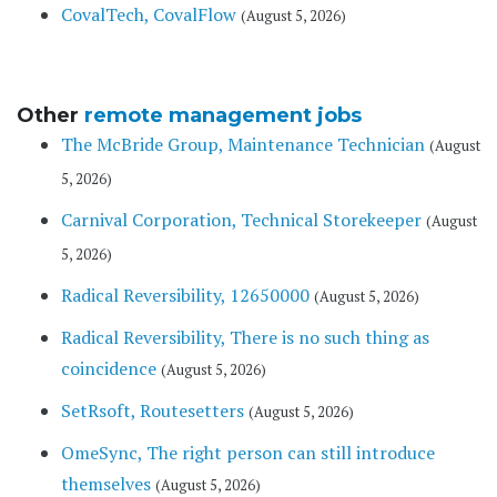
CovalTech, CovalFlow
(August 5, 2026)
Other
remote management jobs
The McBride Group, Maintenance Technician
(August
5, 2026)
Carnival Corporation, Technical Storekeeper
(August
5, 2026)
Radical Reversibility, 12650000
(August 5, 2026)
Radical Reversibility, There is no such thing as
coincidence
(August 5, 2026)
SetRsoft, Routesetters
(August 5, 2026)
OmeSync, The right person can still introduce
themselves
(August 5, 2026)