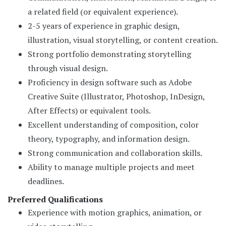
a related field (or equivalent experience).
2-5 years of experience in graphic design,
illustration, visual storytelling, or content creation.
Strong portfolio demonstrating storytelling
through visual design.
Proficiency in design software such as Adobe
Creative Suite (Illustrator, Photoshop, InDesign,
After Effects) or equivalent tools.
Excellent understanding of composition, color
theory, typography, and information design.
Strong communication and collaboration skills.
Ability to manage multiple projects and meet
deadlines.
Preferred Qualifications
Experience with motion graphics, animation, or