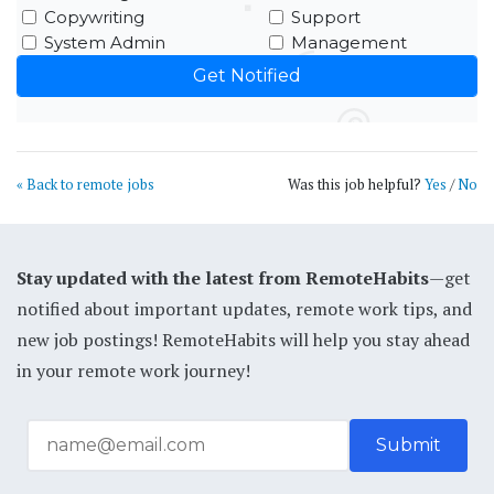
Copywriting
Support
System Admin
Management
« Back to remote jobs
Was this job helpful?
Yes
/
No
Stay updated with the latest from RemoteHabits
—get
notified about important updates, remote work tips, and
new job postings! RemoteHabits will help you stay ahead
in your remote work journey!