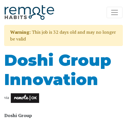
Warning:
This job is 32 days old and may no longer
be valid
Doshi Group
Innovation
via
Doshi Group