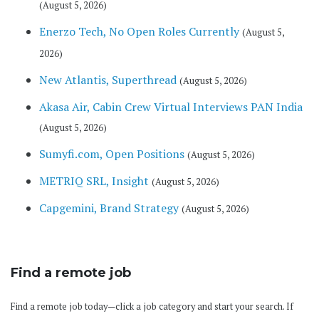
(August 5, 2026)
Enerzo Tech, No Open Roles Currently
(August 5,
2026)
New Atlantis, Superthread
(August 5, 2026)
Akasa Air, Cabin Crew Virtual Interviews PAN India
(August 5, 2026)
Sumyfi.com, Open Positions
(August 5, 2026)
METRIQ SRL, Insight
(August 5, 2026)
Capgemini, Brand Strategy
(August 5, 2026)
Find a remote job
Find a remote job today—click a job category and start your search. If