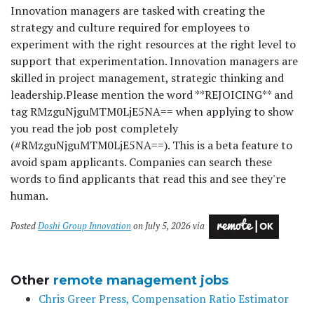
Innovation managers are tasked with creating the
strategy and culture required for employees to
experiment with the right resources at the right level to
support that experimentation. Innovation managers are
skilled in project management, strategic thinking and
leadership.
Please mention the word **REJOICING** and
tag RMzguNjguMTM0LjE5NA== when applying to show
you read the job post completely
(#RMzguNjguMTM0LjE5NA==). This is a beta feature to
avoid spam applicants. Companies can search these
words to find applicants that read this and see they're
human.
Posted
Doshi Group Innovation
on July 5, 2026 via
Other
remote management jobs
Chris Greer Press, Compensation Ratio Estimator