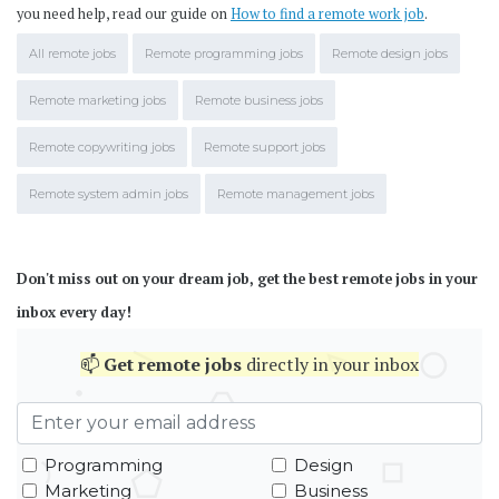
you need help, read our guide on
How to find a remote work job
.
All remote jobs
Remote programming jobs
Remote design jobs
Remote marketing jobs
Remote business jobs
Remote copywriting jobs
Remote support jobs
Remote system admin jobs
Remote management jobs
Don't miss out on your dream job, get the best remote jobs in your
inbox every day!
📫
Get
remote jobs
directly in your inbox
Programming
Design
Marketing
Business