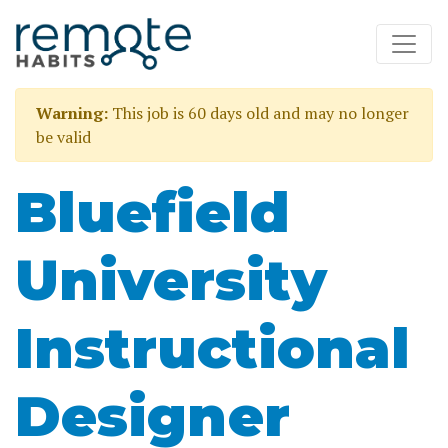
Warning:
This job is 60 days old and may no longer
be valid
Bluefield
University
Instructional
Designer