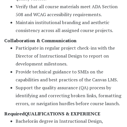
Verify that all course materials meet ADA Section
508 and WCAG accessibility requirements.
Maintain institutional branding and aesthetic
consistency across all assigned course projects.
Collaboration & Communication
Participate in regular project check-ins with the
Director of Instructional Design to report on
development milestones.
Provide technical guidance to SMEs on the
capabilities and best practices of the Canvas LMS.
Support the quality assurance (QA) process by
identifying and correcting broken links, formatting
errors, or navigation hurdles before course launch.
Required
QUALIFICATIONS & EXPERIENCE
Bachelorâs degree in Instructional Design,