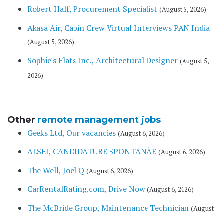
Robert Half, Procurement Specialist
(August 5, 2026)
Akasa Air, Cabin Crew Virtual Interviews PAN India
(August 5, 2026)
Sophie's Flats Inc., Architectural Designer
(August 5,
2026)
Other
remote management jobs
Geeks Ltd, Our vacancies
(August 6, 2026)
ALSEI, CANDIDATURE SPONTANÃE
(August 6, 2026)
The Well, Joel Q
(August 6, 2026)
CarRentalRating.com, Drive Now
(August 6, 2026)
The McBride Group, Maintenance Technician
(August