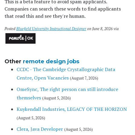
This is a beta feature to avoid spam applicants.
Companies can search these words to find applicants
that read this and see they're human.
Posted
Bluefield University Instructional Designer
on June 8, 2026 via
Other
remote design jobs
CCDC - The Cambridge Crystallographic Data
Centre, Open Vacancies
(August 7, 2026)
OmeSync, The right person can still introduce
themselves
(August 5, 2026)
Kuykendall Industries, LEGACY OF THE HORIZON
(August 5, 2026)
Clera, Java Developer
(August 5, 2026)