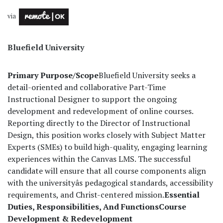
via
Bluefield University
Primary Purpose/Scope
Bluefield University seeks a
detail-oriented and collaborative Part-Time
Instructional Designer to support the ongoing
development and redevelopment of online courses.
Reporting directly to the Director of Instructional
Design, this position works closely with Subject Matter
Experts (SMEs) to build high-quality, engaging learning
experiences within the Canvas LMS. The successful
candidate will ensure that all course components align
with the universityâs pedagogical standards, accessibility
requirements, and Christ-centered mission.
Essential
Duties, Responsibilities, And Functions
Course
Development & Redevelopment