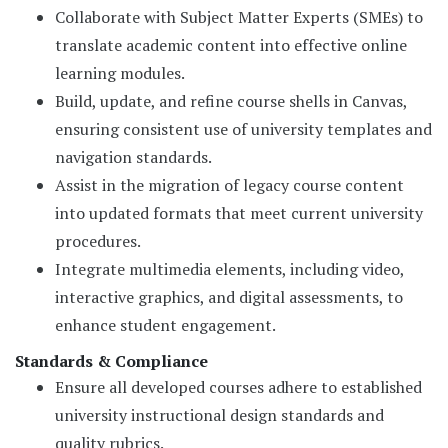
Collaborate with Subject Matter Experts (SMEs) to
translate academic content into effective online
learning modules.
Build, update, and refine course shells in Canvas,
ensuring consistent use of university templates and
navigation standards.
Assist in the migration of legacy course content
into updated formats that meet current university
procedures.
Integrate multimedia elements, including video,
interactive graphics, and digital assessments, to
enhance student engagement.
Standards & Compliance
Ensure all developed courses adhere to established
university instructional design standards and
quality rubrics.