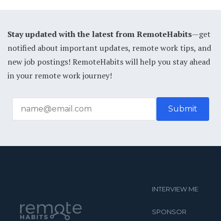
Stay updated with the latest from RemoteHabits
—get
notified about important updates, remote work tips, and
new job postings! RemoteHabits will help you stay ahead
in your remote work journey!
INTERVIEW ME
SPONSOR