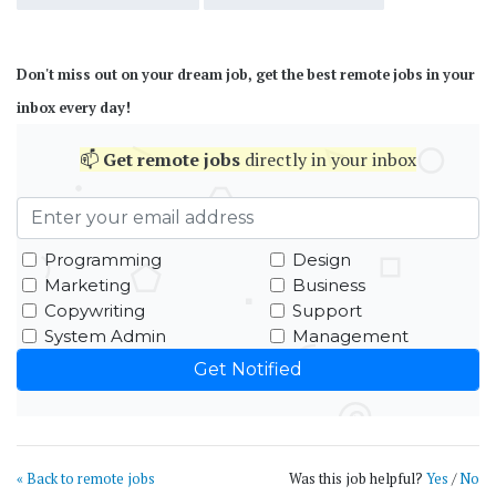
Don't miss out on your dream job, get the best remote jobs in your
inbox every day!
📫
Get
remote jobs
directly in your inbox
Programming
Design
Marketing
Business
Copywriting
Support
System Admin
Management
« Back to remote jobs
Was this job helpful?
Yes
/
No