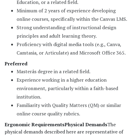
Education, or a related field.
Minimum of 2 years of experience developing
online courses, specifically within the Canvas LMS.
Strong understanding of instructional design
principles and adult learning theory.
Proficiency with digital media tools (e.g., Canva,
Camtasia, or Articulate) and Microsoft Office 365.
Preferred
Masterâs degree in a related field.
Experience working in a higher education
environment, particularly within a faith-based
institution.
Familiarity with Quality Matters (QM) or similar
online course quality rubrics.
Ergonomic Requirements
Physical Demands
The
physical demands described here are representative of