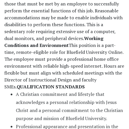
those that must be met by an employee to successfully
perform the essential functions of this job. Reasonable
accommodations may be made to enable individuals with
disabilities to perform these functions. This is a
sedentary role requiring extensive use of a computer,
dual monitors, and peripheral devices.
Working
Conditions and Environment
This position is a part-
time, remote-eligible role for Bluefield University Online.
The employee must provide a professional home office
environment with reliable high-speed internet. Hours are
flexible but must align with scheduled meetings with the
Director of Instructional Design and faculty
SMEs.
QUALIFICATION STANDARDS
A Christian commitment and lifestyle that
acknowledges a personal relationship with Jesus
Christ and a personal commitment to the Christian
purpose and mission of Bluefield University.
Professional appearance and presentation in the