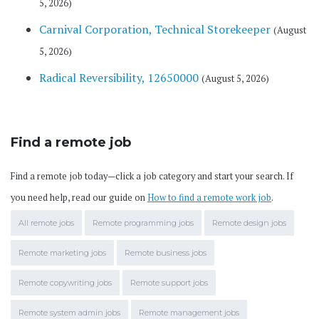
5, 2026)
Carnival Corporation, Technical Storekeeper
(August
5, 2026)
Radical Reversibility, 12650000
(August 5, 2026)
Find a remote job
Find a remote job today—click a job category and start your search. If
you need help, read our guide on
How to find a remote work job
.
All remote jobs
Remote programming jobs
Remote design jobs
Remote marketing jobs
Remote business jobs
Remote copywriting jobs
Remote support jobs
Remote system admin jobs
Remote management jobs