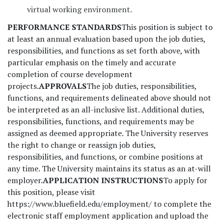
virtual working environment.
PERFORMANCE STANDARDS
This position is subject to
at least an annual evaluation based upon the job duties,
responsibilities, and functions as set forth above, with
particular emphasis on the timely and accurate
completion of course development
projects.
APPROVALS
The job duties, responsibilities,
functions, and requirements delineated above should not
be interpreted as an all-inclusive list. Additional duties,
responsibilities, functions, and requirements may be
assigned as deemed appropriate. The University reserves
the right to change or reassign job duties,
responsibilities, and functions, or combine positions at
any time. The University maintains its status as an at-will
employer.
APPLICATION INSTRUCTIONS
To apply for
this position, please visit
https://www.bluefield.edu/employment/ to complete the
electronic staff employment application and upload the