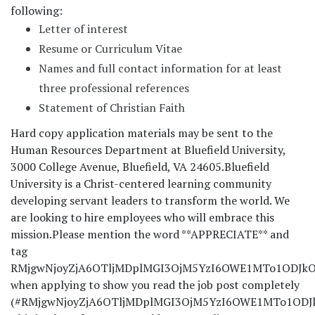
following:
Letter of interest
Resume or Curriculum Vitae
Names and full contact information for at least
three professional references
Statement of Christian Faith
Hard copy application materials may be sent to the
Human Resources Department at Bluefield University,
3000 College Avenue, Bluefield, VA 24605.
Bluefield
University is a Christ-centered learning community
developing servant leaders to transform the world. We
are looking to hire employees who will embrace this
mission.
Please mention the word **APPRECIATE** and
tag
RMjgwNjoyZjA6OTljMDplMGI3OjM5YzI6OWE1MTo1ODJkOj
when applying to show you read the job post completely
(#RMjgwNjoyZjA6OTljMDplMGI3OjM5YzI6OWE1MTo1ODJkO