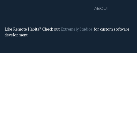
ABOUT
Like Remote Habits? Check out
Extremely Studios
for custom software
development.