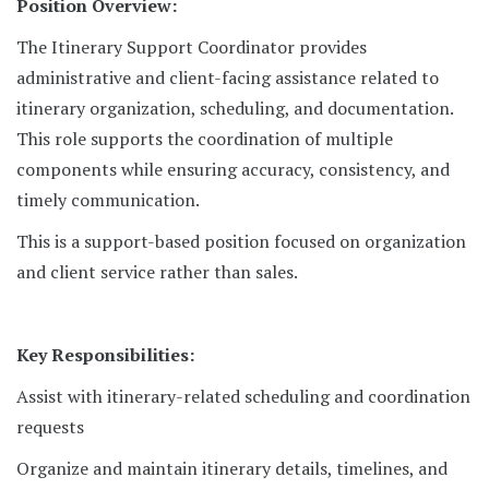
Position Overview:
The Itinerary Support Coordinator provides
administrative and client-facing assistance related to
itinerary organization, scheduling, and documentation.
This role supports the coordination of multiple
components while ensuring accuracy, consistency, and
timely communication.
This is a support-based position focused on organization
and client service rather than sales.
Key Responsibilities:
Assist with itinerary-related scheduling and coordination
requests
Organize and maintain itinerary details, timelines, and