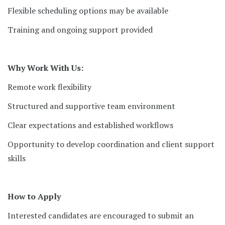
Flexible scheduling options may be available
Training and ongoing support provided
Why Work With Us:
Remote work flexibility
Structured and supportive team environment
Clear expectations and established workflows
Opportunity to develop coordination and client support
skills
How to Apply
Interested candidates are encouraged to submit an