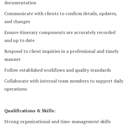
documentation
Communicate with clients to confirm details, updates,
and changes
Ensure itinerary components are accurately recorded
and up to date
Respond to client inquiries in a professional and timely
manner
Follow established workflows and quality standards
Collaborate with internal team members to support daily
operations
Qualifications & Skills:
Strong organizational and time-management skills