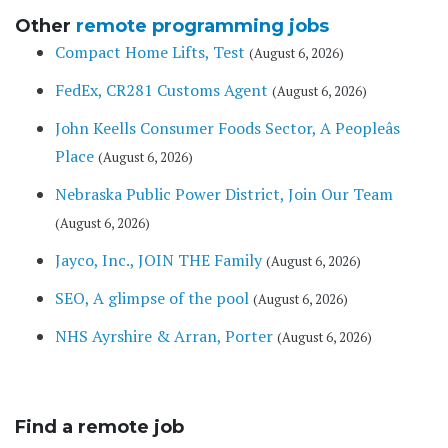
Other
remote programming jobs
Compact Home Lifts, Test
(August 6, 2026)
FedEx, CR281 Customs Agent
(August 6, 2026)
John Keells Consumer Foods Sector, A Peopleâs
Place
(August 6, 2026)
Nebraska Public Power District, Join Our Team
(August 6, 2026)
Jayco, Inc., JOIN THE Family
(August 6, 2026)
SEO, A glimpse of the pool
(August 6, 2026)
NHS Ayrshire & Arran, Porter
(August 6, 2026)
Find a remote job