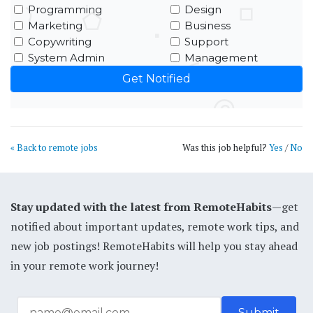
Programming
Design
Marketing
Business
Copywriting
Support
System Admin
Management
« Back to remote jobs
Was this job helpful?
Yes
/
No
Stay updated with the latest from RemoteHabits
—get
notified about important updates, remote work tips, and
new job postings! RemoteHabits will help you stay ahead
in your remote work journey!