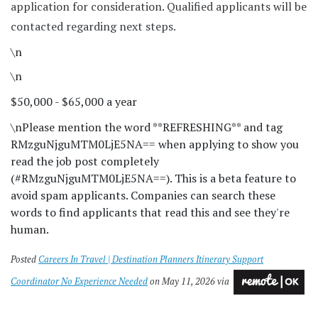
application for consideration. Qualified applicants will be
contacted regarding next steps.
\n
\n
$50,000 - $65,000 a year
\n
Please mention the word **REFRESHING** and tag
RMzguNjguMTM0LjE5NA== when applying to show you
read the job post completely
(#RMzguNjguMTM0LjE5NA==). This is a beta feature to
avoid spam applicants. Companies can search these
words to find applicants that read this and see they're
human.
Posted
Careers In Travel | Destination Planners Itinerary Support
Coordinator No Experience Needed
on May 11, 2026 via