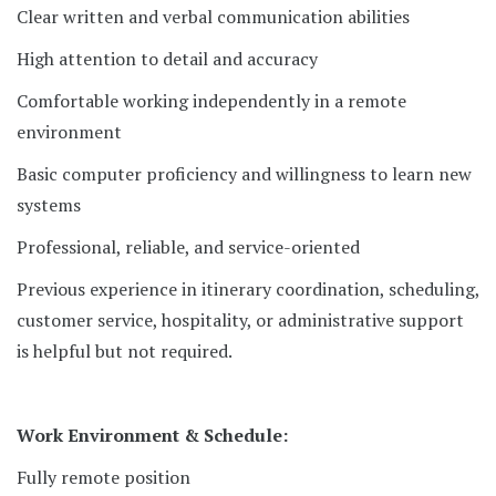
Clear written and verbal communication abilities
High attention to detail and accuracy
Comfortable working independently in a remote
environment
Basic computer proficiency and willingness to learn new
systems
Professional, reliable, and service-oriented
Previous experience in itinerary coordination, scheduling,
customer service, hospitality, or administrative support
is helpful but not required.
Work Environment & Schedule:
Fully remote position