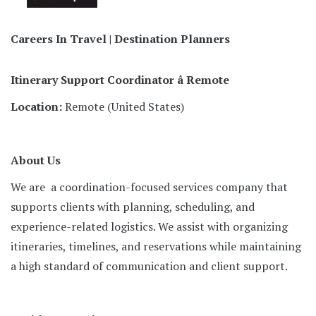
Careers In Travel | Destination Planners
Itinerary Support Coordinator â Remote
Location:
Remote (United States)
About Us
We are a coordination-focused services company that
supports clients with planning, scheduling, and
experience-related logistics. We assist with organizing
itineraries, timelines, and reservations while maintaining
a high standard of communication and client support.