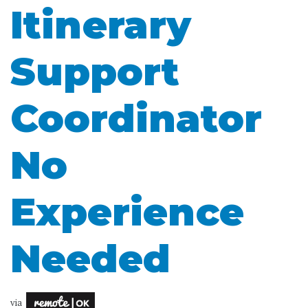
Itinerary
Support
Coordinator
No
Experience
Needed
via