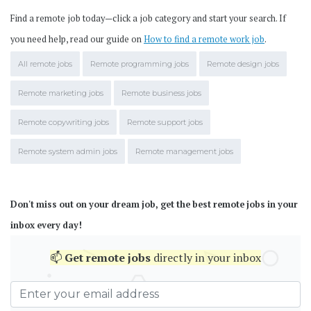
Find a remote job today—click a job category and start your search. If
you need help, read our guide on
How to find a remote work job
.
All remote jobs
Remote programming jobs
Remote design jobs
Remote marketing jobs
Remote business jobs
Remote copywriting jobs
Remote support jobs
Remote system admin jobs
Remote management jobs
Don't miss out on your dream job, get the best remote jobs in your
inbox every day!
📫
Get
remote jobs
directly in your inbox