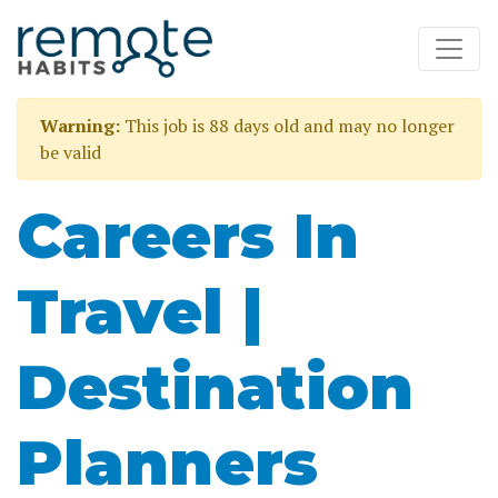
Warning:
This job is 88 days old and may no longer
be valid
Careers In
Travel |
Destination
Planners