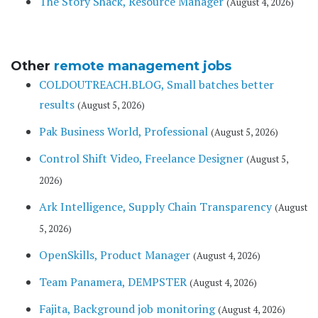
The Story Shack, Resource Manager
(August 4, 2026)
Other
remote management jobs
COLDOUTREACH.BLOG, Small batches better
results
(August 5, 2026)
Pak Business World, Professional
(August 5, 2026)
Control Shift Video, Freelance Designer
(August 5,
2026)
Ark Intelligence, Supply Chain Transparency
(August
5, 2026)
OpenSkills, Product Manager
(August 4, 2026)
Team Panamera, DEMPSTER
(August 4, 2026)
Fajita, Background job monitoring
(August 4, 2026)