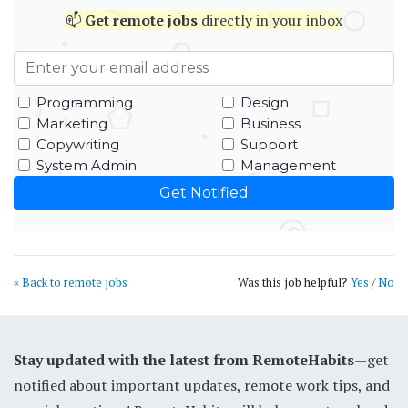
📫
Get
remote jobs
directly in your inbox
Programming
Design
Marketing
Business
Copywriting
Support
System Admin
Management
« Back to remote jobs
Was this job helpful?
Yes
/
No
Stay updated with the latest from RemoteHabits
—get
notified about important updates, remote work tips, and