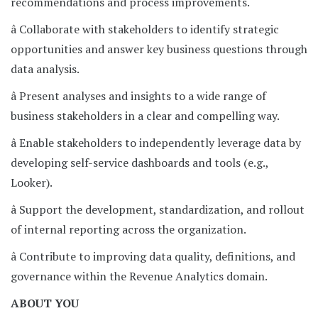
recommendations and process improvements.
â Collaborate with stakeholders to identify strategic
opportunities and answer key business questions through
data analysis.
â Present analyses and insights to a wide range of
business stakeholders in a clear and compelling way.
â Enable stakeholders to independently leverage data by
developing self-service dashboards and tools (e.g.,
Looker).
â Support the development, standardization, and rollout
of internal reporting across the organization.
â Contribute to improving data quality, definitions, and
governance within the Revenue Analytics domain.
ABOUT YOU