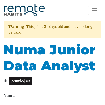
Warning:
This job is 34 days old and may no longer
be valid
Numa Junior
Data Analyst
via
Numa