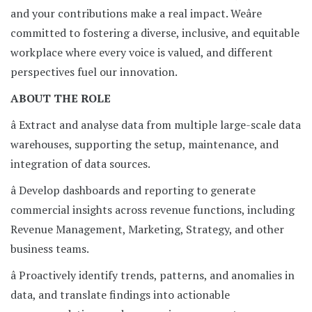
and your contributions make a real impact. Weâre
committed to fostering a diverse, inclusive, and equitable
workplace where every voice is valued, and different
perspectives fuel our innovation.
ABOUT THE ROLE
â Extract and analyse data from multiple large-scale data
warehouses, supporting the setup, maintenance, and
integration of data sources.
â Develop dashboards and reporting to generate
commercial insights across revenue functions, including
Revenue Management, Marketing, Strategy, and other
business teams.
â Proactively identify trends, patterns, and anomalies in
data, and translate findings into actionable