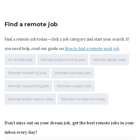
Find a remote job
Find a remote job today—click a job category and start your search. If
you need help, read our guide on
How to find a remote work job
.
All remote jobs
Remote programming jobs
Remote design jobs
Remote marketing jobs
Remote business jobs
Remote copywriting jobs
Remote support jobs
Remote system admin jobs
Remote management jobs
Don't miss out on your dream job, get the best remote jobs in your
inbox every day!