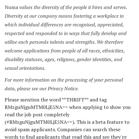
Numa
values the diversity of the people it hires and serves.
Diversity at our company means fostering a workplace in
which individual differences are recognised, appreciated,
respected and responded to in ways that fully develop and
utilise each personâs talents and strengths. We therefore
welcome applications from people of all races, ethnicities,
disability statuses, ages, religions, gender identities, and
sexual orientations.
For more information on the processing of your personal
data, please see our Privacy Notice.
Please mention the word **THRIFT** and tag
RMzguNjguMTM0LjE5NA== when applying to show you
read the job post completely
(#RMzguNjguMTM0LjE5NA==). This is a beta feature to
avoid spam applicants. Companies can search these
words to find applicants that read this and see they're