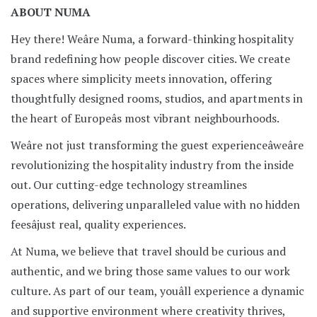
ABOUT NUMA
Hey there! Weâre Numa, a forward-thinking hospitality
brand redefining how people discover cities. We create
spaces where simplicity meets innovation, offering
thoughtfully designed rooms, studios, and apartments in
the heart of Europeâs most vibrant neighbourhoods.
Weâre not just transforming the guest experienceâweâre
revolutionizing the hospitality industry from the inside
out. Our cutting-edge technology streamlines
operations, delivering unparalleled value with no hidden
feesâjust real, quality experiences.
At Numa, we believe that travel should be curious and
authentic, and we bring those same values to our work
culture. As part of our team, youâll experience a dynamic
and supportive environment where creativity thrives,