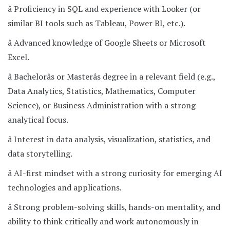
â Proficiency in SQL and experience with Looker (or
similar BI tools such as Tableau, Power BI, etc.).
â Advanced knowledge of Google Sheets or Microsoft
Excel.
â Bachelorâs or Masterâs degree in a relevant field (e.g.,
Data Analytics, Statistics, Mathematics, Computer
Science), or Business Administration with a strong
analytical focus.
â Interest in data analysis, visualization, statistics, and
data storytelling.
â AI-first mindset with a strong curiosity for emerging AI
technologies and applications.
â Strong problem-solving skills, hands-on mentality, and
ability to think critically and work autonomously in