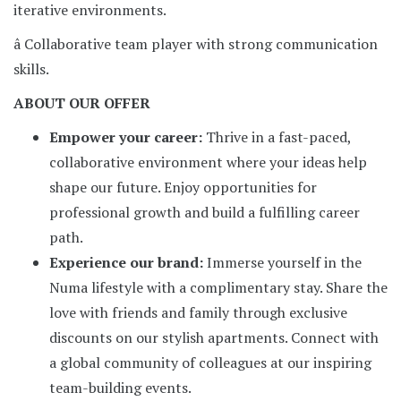
iterative environments.
â Collaborative team player with strong communication
skills.
ABOUT OUR OFFER
Empower your career:
Thrive in a fast-paced,
collaborative environment where your ideas help
shape our future. Enjoy opportunities for
professional growth and build a fulfilling career
path.
Experience our brand:
Immerse yourself in the
Numa lifestyle with a complimentary stay. Share the
love with friends and family through exclusive
discounts on our stylish apartments. Connect with
a global community of colleagues at our inspiring
team-building events.