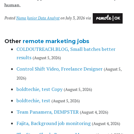
human.
Posted
Numa Junior Data Analyst
on July 3, 2026 via
Other
remote marketing jobs
COLDOUTREACH.BLOG, Small batches better
results
(August 5, 2026)
Control Shift Video, Freelance Designer
(August 5,
2026)
boldtechie, test Copy
(August 5, 2026)
boldtechie, test
(August 5, 2026)
Team Panamera, DEMPSTER
(August 4, 2026)
Fajita, Background job monitoring
(August 4, 2026)