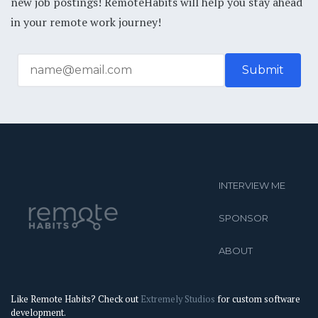
new job postings! RemoteHabits will help you stay ahead
in your remote work journey!
INTERVIEW ME
SPONSOR
ABOUT
Like Remote Habits? Check out
Extremely Studios
for custom software
development.