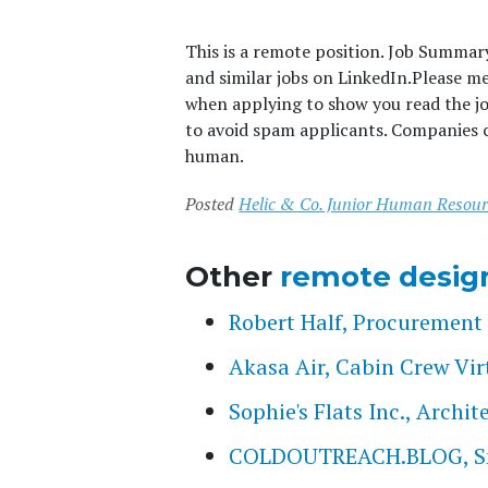
This is a remote position. Job Summar
and similar jobs on LinkedIn.
Please m
when applying to show you read the j
to avoid spam applicants. Companies c
human.
Posted
Helic & Co. Junior Human Resour
Other
remote desig
Robert Half, Procurement 
Akasa Air, Cabin Crew Vir
Sophie's Flats Inc., Archi
COLDOUTREACH.BLOG, Smal