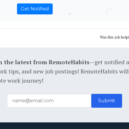
Was this job help
h the latest from RemoteHabits
—get notified 
rk tips, and new job postings! RemoteHabits will
te work journey!