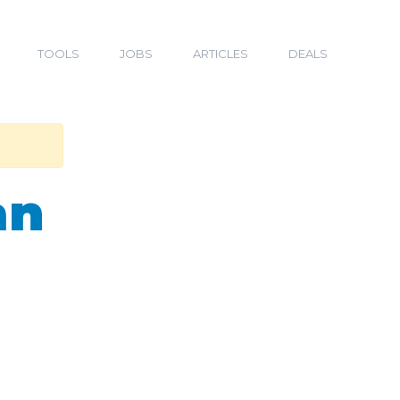
TOOLS
JOBS
ARTICLES
DEALS
an