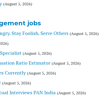
y
(August 5, 2026)
gement jobs
ry. Stay Foolish. Serve Others
(August 5, 2026)
2026)
Specialist
(August 5, 2026)
nsation Ratio Estimator
(August 5, 2026)
es Currently
(August 5, 2026)
d
(August 5, 2026)
tual Interviews PAN India
(August 5, 2026)