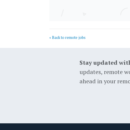
« Back to remote jobs
Stay updated wit
updates, remote wo
ahead in your remo