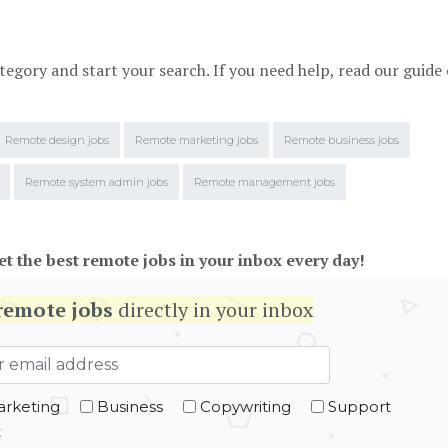
tegory and start your search. If you need help, read our guide
Remote design jobs
Remote marketing jobs
Remote business jobs
Remote system admin jobs
Remote management jobs
et the best remote jobs in your inbox every day!
remote jobs
directly in your inbox
rketing
Business
Copywriting
Support
t