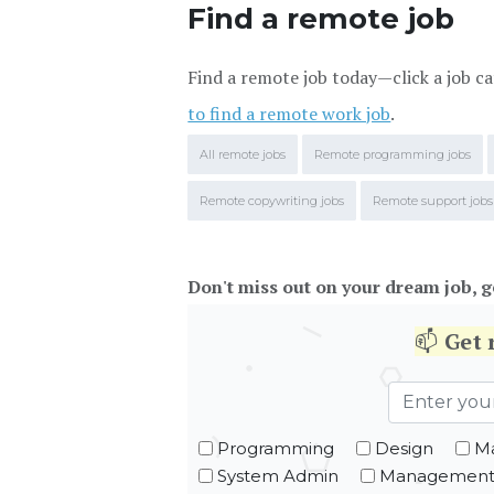
Find a remote job
Find a remote job today—click a job ca
to find a remote work job
.
All remote jobs
Remote programming jobs
Remote copywriting jobs
Remote support jobs
Don't miss out on your dream job, g
📫
Get
Programming
Design
Ma
System Admin
Managemen