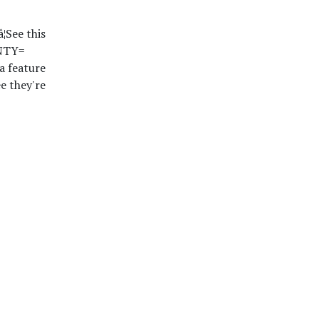
¦See this
uNTY=
a feature
e they're