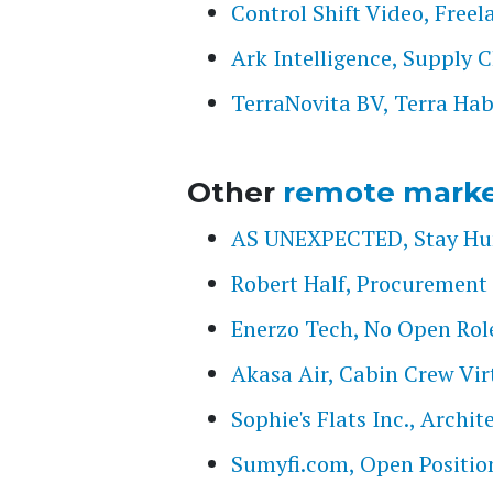
Control Shift Video, Free
Ark Intelligence, Supply 
TerraNovita BV, Terra Hab
Other
remote marke
AS UNEXPECTED, Stay Hung
Robert Half, Procurement 
Enerzo Tech, No Open Rol
Akasa Air, Cabin Crew Vir
Sophie's Flats Inc., Archi
Sumyfi.com, Open Positio