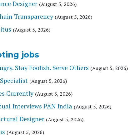
lance Designer
(August 5, 2026)
Chain Transparency
(August 5, 2026)
itus
(August 5, 2026)
ting jobs
ry. Stay Foolish. Serve Others
(August 5, 2026)
Specialist
(August 5, 2026)
es Currently
(August 5, 2026)
tual Interviews PAN India
(August 5, 2026)
tectural Designer
(August 5, 2026)
ns
(August 5, 2026)