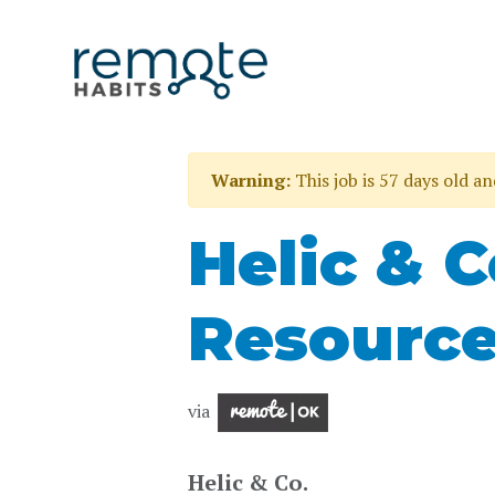
Warning:
This job is 57 days old a
Helic & 
Resource
via
Helic & Co.