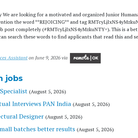
y We are looking for a motivated and organized Junior Humanâ
ention the word **REJOICING** and tag RMTcyLjIxNS4yMzk
ob post completely (#RMTcyLjIxNS4yMzkuNTY=). This is a bet
an search these words to find applicants that read this and se
ces Assistant
on June 9, 2026 via
n jobs
Specialist
(August 5, 2026)
tual Interviews PAN India
(August 5, 2026)
tectural Designer
(August 5, 2026)
l batches better results
(August 5, 2026)