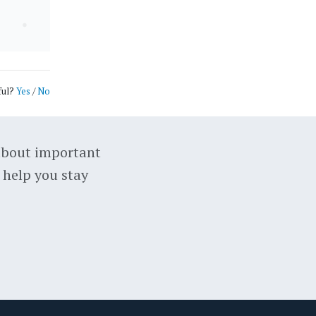
ful?
Yes
/
No
about important
 help you stay