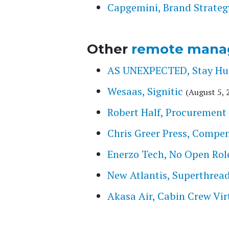
Capgemini, Brand Strateg
Other
remote mana
AS UNEXPECTED, Stay Hung
Wesaas, Signitic
(August 5, 
Robert Half, Procurement 
Chris Greer Press, Compe
Enerzo Tech, No Open Rol
New Atlantis, Superthrea
Akasa Air, Cabin Crew Vir