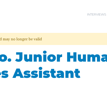
INTERVIEWS
nd may no longer be valid
Co. Junior Hum
s Assistant