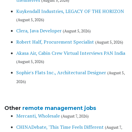
themselves
(August 5, 2026)
Kuykendall Industries, LEGACY OF THE HORIZON
(August 5, 2026)
Clera, Java Developer
(August 5, 2026)
Robert Half, Procurement Specialist
(August 5, 2026)
Akasa Air, Cabin Crew Virtual Interviews PAN India
(August 5, 2026)
Sophie's Flats Inc., Architectural Designer
(August 5,
2026)
Other
remote management jobs
Mercanti, Wholesale
(August 7, 2026)
CHINADebate, 'This Time Feels Different
(August 7,