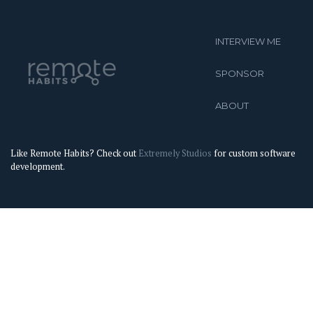
INTERVIEW ME
SPONSOR
ABOUT
Like Remote Habits? Check out
Extremely Studios
for custom software
development.