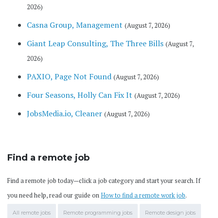
2026)
Casna Group, Management
(August 7, 2026)
Giant Leap Consulting, The Three Bills
(August 7,
2026)
PAXIO, Page Not Found
(August 7, 2026)
Four Seasons, Holly Can Fix It
(August 7, 2026)
JobsMedia.io, Cleaner
(August 7, 2026)
Find a remote job
Find a remote job today—click a job category and start your search. If
you need help, read our guide on
How to find a remote work job
.
All remote jobs
Remote programming jobs
Remote design jobs