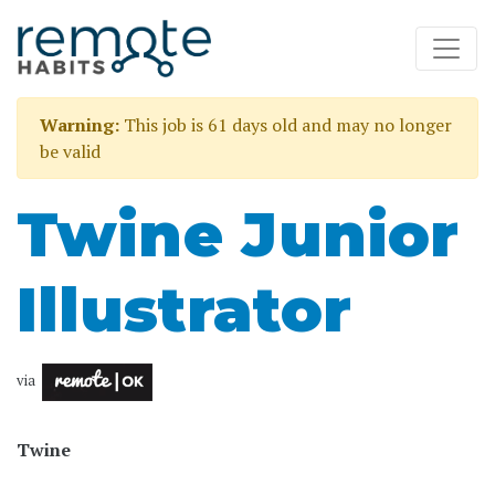
Warning:
This job is 61 days old and may no longer
be valid
Twine Junior
Illustrator
via
Twine