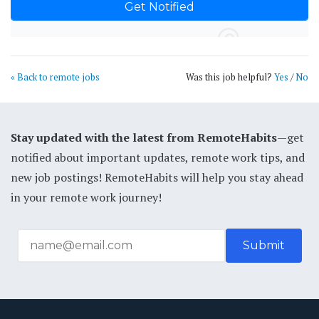
« Back to remote jobs
Was this job helpful?
Yes
/
No
Stay updated with the latest from RemoteHabits
—get
notified about important updates, remote work tips, and
new job postings! RemoteHabits will help you stay ahead
in your remote work journey!