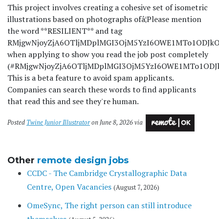
This project involves creating a cohesive set of isometric
illustrations based on photographs ofâ¦
Please mention
the word **RESILIENT** and tag
RMjgwNjoyZjA6OTljMDplMGI3OjM5YzI6OWE1MTo1ODJkOj
when applying to show you read the job post completely
(#RMjgwNjoyZjA6OTljMDplMGI3OjM5YzI6OWE1MTo1ODJkO
This is a beta feature to avoid spam applicants.
Companies can search these words to find applicants
that read this and see they're human.
Posted
Twine Junior Illustrator
on June 8, 2026 via
Other
remote design jobs
CCDC - The Cambridge Crystallographic Data
Centre, Open Vacancies
(August 7, 2026)
OmeSync, The right person can still introduce