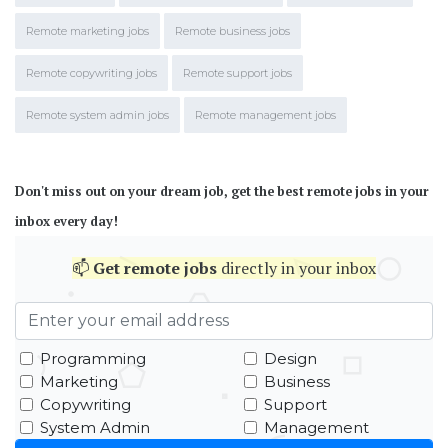
Remote marketing jobs
Remote business jobs
Remote copywriting jobs
Remote support jobs
Remote system admin jobs
Remote management jobs
Don't miss out on your dream job, get the best remote jobs in your
inbox every day!
📫
Get
remote jobs
directly in your inbox
Programming
Design
Marketing
Business
Copywriting
Support
System Admin
Management