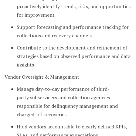
proactively identify trends, risks, and opportunities
for improvement
Support forecasting and performance tracking for
collections and recovery channels
Contribute to the development and refinement of
strategies based on observed performance and data
insights
Vendor Oversight & Management
Manage day-to-day performance of third-
party subservicers and collection agencies
responsible for delinquency management and
charged-off recoveries
Hold vendors accountable to clearly defined KPIs,
SLAs, and performance expectations