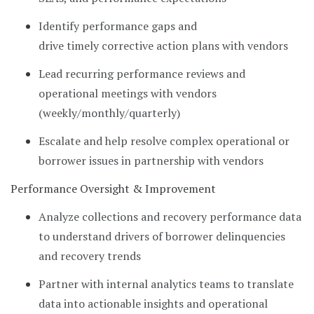
Identify performance gaps and
drive timely corrective action plans with vendors
Lead recurring performance reviews and
operational meetings with vendors
(weekly/monthly/quarterly)
Escalate and help resolve complex operational or
borrower issues in partnership with vendors
Performance Oversight & Improvement
Analyze collections and recovery performance data
to understand drivers of borrower delinquencies
and recovery trends
Partner with internal analytics teams to translate
data into actionable insights and operational