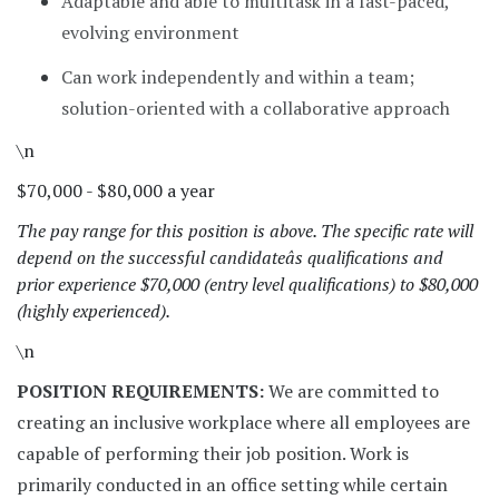
Adaptable and able to multitask in a fast-paced,
evolving environment
Can work independently and within a team;
solution-oriented with a collaborative approach
\n
$70,000 - $80,000 a year
The pay range for this position is above. The specific rate will
depend on the successful candidateâs qualifications and
prior experience $70,000 (entry level qualifications) to $80,000
(highly experienced).
\n
POSITION REQUIREMENTS:
We are committed to
creating an inclusive workplace where all employees are
capable of performing their job position. Work is
primarily conducted in an office setting while certain