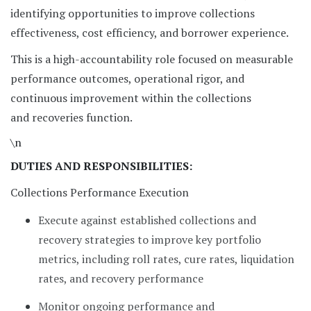
identifying opportunities to improve collections
effectiveness, cost efficiency, and borrower experience.
This is a high-accountability role focused on measurable
performance outcomes, operational rigor, and
continuous improvement within the collections
and recoveries function.
\n
DUTIES AND RESPONSIBILITIES:
Collections Performance Execution
Execute against established collections and
recovery strategies to improve key portfolio
metrics, including roll rates, cure rates, liquidation
rates, and recovery performance
Monitor ongoing performance and