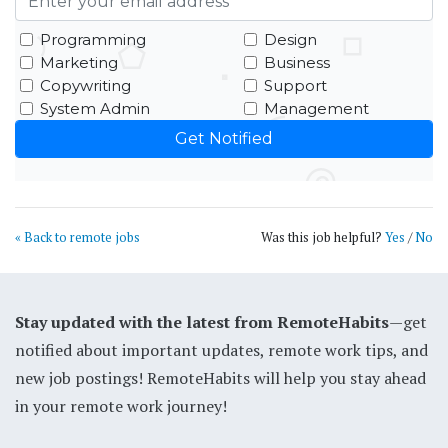
Programming
Design
Marketing
Business
Copywriting
Support
System Admin
Management
« Back to remote jobs
Was this job helpful?
Yes
/
No
Stay updated with the latest from RemoteHabits
—get
notified about important updates, remote work tips, and
new job postings! RemoteHabits will help you stay ahead
in your remote work journey!