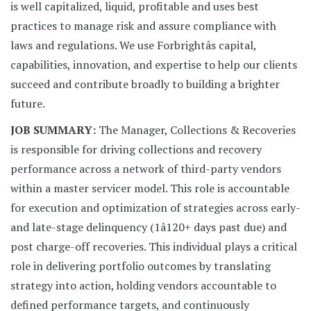
is well capitalized, liquid, profitable and uses best
practices to manage risk and assure compliance with
laws and regulations. We use Forbrightâs capital,
capabilities, innovation, and expertise to help our clients
succeed and contribute broadly to building a brighter
future.
JOB SUMMARY:
The Manager, Collections & Recoveries
is responsible for driving collections and recovery
performance across a network of third-party vendors
within a master servicer model. This role is accountable
for execution and optimization of strategies across early-
and late-stage delinquency (1â120+ days past due) and
post charge-off recoveries. This individual plays a critical
role in delivering portfolio outcomes by translating
strategy into action, holding vendors accountable to
defined performance targets, and continuously