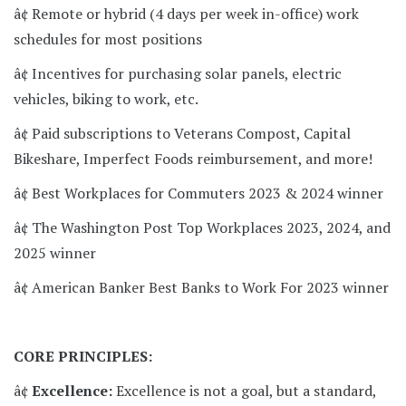
â¢ Remote or hybrid (4 days per week in-office) work
schedules for most positions
â¢ Incentives for purchasing solar panels, electric
vehicles, biking to work, etc.
â¢ Paid subscriptions to Veterans Compost, Capital
Bikeshare, Imperfect Foods reimbursement, and more!
â¢ Best Workplaces for Commuters 2023 & 2024 winner
â¢ The Washington Post Top Workplaces 2023, 2024, and
2025 winner
â¢ American Banker Best Banks to Work For 2023 winner
CORE PRINCIPLES:
â¢
Excellence:
Excellence is not a goal, but a standard,