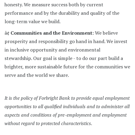
honesty. We measure success both by current
performance and by the durability and quality of the
long-term value we build.
â¢
Communities and the Environment:
We believe
prosperity and responsibility go hand in hand. We invest
in inclusive opportunity and environmental
stewardship. Our goal is simple - to do our part build a
brighter, more sustainable future for the communities we
serve and the world we share.
It is the policy of Forbright Bank to provide equal employment
opportunities to all qualified individuals and to administer all
aspects and conditions of pre-employment and employment
without regard to protected characteristics.