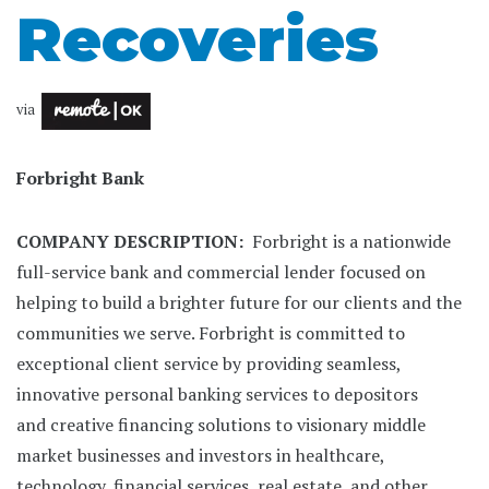
Recoveries
via
Forbright Bank
COMPANY DESCRIPTION:
Forbright is a nationwide
full-service bank and commercial lender focused on
helping to build a brighter future for our clients and the
communities we serve. Forbright is committed to
exceptional client service by providing seamless,
innovative personal banking services to depositors
and creative financing solutions to visionary middle
market businesses and investors in healthcare,
technology, financial services, real estate, and other