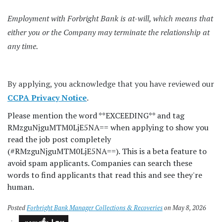
Employment with Forbright Bank is at-will, which means that
either you or the Company may terminate the relationship at
any time.
By applying, you acknowledge that you have reviewed our
CCPA Privacy Notice
.
Please mention the word **EXCEEDING** and tag
RMzguNjguMTM0LjE5NA== when applying to show you
read the job post completely
(#RMzguNjguMTM0LjE5NA==). This is a beta feature to
avoid spam applicants. Companies can search these
words to find applicants that read this and see they're
human.
Posted
Forbright Bank Manager Collections & Recoveries
on May 8, 2026