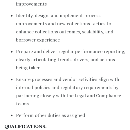
improvements
Identify, design, and implement process
improvements and new collections tactics to
enhance collections outcomes, scalability, and
borrower experience
Prepare and deliver regular performance reporting,
clearly articulating trends, drivers, and actions
being taken
Ensure processes and vendor activities align with
internal policies and regulatory requirements by
partnering closely with the Legal and Compliance
teams
Perform other duties as assigned
QUALIFICATIONS: