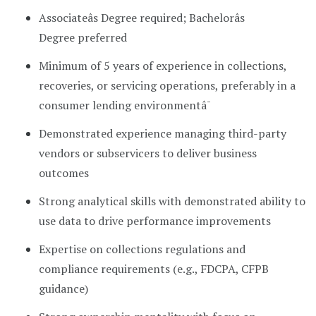
Associateâs Degree required; Bachelorâs
Degree preferred
Minimum of 5 years of experience in collections,
recoveries, or servicing operations, preferably in a
consumer lending environmentâ¯
Demonstrated experience managing third-party
vendors or subservicers to deliver business
outcomes
Strong analytical skills with demonstrated ability to
use data to drive performance improvements
Expertise on collections regulations and
compliance requirements (e.g., FDCPA, CFPB
guidance)