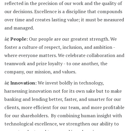
reflected in the precision of our work and the quality of
our decisions. Excellence is a discipline that compounds
over time and creates lasting value; it must be measured
and managed.
â¢
People:
Our people are our greatest strength. We
foster a culture of respect, inclusion, and ambition -
where everyone matters. We celebrate collaboration and
teamwork and prize loyalty - to one another, the
company, our mission, and values.
â¢
Innovation:
We invest boldly in technology,
harnessing innovation not for its own sake but to make
banking and lending better, faster, and smarter for our
clients, more efficient for our team, and more profitable
for our shareholders. By combining human insight with
technological excellence, we strengthen our ability to