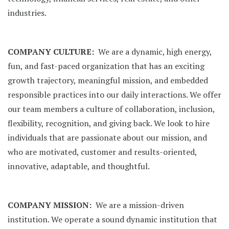
industries.
COMPANY CULTURE:
We are a dynamic, high energy,
fun, and fast-paced organization that has an exciting
growth trajectory, meaningful mission, and embedded
responsible practices into our daily interactions. We offer
our team members a culture of collaboration, inclusion,
flexibility, recognition, and giving back. We look to hire
individuals that are passionate about our mission, and
who are motivated, customer and results-oriented,
innovative, adaptable, and thoughtful.
COMPANY MISSION:
We are a mission-driven
institution. We operate a sound dynamic institution that