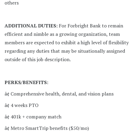
others
ADDITIONAL DUTIES:
For Forbright Bank to remain
efficient and nimble as a growing organization, team
members are expected to exhibit a high level of flexibility
regarding any duties that may be situationally assigned
outside of this job description.
PERKS/BENEFITS:
â¢ Comprehensive health, dental, and vision plans
â¢ 4 weeks PTO
â¢ 401k + company match
â¢ Metro SmartTrip benefits ($50/mo)