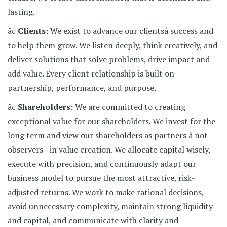
lasting.
â¢
Clients:
We exist to advance our clientsâ success and
to help them grow. We listen deeply, think creatively, and
deliver solutions that solve problems, drive impact and
add value. Every client relationship is built on
partnership, performance, and purpose.
â¢
Shareholders:
We are committed to creating
exceptional value for our shareholders. We invest for the
long term and view our shareholders as partners â not
observers - in value creation. We allocate capital wisely,
execute with precision, and continuously adapt our
business model to pursue the most attractive, risk-
adjusted returns. We work to make rational decisions,
avoid unnecessary complexity, maintain strong liquidity
and capital, and communicate with clarity and