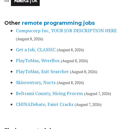
via
Other
remote programming jobs
Compucorp Inc, YOUR JOB DESCRIPTION HERE
(August 8, 2026)
Get a Job, CLASSIC
(August 8, 2026)
PlayToMax, WereBox
(August 8, 2026)
PlayToMax, Exit Searcher
(August 8, 2026)
Skinventory, Nocts
(August 8, 2026)
Beltrami County, Hiring Process
(August 7, 2026)
CHINADebate, Faint Cracks
(August 7, 2026)