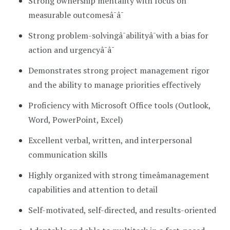
Strong ownership mentality with focus on
measurable outcomesâ¯â¯
Strong problem-solvingâ¯abilityâ¯with a bias for
action and urgencyâ¯â¯
Demonstrates strong project management rigor
and the ability to manage priorities effectively
Proficiency with Microsoft Office tools (Outlook,
Word, PowerPoint, Excel)
Excellent verbal, written, and interpersonal
communication skills
Highly organized with strong timeâmanagement
capabilities and attention to detail
Self-motivated, self-directed, and results-oriented