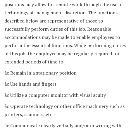
positions may allow for remote work through the use of
technology at management discretion. The functions
described below are representative of those to
successfully perform duties of this job. Reasonable
accommodations may be made to enable employees to
perform the essential functions. While performing duties
of this job, the employee may be regularly required for
extended periods of time to:
â¢ Remain in a stationary position
â¢ Use hands and fingers
â¢ Utilize a computer monitor with visual acuity
â¢ Operate technology or other office machinery such as
printers, scanners, etc.
â¢ Communicate clearly verbally and/or in writing with