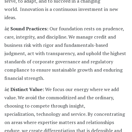
serve, to adapt, and to succeed in a changing
world. Innovation is a continuous investment in new
ideas.
â¢
Sound Practices:
Our foundation rests on prudence,
care, integrity, and discipline. We manage credit and
business risk with rigor and fundamentals-based
judgment, act with transparency, and uphold the highest
standards of corporate governance and regulatory
compliance to ensure sustainable growth and enduring
financial strength.
â¢
Distinct Value:
We focus our energy where we add
value. We avoid the commoditized and the ordinary,
choosing to compete through insight,
specialization, technology and service. By concentrating
on areas where expertise matters and relationships
endure, we create differentiation that is defensible and