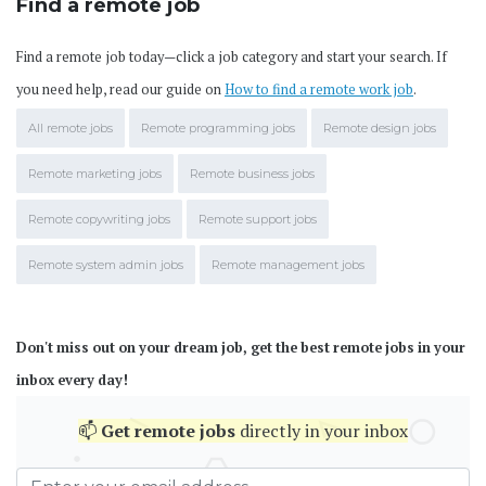
Find a remote job
Find a remote job today—click a job category and start your search. If
you need help, read our guide on
How to find a remote work job
.
All remote jobs
Remote programming jobs
Remote design jobs
Remote marketing jobs
Remote business jobs
Remote copywriting jobs
Remote support jobs
Remote system admin jobs
Remote management jobs
Don't miss out on your dream job, get the best remote jobs in your
inbox every day!
📫
Get
remote jobs
directly in your inbox