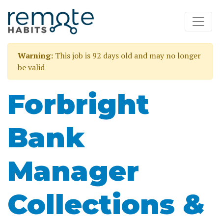
Warning:
This job is 92 days old and may no longer
be valid
Forbright
Bank
Manager
Collections &