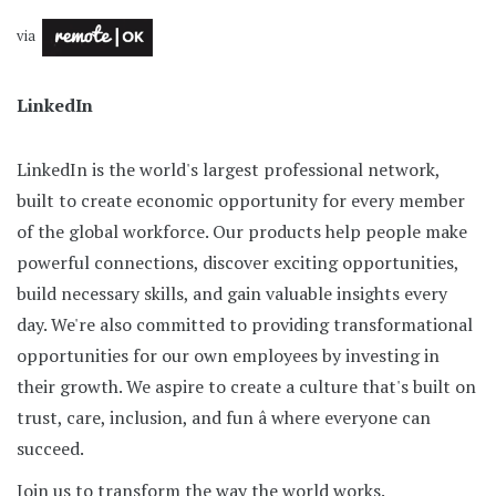
via
LinkedIn
LinkedIn is the world's largest professional network,
built to create economic opportunity for every member
of the global workforce. Our products help people make
powerful connections, discover exciting opportunities,
build necessary skills, and gain valuable insights every
day. We're also committed to providing transformational
opportunities for our own employees by investing in
their growth. We aspire to create a culture that's built on
trust, care, inclusion, and fun â where everyone can
succeed.
Join us to transform the way the world works.