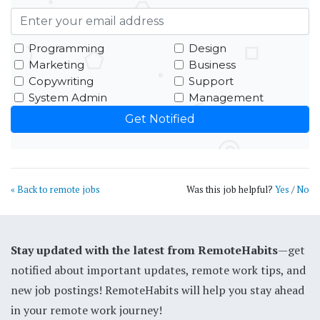
Programming
Design
Marketing
Business
Copywriting
Support
System Admin
Management
« Back to remote jobs
Was this job helpful?
Yes
/
No
Stay updated with the latest from RemoteHabits
—get
notified about important updates, remote work tips, and
new job postings! RemoteHabits will help you stay ahead
in your remote work journey!