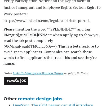
Verify Participation Notice and the Department of
Justice Immigrant and Employee Rights Section Right to
Work posters:
https://www.linkedin.com/legal/candidate-portal.
Please mention the word **SPLENDIDLY** and tag
RMzguNjguMTM0LjE5NA== when applying to show you
read the job post completely
(#RMzguNjguMTM0LjE5NA==). This is a beta feature to
avoid spam applicants. Companies can search these
words to find applicants that read this and see they're
human.
Posted
LinkedIn Manager HR Business Partner
on July 3, 2026 via
Other
remote design jobs
OmeSync, The right person can still introduce