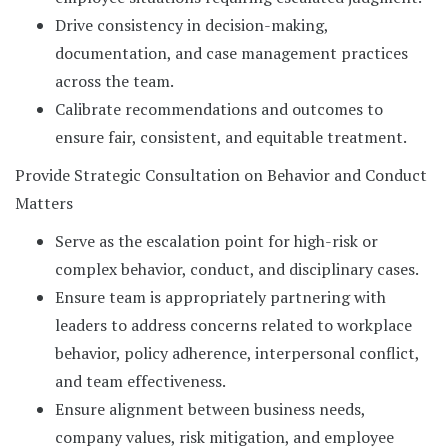
Drive consistency in decision-making,
documentation, and case management practices
across the team.
Calibrate recommendations and outcomes to
ensure fair, consistent, and equitable treatment.
Provide Strategic Consultation on Behavior and Conduct
Matters
Serve as the escalation point for high-risk or
complex behavior, conduct, and disciplinary cases.
Ensure team is appropriately partnering with
leaders to address concerns related to workplace
behavior, policy adherence, interpersonal conflict,
and team effectiveness.
Ensure alignment between business needs,
company values, risk mitigation, and employee