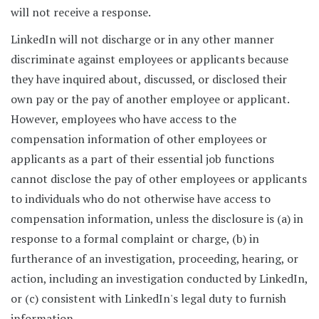
will not receive a response.
LinkedIn will not discharge or in any other manner
discriminate against employees or applicants because
they have inquired about, discussed, or disclosed their
own pay or the pay of another employee or applicant.
However, employees who have access to the
compensation information of other employees or
applicants as a part of their essential job functions
cannot disclose the pay of other employees or applicants
to individuals who do not otherwise have access to
compensation information, unless the disclosure is (a) in
response to a formal complaint or charge, (b) in
furtherance of an investigation, proceeding, hearing, or
action, including an investigation conducted by LinkedIn,
or (c) consistent with LinkedIn's legal duty to furnish
information.