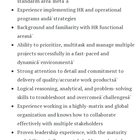
standards areâ¯metâ¯â¯
Experience implementing HR and operational
programs andâ¯strategies
Background and familiarity with HR functional
areasâ¯
Ability to prioritize, multitask and manage multiple
projects successfully in a fast-paced and
dynamicâ¯environmentâ¯
Strong attention to detail and commitment to
delivery of quality/accurate work productsâ¯
Logical reasoning, analytical, and problem-solving
skills to troubleshoot and overcomeâ¯challengesâ¯
Experience working in a highly-matrix and global
organization and knows how to collaborate
effectively with multiple stakeholders
Proven leadership experience, with the maturity