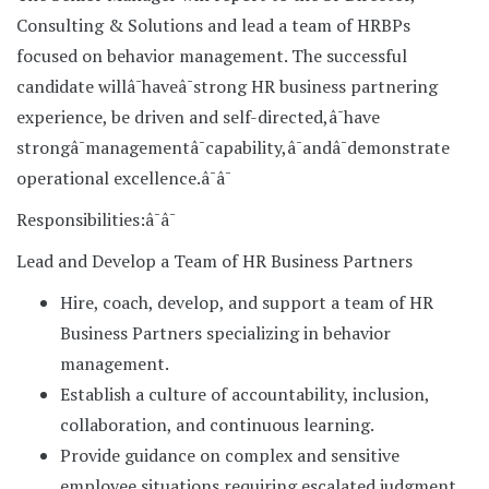
Consulting & Solutions and lead a team of HRBPs
focused on behavior management. The successful
candidate willâ¯haveâ¯strong HR business partnering
experience, be driven and self-directed,â¯have
strongâ¯managementâ¯capability,â¯andâ¯demonstrate
operational excellence.â¯â¯
Responsibilities:â¯â¯
Lead and Develop a Team of HR Business Partners
Hire, coach, develop, and support a team of HR
Business Partners specializing in behavior
management.
Establish a culture of accountability, inclusion,
collaboration, and continuous learning.
Provide guidance on complex and sensitive
employee situations requiring escalated judgment.