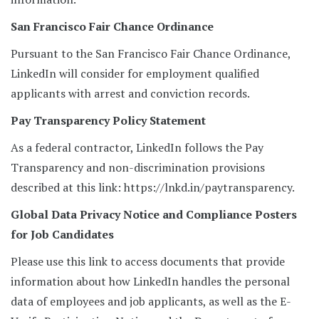
San Francisco Fair Chance Ordinance
Pursuant to the San Francisco Fair Chance Ordinance,
LinkedIn will consider for employment qualified
applicants with arrest and conviction records.
Pay Transparency Policy Statement
As a federal contractor, LinkedIn follows the Pay
Transparency and non-discrimination provisions
described at this link: https://lnkd.in/paytransparency.
Global Data Privacy Notice and Compliance Posters
for Job Candidates
Please use this link to access documents that provide
information about how LinkedIn handles the personal
data of employees and job applicants, as well as the E-