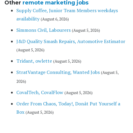
Other
remote marketing jobs
Supply Coffee, Junior Team Members weekdays
availability
(August 6, 2026)
Simmons Civil, Labourers
(August 5, 2026)
J&D Quality Smash Repairs, Automotive Estimator
(August 5, 2026)
Tridant, owlette
(August 5, 2026)
StratVantage Consulting, Wanted Jobs
(August 5,
2026)
CovalTech, CovalFlow
(August 5, 2026)
Order From Chaos, Today!, Donât Put Yourself a
Box
(August 5, 2026)