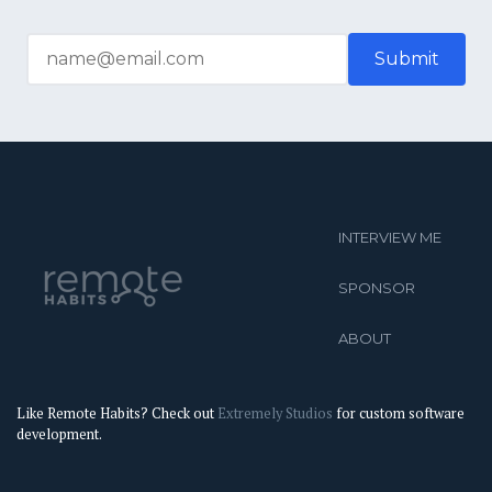
INTERVIEW ME
SPONSOR
ABOUT
Like Remote Habits? Check out
Extremely Studios
for custom software
development.