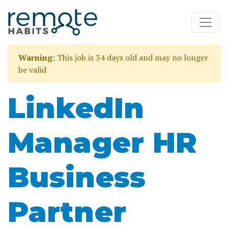
Warning:
This job is 34 days old and may no longer
be valid
LinkedIn
Manager HR
Business
Partner