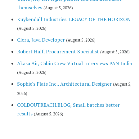
themselves
(August 5, 2026)
Kuykendall Industries, LEGACY OF THE HORIZON
(August 5, 2026)
Clera, Java Developer
(August 5, 2026)
Robert Half, Procurement Specialist
(August 5, 2026)
Akasa Air, Cabin Crew Virtual Interviews PAN India
(August 5, 2026)
Sophie's Flats Inc., Architectural Designer
(August 5,
2026)
COLDOUTREACH.BLOG, Small batches better
results
(August 5, 2026)