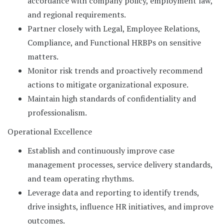
accordance with company policy, employment law,
and regional requirements.
Partner closely with Legal, Employee Relations,
Compliance, and Functional HRBPs on sensitive
matters.
Monitor risk trends and proactively recommend
actions to mitigate organizational exposure.
Maintain high standards of confidentiality and
professionalism.
Operational Excellence
Establish and continuously improve case
management processes, service delivery standards,
and team operating rhythms.
Leverage data and reporting to identify trends,
drive insights, influence HR initiatives, and improve
outcomes.