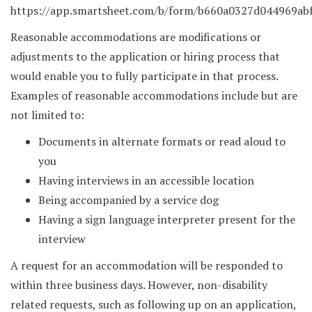
https://app.smartsheet.com/b/form/b660a0327d044969ab
Reasonable accommodations are modifications or
adjustments to the application or hiring process that
would enable you to fully participate in that process.
Examples of reasonable accommodations include but are
not limited to:
Documents in alternate formats or read aloud to
you
Having interviews in an accessible location
Being accompanied by a service dog
Having a sign language interpreter present for the
interview
A request for an accommodation will be responded to
within three business days. However, non-disability
related requests, such as following up on an application,