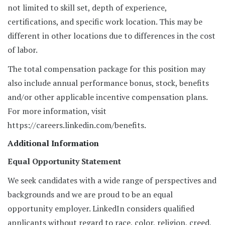
not limited to skill set, depth of experience,
certifications, and specific work location. This may be
different in other locations due to differences in the cost
of labor.
The total compensation package for this position may
also include annual performance bonus, stock, benefits
and/or other applicable incentive compensation plans.
For more information, visit
https://careers.linkedin.com/benefits.
Additional Information
Equal Opportunity Statement
We seek candidates with a wide range of perspectives and
backgrounds and we are proud to be an equal
opportunity employer. LinkedIn considers qualified
applicants without regard to race, color, religion, creed,