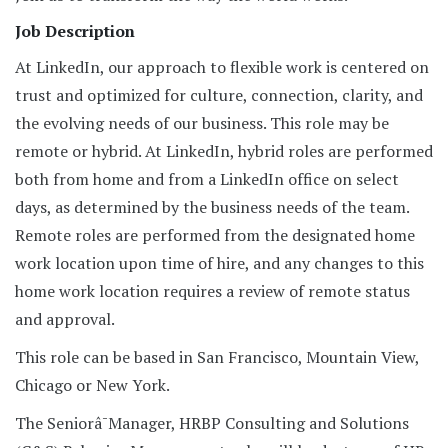
Job Description
At LinkedIn, our approach to flexible work is centered on
trust and optimized for culture, connection, clarity, and
the evolving needs of our business. This role may be
remote or hybrid. At LinkedIn, hybrid roles are performed
both from home and from a LinkedIn office on select
days, as determined by the business needs of the team.
Remote roles are performed from the designated home
work location upon time of hire, and any changes to this
home work location requires a review of remote status
and approval.
This role can be based in San Francisco, Mountain View,
Chicago or New York.
The Seniorâ¯Manager, HRBP Consulting and Solutions