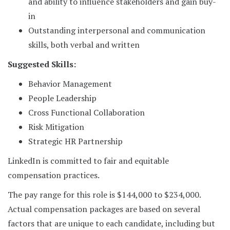
and ability to influence stakeholders and gain buy-
in
Outstanding interpersonal and communication
skills, both verbal and written
Suggested Skills:
Behavior Management
People Leadership
Cross Functional Collaboration
Risk Mitigation
Strategic HR Partnership
LinkedIn is committed to fair and equitable
compensation practices.
The pay range for this role is $144,000 to $234,000.
Actual compensation packages are based on several
factors that are unique to each candidate, including but