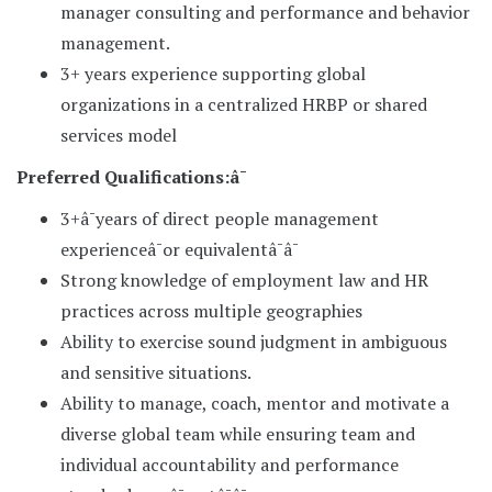
manager consulting and performance and behavior
management.
3+ years experience supporting global
organizations in a centralized HRBP or shared
services model
Preferred Qualifications:â¯
3+â¯years of direct people management
experienceâ¯or equivalentâ¯â¯
Strong knowledge of employment law and HR
practices across multiple geographies
Ability to exercise sound judgment in ambiguous
and sensitive situations.
Ability to manage, coach, mentor and motivate a
diverse global team while ensuring team and
individual accountability and performance