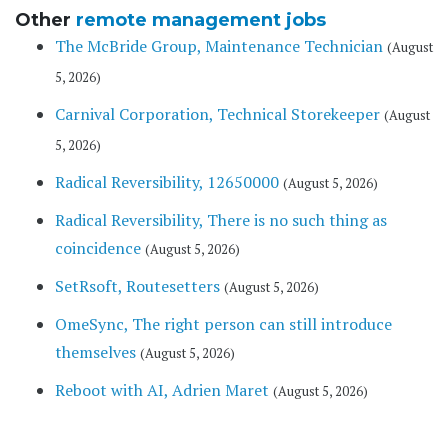
Other
remote management jobs
The McBride Group, Maintenance Technician
(August
5, 2026)
Carnival Corporation, Technical Storekeeper
(August
5, 2026)
Radical Reversibility, 12650000
(August 5, 2026)
Radical Reversibility, There is no such thing as
coincidence
(August 5, 2026)
SetRsoft, Routesetters
(August 5, 2026)
OmeSync, The right person can still introduce
themselves
(August 5, 2026)
Reboot with AI, Adrien Maret
(August 5, 2026)