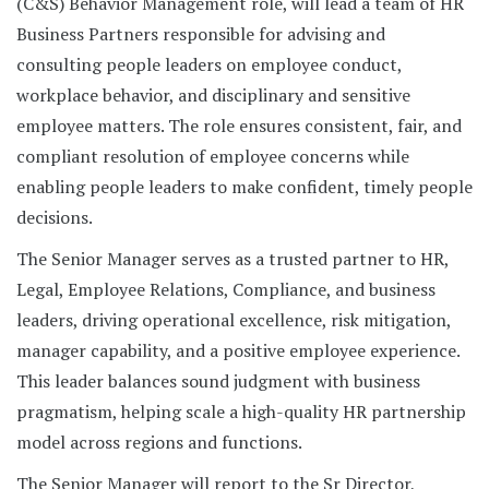
(C&S) Behavior Management role, will lead a team of HR
Business Partners responsible for advising and
consulting people leaders on employee conduct,
workplace behavior, and disciplinary and sensitive
employee matters. The role ensures consistent, fair, and
compliant resolution of employee concerns while
enabling people leaders to make confident, timely people
decisions.
The Senior Manager serves as a trusted partner to HR,
Legal, Employee Relations, Compliance, and business
leaders, driving operational excellence, risk mitigation,
manager capability, and a positive employee experience.
This leader balances sound judgment with business
pragmatism, helping scale a high-quality HR partnership
model across regions and functions.
The Senior Manager will report to the Sr Director,