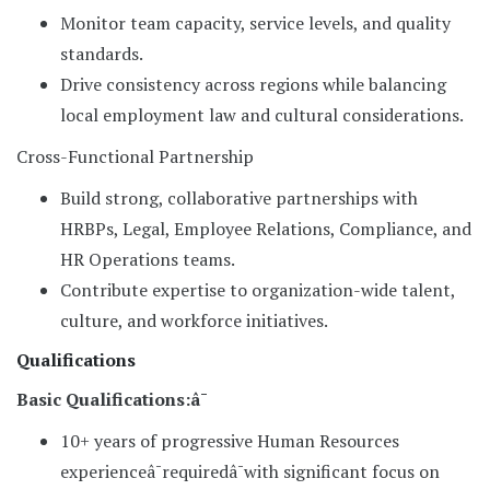
Monitor team capacity, service levels, and quality
standards.
Drive consistency across regions while balancing
local employment law and cultural considerations.
Cross-Functional Partnership
Build strong, collaborative partnerships with
HRBPs, Legal, Employee Relations, Compliance, and
HR Operations teams.
Contribute expertise to organization-wide talent,
culture, and workforce initiatives.
Qualifications
Basic Qualifications:â¯
10+ years of progressive Human Resources
experienceâ¯requiredâ¯with significant focus on