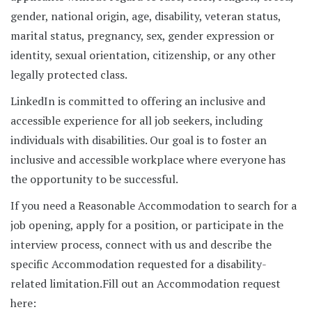
gender, national origin, age, disability, veteran status,
marital status, pregnancy, sex, gender expression or
identity, sexual orientation, citizenship, or any other
legally protected class.
LinkedIn is committed to offering an inclusive and
accessible experience for all job seekers, including
individuals with disabilities. Our goal is to foster an
inclusive and accessible workplace where everyone has
the opportunity to be successful.
If you need a Reasonable Accommodation to search for a
job opening, apply for a position, or participate in the
interview process, connect with us and describe the
specific Accommodation requested for a disability-
related limitation.
Fill out an Accommodation request
here: