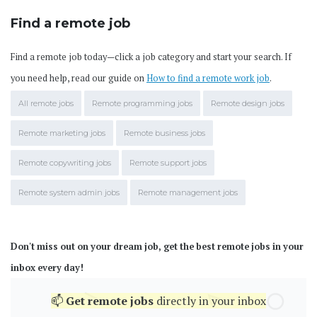
Find a remote job
Find a remote job today—click a job category and start your search. If
you need help, read our guide on
How to find a remote work job
.
All remote jobs
Remote programming jobs
Remote design jobs
Remote marketing jobs
Remote business jobs
Remote copywriting jobs
Remote support jobs
Remote system admin jobs
Remote management jobs
Don't miss out on your dream job, get the best remote jobs in your
inbox every day!
📫
Get
remote jobs
directly in your inbox