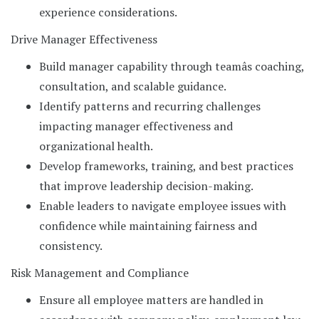
experience considerations.
Drive Manager Effectiveness
Build manager capability through teamâs coaching,
consultation, and scalable guidance.
Identify patterns and recurring challenges
impacting manager effectiveness and
organizational health.
Develop frameworks, training, and best practices
that improve leadership decision-making.
Enable leaders to navigate employee issues with
confidence while maintaining fairness and
consistency.
Risk Management and Compliance
Ensure all employee matters are handled in