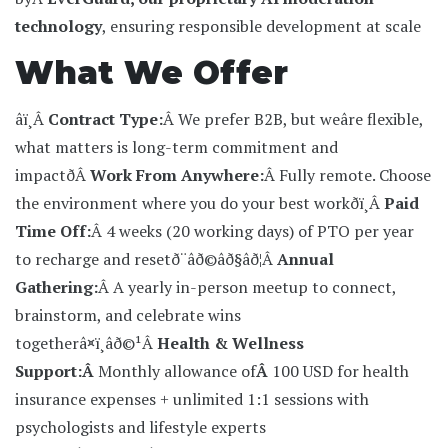
technology
, ensuring responsible development at scale
What We Offer
âï¸Â
Contract Type:
Â We prefer B2B, but weâre flexible,
what matters is long-term commitment and
impact
ðÂ
Work From Anywhere:
Â Fully remote. Choose
the environment where you do your best work
ðï¸Â
Paid
Time Off:
Â 4 weeks (20 working days) of PTO per year
to recharge and reset
ð¨âð©âð§âð¦Â
Annual
Gathering:
Â A yearly in-person meetup to connect,
brainstorm, and celebrate wins
together
â¤ï¸âð©¹Â
Health & Wellness
Support:Â
Monthly allowance of
Â
100 USD for health
insurance expenses + unlimited 1:1 sessions with
psychologists and lifestyle experts