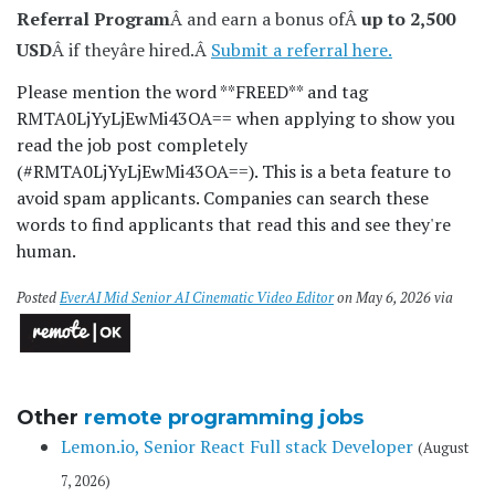
Referral Program
Â and earn a bonus ofÂ
up to 2,500
USD
Â if theyâre hired.Â
Submit a referral here.
Please mention the word **FREED** and tag
RMTA0LjYyLjEwMi43OA== when applying to show you
read the job post completely
(#RMTA0LjYyLjEwMi43OA==). This is a beta feature to
avoid spam applicants. Companies can search these
words to find applicants that read this and see they're
human.
Posted
EverAI Mid Senior AI Cinematic Video Editor
on May 6, 2026 via
Other
remote programming jobs
Lemon.io, Senior React Full stack Developer
(August
7, 2026)