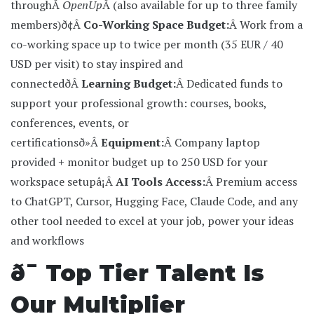
throughÂ
OpenUp
Â (also available for up to three family
members)
ð¢Â
Co-Working Space Budget:
Â Work from a
co-working space up to twice per month (35 EUR / 40
USD per visit) to stay inspired and
connected
ðÂ
Learning Budget:
Â Dedicated funds to
support your professional growth: courses, books,
conferences, events, or
certifications
ð»Â
Equipment:
Â Company laptop
provided + monitor budget up to 250 USD for your
workspace setup
â¡Â
AI Tools Access:
Â Premium access
to ChatGPT, Cursor, Hugging Face, Claude Code, and any
other tool needed to excel at your job, power your ideas
and workflows
ð¯ Top Tier Talent Is
Our Multiplier