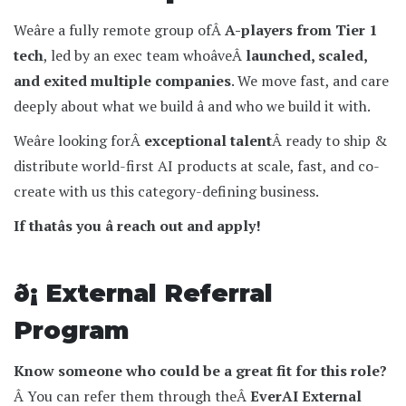
Weâre a fully remote group ofÂ
A-players from Tier 1
tech
, led by an exec team whoâveÂ
launched, scaled,
and exited multiple companies
. We move fast, and care
deeply about what we build â and who we build it with.
Weâre looking forÂ
exceptional talent
Â ready to ship &
distribute world-first AI products at scale, fast, and co-
create with us this category-defining business.
If thatâs you â reach out and apply!
ð¡ External Referral
Program
Know someone who could be a great fit for this role?
Â You can refer them through theÂ
EverAI External