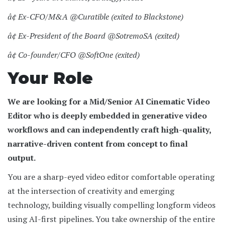
â¢ Ex-CFO/M&A @Curatible (exited to Blackstone)
â¢ Ex-President of the Board @SotremoSA (exited)
â¢ Co-founder/CFO @SoftOne (exited)
Your Role
We are looking for a Mid/Senior AI Cinematic Video
Editor who is deeply embedded in generative video
workflows and can independently craft high-quality,
narrative-driven content from concept to final
output.
You are a sharp-eyed video editor comfortable operating
at the intersection of creativity and emerging
technology, building visually compelling longform videos
using AI-first pipelines. You take ownership of the entire