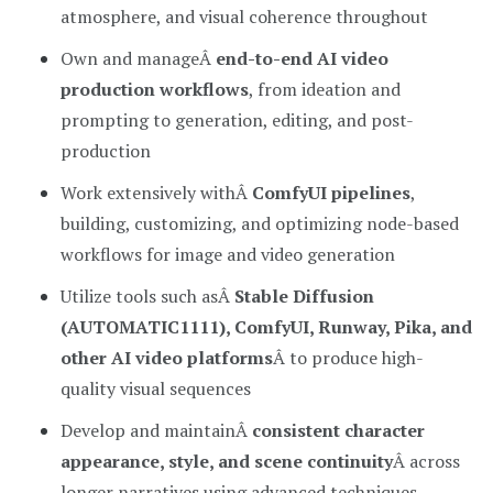
atmosphere, and visual coherence throughout
Own and manageÂ
end-to-end AI video
production workflows
, from ideation and
prompting to generation, editing, and post-
production
Work extensively withÂ
ComfyUI pipelines
,
building, customizing, and optimizing node-based
workflows for image and video generation
Utilize tools such asÂ
Stable Diffusion
(AUTOMATIC1111), ComfyUI, Runway, Pika, and
other AI video platforms
Â to produce high-
quality visual sequences
Develop and maintainÂ
consistent character
appearance, style, and scene continuity
Â across
longer narratives using advanced techniques