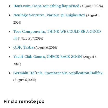
Haus.com, Oops something happened
(August 7, 2026)
Neulogy Ventures, Various @ Luigiâs Box
(August 7,
2026)
Tees Components, THINK WE COULD BE A GOOD
FIT
(August 7, 2026)
ODF, Traba
(August 6, 2026)
Yacht Club Games, CHECK BACK SOON
(August 6,
2026)
Germain HÃ´tels, Spontaneous Application Halifax
(August 6, 2026)
Find a remote job