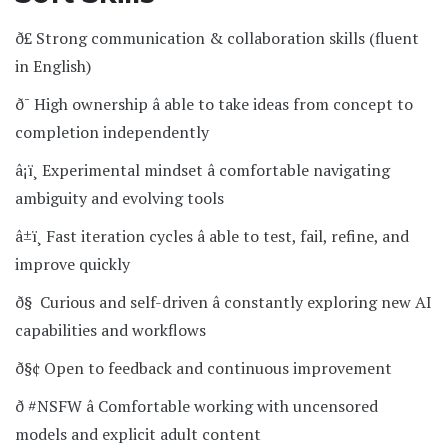
ð£ Strong communication & collaboration skills (fluent
in English)
ð¯ High ownership â able to take ideas from concept to
completion independently
â¡ï¸ Experimental mindset â comfortable navigating
ambiguity and evolving tools
â±ï¸ Fast iteration cycles â able to test, fail, refine, and
improve quickly
ð§ Curious and self-driven â constantly exploring new AI
capabilities and workflows
ð§¢ Open to feedback and continuous improvement
ð­ #NSFW â Comfortable working with uncensored
models and explicit adult content