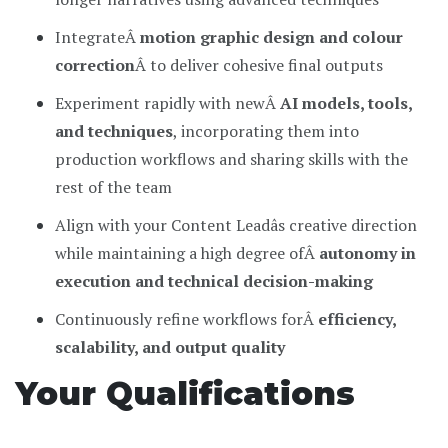
IntegrateÂ
motion graphic design and colour
correction
Â to deliver cohesive final outputs
Experiment rapidly with newÂ
AI models, tools,
and techniques
, incorporating them into
production workflows and sharing skills with the
rest of the team
Align with your Content Leadâs creative direction
while maintaining a high degree ofÂ
autonomy in
execution and technical decision-making
Continuously refine workflows forÂ
efficiency,
scalability, and output quality
Your Qualifications