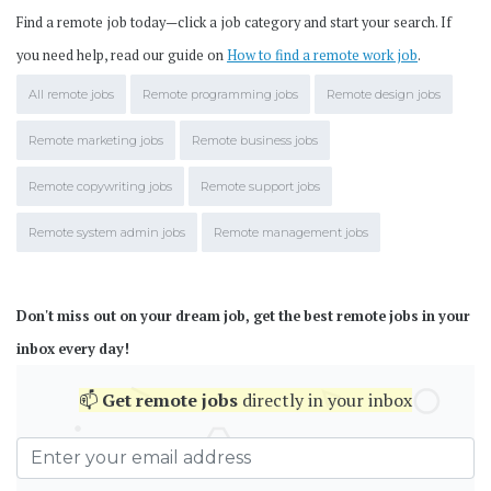
Find a remote job today—click a job category and start your search. If
you need help, read our guide on
How to find a remote work job
.
All remote jobs
Remote programming jobs
Remote design jobs
Remote marketing jobs
Remote business jobs
Remote copywriting jobs
Remote support jobs
Remote system admin jobs
Remote management jobs
Don't miss out on your dream job, get the best remote jobs in your
inbox every day!
📫
Get
remote jobs
directly in your inbox