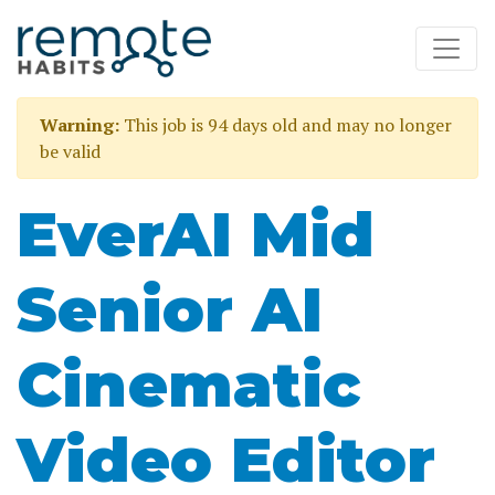
Warning:
This job is 94 days old and may no longer
be valid
EverAI Mid
Senior AI
Cinematic
Video Editor