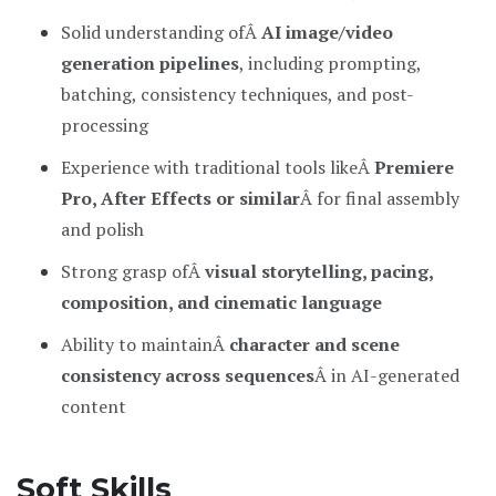
Solid understanding ofÂ
AI image/video
generation pipelines
, including prompting,
batching, consistency techniques, and post-
processing
Experience with traditional tools likeÂ
Premiere
Pro, After Effects or similar
Â for final assembly
and polish
Strong grasp ofÂ
visual storytelling, pacing,
composition, and cinematic language
Ability to maintainÂ
character and scene
consistency across sequences
Â in AI-generated
content
Soft Skills