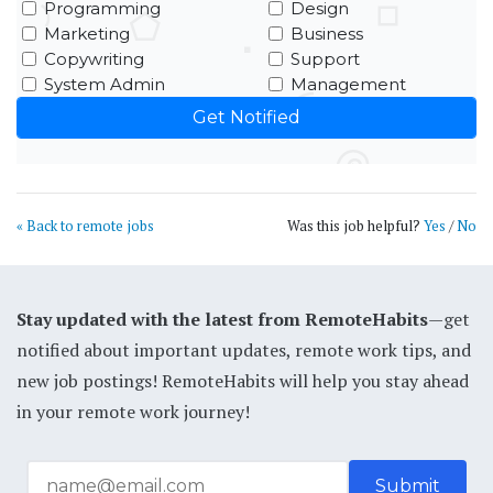
Programming
Design
Marketing
Business
Copywriting
Support
System Admin
Management
« Back to remote jobs
Was this job helpful?
Yes
/
No
Stay updated with the latest from RemoteHabits
—get
notified about important updates, remote work tips, and
new job postings! RemoteHabits will help you stay ahead
in your remote work journey!