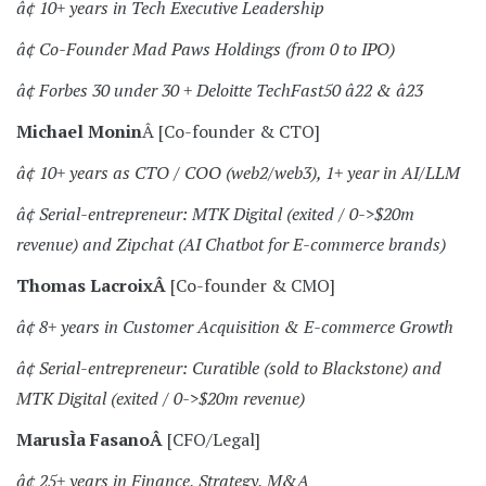
â¢ 10+ years in Tech Executive Leadership
â¢ Co-Founder Mad Paws Holdings (from 0 to IPO)
â¢ Forbes 30 under 30 + Deloitte TechFast50 â22 & â23
Michael Monin
Â [Co-founder & CTO]
â¢ 10+ years as CTO / COO (web2/web3), 1+ year in AI/LLM
â¢ Serial-entrepreneur: MTK Digital (exited / 0->$20m
revenue) and Zipchat (AI Chatbot for E-commerce brands)
Thomas LacroixÂ
[Co-founder & CMO]
â¢ 8+ years in Customer Acquisition & E-commerce Growth
â¢ Serial-entrepreneur: Curatible (sold to Blackstone) and
MTK Digital (exited / 0->$20m revenue)
MarusÌa FasanoÂ
[CFO/Legal]
â¢ 25+ years in Finance, Strategy, M&A