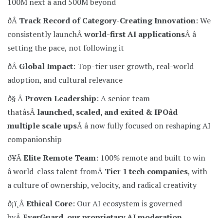
100M next â and 500M beyond
ðÂ
Track Record of Category-Creating Innovation
: We
consistently launchÂ
world-first AI applications
Â â
setting the pace, not following it
ðÂ
Global Impact
: Top-tier user growth, real-world
adoption, and cultural relevance
ð§ Â
Proven Leadership
: A senior team
thatâsÂ
launched, scaled, and exited & IPOâd
multiple scale ups
Â â now fully focused on reshaping AI
companionship
ð¥Â
Elite Remote Team
: 100% remote and built to win
â world-class talent fromÂ
Tier 1 tech companies
, with
a culture of ownership, velocity, and radical creativity
ð¡ï¸Â
Ethical Core
: Our AI ecosystem is governed
byÂ
EverGuard, our proprietary AI moderation