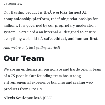
categories.
Our flagship product is theÂ
worldâs largest AI
companionship platform
, redefining relationships for
millions. It is governed by our proprietary moderation
system, EverGuard â an internal AI designed to ensure
everything we build isÂ
safe, ethical, and human-first
.
And weâre only just getting started!
Our Team
We are an enthusiastic, passionate and hardworking team
of â 75 people. Our founding team has strong
entrepreneurial experience building and scaling web
products from 0 to IPO.
Alexis SoulopoulosÂ
[CEO]