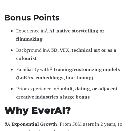
Bonus Points
Experience inÂ
AI-native storytelling or
filmmaking
Background inÂ
3D, VFX, technical art or as a
colourist
Familiarity withÂ
training/customizing models
(LoRAs, embeddings, fine-tuning)
Prior experience inÂ
adult, dating, or adjacent
creative industries a huge bonus
Why EverAI?
ðÂ
Exponential Growth
: From 50M users in 2 years, to