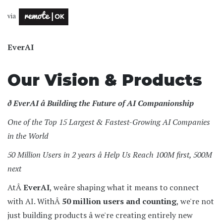
via
EverAI
Our Vision & Products
ð EverAI â Building the Future of AI Companionship
One of the Top 15 Largest & Fastest-Growing AI Companies
in the World
50 Million Users in 2 years â Help Us Reach 100M first, 500M
next
AtÂ
EverAI
, weâre shaping what it means to connect
with AI. WithÂ
50 million users and counting
, we're not
just building products â we're creating entirely new