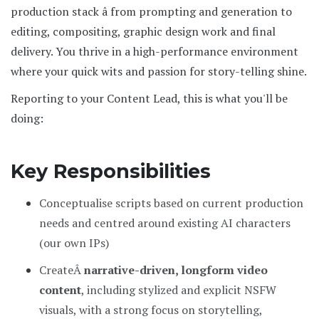
production stack â from prompting and generation to
editing, compositing, graphic design work and final
delivery. You thrive in a high-performance environment
where your quick wits and passion for story-telling shine.
Reporting to your Content Lead, this is what you'll be
doing:
Key Responsibilities
Conceptualise scripts based on current production
needs and centred around existing AI characters
(our own IPs)
CreateÂ
narrative-driven, longform video
content
, including stylized and explicit NSFW
visuals, with a strong focus on storytelling,