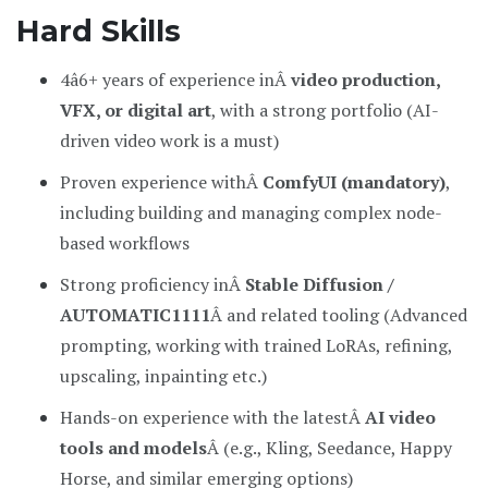
Hard Skills
4â6+ years of experience inÂ
video production,
VFX, or digital art
, with a strong portfolio (AI-
driven video work is a must)
Proven experience withÂ
ComfyUI (mandatory)
,
including building and managing complex node-
based workflows
Strong proficiency inÂ
Stable Diffusion /
AUTOMATIC1111
Â and related tooling (Advanced
prompting, working with trained LoRAs, refining,
upscaling, inpainting etc.)
Hands-on experience with the latestÂ
AI video
tools and models
Â (e.g., Kling, Seedance, Happy
Horse, and similar emerging options)