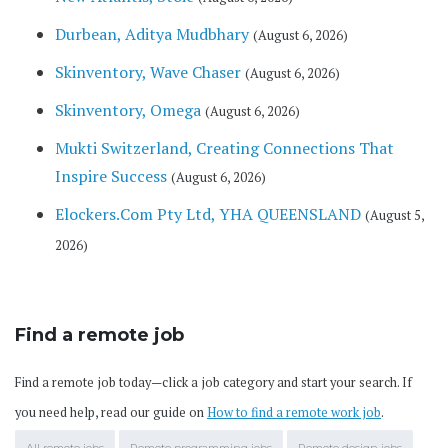
Durbean, Aditya Mudbhary
(August 6, 2026)
Skinventory, Wave Chaser
(August 6, 2026)
Skinventory, Omega
(August 6, 2026)
Mukti Switzerland, Creating Connections That
Inspire Success
(August 6, 2026)
Elockers.Com Pty Ltd, YHA QUEENSLAND
(August 5,
2026)
Find a remote job
Find a remote job today—click a job category and start your search. If
you need help, read our guide on
How to find a remote work job
.