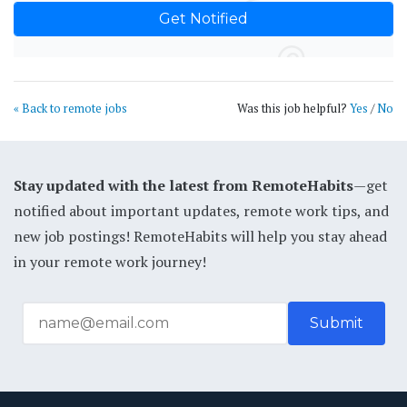
« Back to remote jobs
Was this job helpful?
Yes
/
No
Stay updated with the latest from RemoteHabits
—get
notified about important updates, remote work tips, and
new job postings! RemoteHabits will help you stay ahead
in your remote work journey!