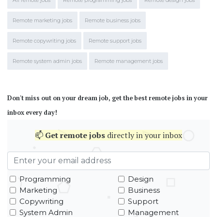
All remote jobs
Remote programming jobs
Remote design jobs
Remote marketing jobs
Remote business jobs
Remote copywriting jobs
Remote support jobs
Remote system admin jobs
Remote management jobs
Don't miss out on your dream job, get the best remote jobs in your
inbox every day!
📫
Get
remote jobs
directly in your inbox
Programming
Design
Marketing
Business
Copywriting
Support
System Admin
Management