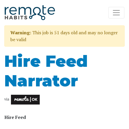
Warning:
This job is 51 days old and may no longer
be valid
Hire Feed
Narrator
via
Hire Feed