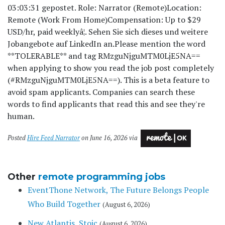
03:03:31 gepostet. Role: Narrator (Remote)Location:
Remote (Work From Home)Compensation: Up to $29
USD/hr, paid weeklyâ¦. Sehen Sie sich dieses und weitere
Jobangebote auf LinkedIn an.
Please mention the word
**TOLERABLE** and tag RMzguNjguMTM0LjE5NA==
when applying to show you read the job post completely
(#RMzguNjguMTM0LjE5NA==). This is a beta feature to
avoid spam applicants. Companies can search these
words to find applicants that read this and see they're
human.
Posted
Hire Feed Narrator
on June 16, 2026 via
Other
remote programming jobs
EventThone Network, The Future Belongs People
Who Build Together
(August 6, 2026)
New Atlantis, Stoic
(August 6, 2026)