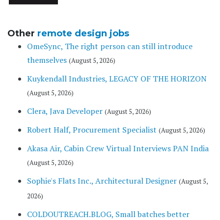
Other
remote design jobs
OmeSync, The right person can still introduce
themselves
(August 5, 2026)
Kuykendall Industries, LEGACY OF THE HORIZON
(August 5, 2026)
Clera, Java Developer
(August 5, 2026)
Robert Half, Procurement Specialist
(August 5, 2026)
Akasa Air, Cabin Crew Virtual Interviews PAN India
(August 5, 2026)
Sophie's Flats Inc., Architectural Designer
(August 5,
2026)
COLDOUTREACH.BLOG, Small batches better