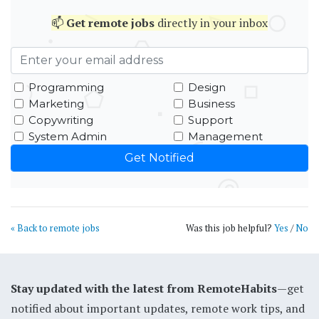
📫
Get
remote jobs
directly in your inbox
Programming
Design
Marketing
Business
Copywriting
Support
System Admin
Management
« Back to remote jobs
Was this job helpful?
Yes
/
No
Stay updated with the latest from RemoteHabits
—get
notified about important updates, remote work tips, and