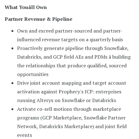
What Youâll Own
Partner Revenue & Pipeline
Own and exceed partner-sourced and partner-
influenced revenue targets on a quarterly basis
Proactively generate pipeline through Snowflake,
Databricks, and GCP field AEs and PDMs â building
the relationships that produce qualified, sourced
opportunities
Drive joint account mapping and target account
activation against Prophecy's ICP: enterprises
running Alteryx on Snowflake or Databricks
Activate co-sell motions through marketplace
programs (GCP Marketplace, Snowflake Partner
Network, Databricks Marketplace) and joint field
events