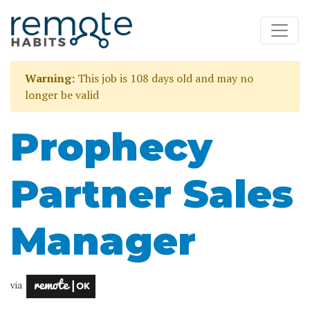
Warning:
This job is 108 days old and may no
longer be valid
Prophecy
Partner Sales
Manager
via