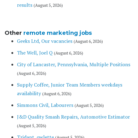
results
(August 5, 2026)
Other
remote marketing jobs
Geeks Ltd, Our vacancies
(August 6, 2026)
The Well, Joel Q
(August 6, 2026)
City of Lancaster, Pennsylvania, Multiple Positions
(August 6, 2026)
Supply Coffee, Junior Team Members weekdays
availability
(August 6, 2026)
Simmons Civil, Labourers
(August 5, 2026)
J&D Quality Smash Repairs, Automotive Estimator
(August 5, 2026)
Tridant, owlette
(August 5, 2026)