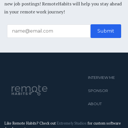
new job postings! RemoteHabits will help you stay ahead
in your remote work journey!
INTERVIEW ME
SPONSOR
ABOUT
Like Remote Habits? Check out
Extremely Studios
for custom software