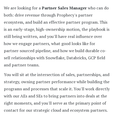
We are looking for a
Partner Sales Manager
who can do
both: drive revenue through Prophecy's partner
ecosystem, and build an effective partner program. This
is an early-stage, high-ownership motion, the playbook is
still being written, and you'll have real influence over
how we engage partners, what good looks like for
partner-sourced pipeline, and how we build durable co-
sell relationships with Snowflake, Databricks, GCP field
and partner teams.
You will sit at the intersection of sales, partnerships, and
strategy, owning partner performance while building the
programs and processes that scale it. You'll work directly
with our AEs and SEs to bring partners into deals at the
right moments, and you'll serve as the primary point of
contact for our strategic cloud and ecosystem partners.