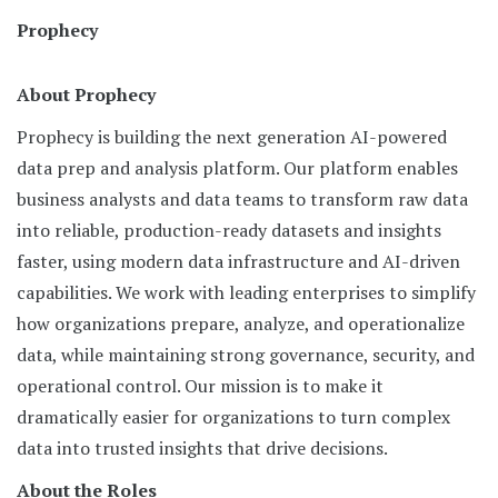
Prophecy
About Prophecy
Prophecy is building the next generation AI-powered
data prep and analysis platform. Our platform enables
business analysts and data teams to transform raw data
into reliable, production-ready datasets and insights
faster, using modern data infrastructure and AI-driven
capabilities. We work with leading enterprises to simplify
how organizations prepare, analyze, and operationalize
data, while maintaining strong governance, security, and
operational control. Our mission is to make it
dramatically easier for organizations to turn complex
data into trusted insights that drive decisions.
About the Roles