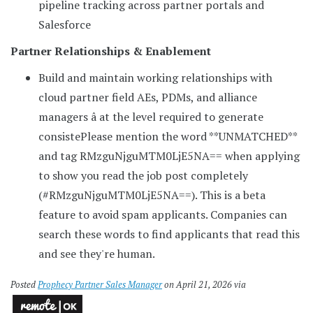
pipeline tracking across partner portals and
Salesforce
Partner Relationships & Enablement
Build and maintain working relationships with
cloud partner field AEs, PDMs, and alliance
managers â at the level required to generate
consiste
Please mention the word **UNMATCHED**
and tag RMzguNjguMTM0LjE5NA== when applying
to show you read the job post completely
(#RMzguNjguMTM0LjE5NA==). This is a beta
feature to avoid spam applicants. Companies can
search these words to find applicants that read this
and see they're human.
Posted
Prophecy Partner Sales Manager
on April 21, 2026 via