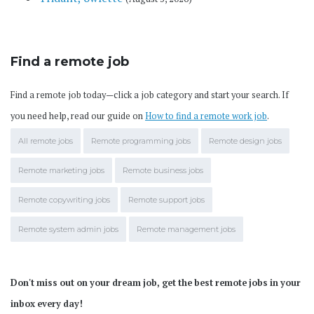
Find a remote job
Find a remote job today—click a job category and start your search. If
you need help, read our guide on
How to find a remote work job
.
All remote jobs
Remote programming jobs
Remote design jobs
Remote marketing jobs
Remote business jobs
Remote copywriting jobs
Remote support jobs
Remote system admin jobs
Remote management jobs
Don't miss out on your dream job, get the best remote jobs in your
inbox every day!