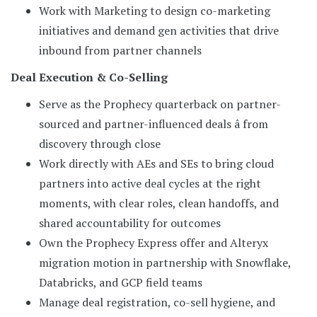
Work with Marketing to design co-marketing
initiatives and demand gen activities that drive
inbound from partner channels
Deal Execution & Co-Selling
Serve as the Prophecy quarterback on partner-
sourced and partner-influenced deals â from
discovery through close
Work directly with AEs and SEs to bring cloud
partners into active deal cycles at the right
moments, with clear roles, clean handoffs, and
shared accountability for outcomes
Own the Prophecy Express offer and Alteryx
migration motion in partnership with Snowflake,
Databricks, and GCP field teams
Manage deal registration, co-sell hygiene, and